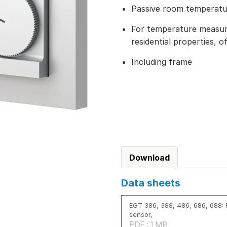
Passive room temperat
For temperature measure
residential properties, o
Including frame
Download
Data sheets
EGT 386, 388, 486, 686, 688:
sensor,
PDF : 1 MB