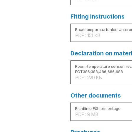
Fitting Instructions
Raumtemperaturfühler; Unterp
PDF : 151 KB
Declaration on mater
Room-temperature sensor, re
EGT386;388,486,686,688
PDF : 220 KB
Other documents
Richtlinie Fühlermontage
PDF : 9 MB