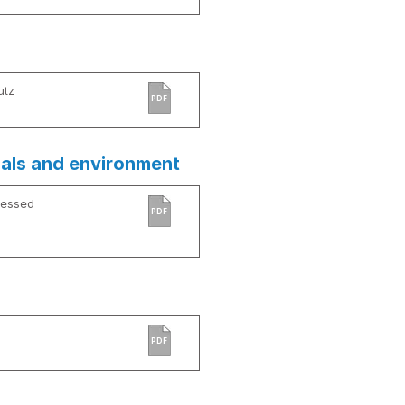
utz
PDF
ials and environment
cessed
PDF
PDF