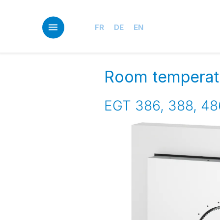
Skip
to
main
FR
DE
EN
content
Room temperatu
EGT 386, 388, 48