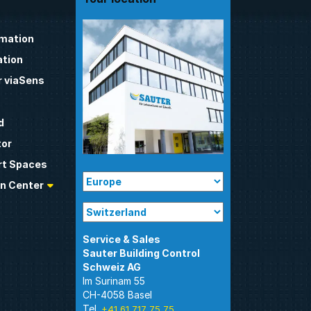
omation
tion
 viaSens
d
tor
t Spaces
n Center
Sauter Building Control
Im Surinam 55
CH-4058 Basel
Tel.
+41 61 717 75 75