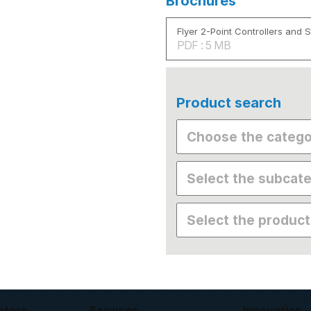
Brochures
Flyer 2-Point Controllers and 
PDF : 5 MB
Product search
ctors
Services
Innovation