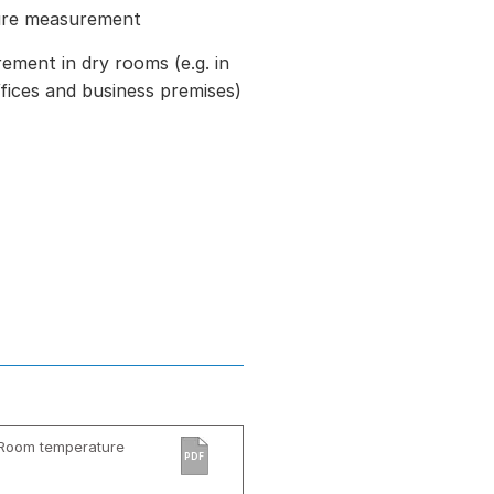
ure measurement
ment in dry rooms (e.g. in
ffices and business premises)
 Room temperature
PDF