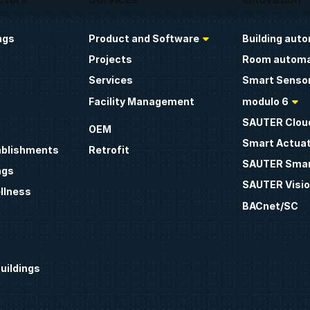
ngs
Product and Software
Building aut
Projects
Room automa
Services
Smart Sensor
Facility Management
modulo 6
SAUTER Clou
OEM
Smart Actua
ablishments
Retrofit
SAUTER Smar
ngs
SAUTER Visio
llness
BACnet/SC
uildings