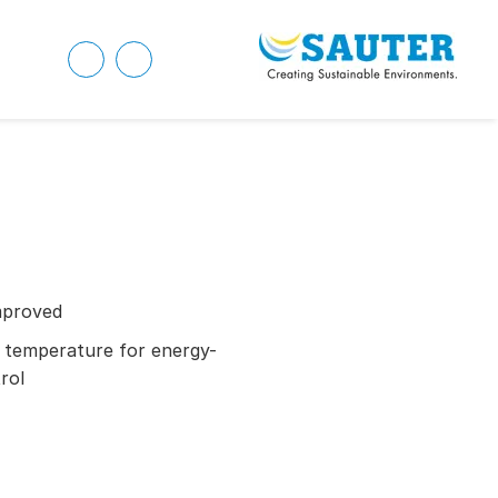
mproved
 temperature for energy-
rol