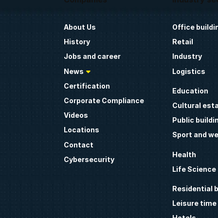
About Us
Office buildi
History
Retail
Jobs and career
Industry
News
Logistics
Certification
Education
Corporate Compliance
Cultural est
Videos
Public buildi
Locations
Sport and we
Contact
Health
Cybersecurity
Life Science
Residential b
Leisure time
Hotels