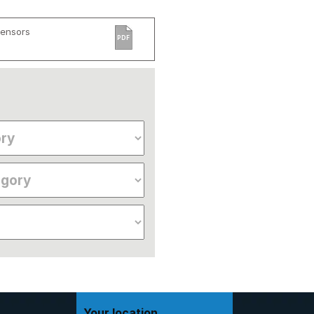
Sensors
PDF
Your location