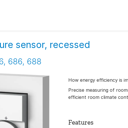
re sensor, recessed
6, 686, 688
How energy efficiency is i
Precise measuring of room
efficient room climate cont
Features