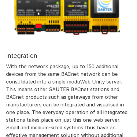
Integration
With the network package, up to 150 additional
devices from the same BACnet network can be
consolidated into a single moduWeb Unity server.
This means other SAUTER BACnet stations and
BACnet products such as gateways from other
manufacturers can be integrated and visualised in
one place. The everyday operation of all integrated
stations takes place on just this one web server.
Small and medium-sized systems thus have an
effective management solution without additional