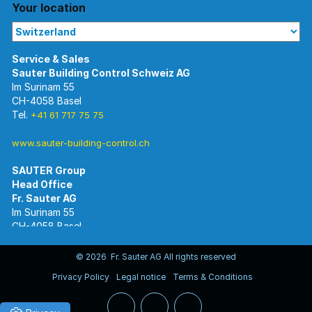
Your location
Im Surinam 55
CH-4058 Basel
Tel.
+41 61 717 75 75
www.sauter-building-control.ch
SAUTER Group
Im Surinam 55
CH-4058 Basel
Tel.
+41 61 695 55 55
www.sauter-controls.com
© 2026 Fr. Sauter AG All rights reserved
Privacy Policy
Legal notice
Terms & Conditions