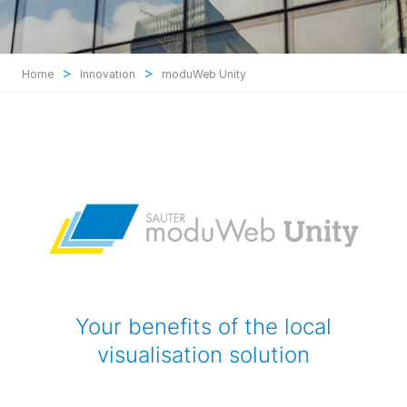
>
>
Home
Innovation
moduWeb Unity
Your benefits of the local
visualisation solution