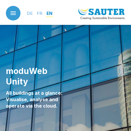
Skip
to
DE
FR
EN
main
content
moduWeb
Unity
All buildings at a glance:
Visualise, analyse and
operate via the cloud.