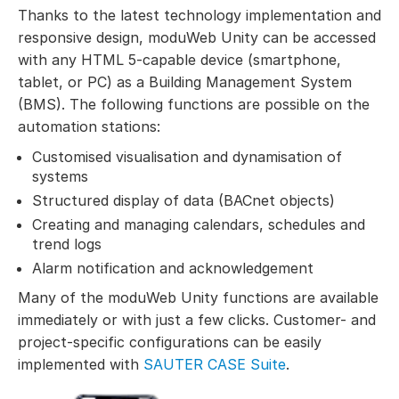
Thanks to the latest technology implementation and
responsive design, moduWeb Unity can be accessed
with any HTML 5-capable device (smartphone,
tablet, or PC) as a Building Management System
(BMS). The following functions are possible on the
automation stations:
Customised visualisation and dynamisation of
systems
Structured display of data (BACnet objects)
Creating and managing calendars, schedules and
trend logs
Alarm notification and acknowledgement
Many of the moduWeb Unity functions are available
immediately or with just a few clicks. Customer- and
project-specific configurations can be easily
implemented with
SAUTER CASE Suite
.