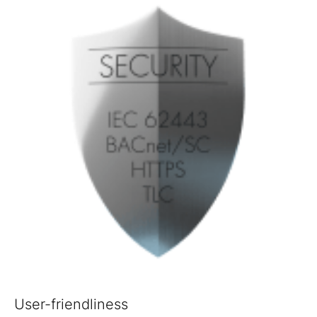
User-friendliness