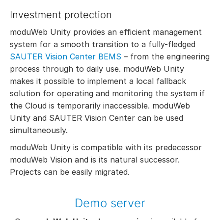
Investment protection
moduWeb Unity provides an efficient management
system for a smooth transition to a fully-fledged
SAUTER Vision Center BEMS
– from the engineering
process through to daily use. moduWeb Unity
makes it possible to implement a local fallback
solution for operating and monitoring the system if
the Cloud is temporarily inaccessible. moduWeb
Unity and SAUTER Vision Center can be used
simultaneously.
moduWeb Unity is compatible with its predecessor
moduWeb Vision and is its natural successor.
Projects can be easily migrated.
Demo server