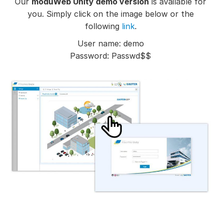
Our
moduWeb Unity demo version
is available for
you. Simply click on the image below or the
following
link
.
User name: demo
Password: Passwd$$