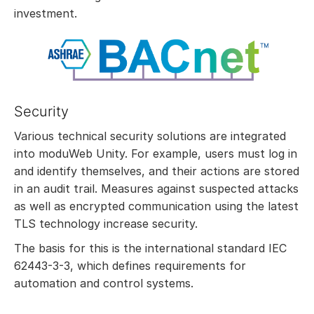
investment.
Security
Various technical security solutions are integrated
into moduWeb Unity. For example, users must log in
and identify themselves, and their actions are stored
in an audit trail. Measures against suspected attacks
as well as encrypted communication using the latest
TLS technology increase security.
The basis for this is the international standard IEC
62443-3-3, which defines requirements for
automation and control systems.