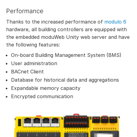
Performance
Thanks to the increased performance of
modulo 6
hardware, all building controllers are equipped with
the embedded moduWeb Unity web server and have
the following features:
On-board Building Management System (BMS)
User administration
BACnet Client
Database for historical data and aggregations
Expandable memory capacity
Encrypted communication