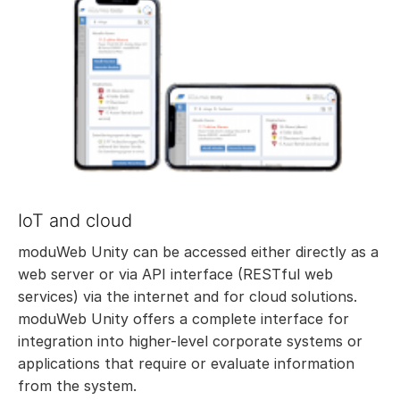
IoT and cloud
moduWeb Unity can be accessed either directly as a
web server or via API interface (RESTful web
services) via the internet and for cloud solutions.
moduWeb Unity offers a complete interface for
integration into higher-level corporate systems or
applications that require or evaluate information
from the system.