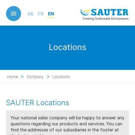
Skip
to
DE
FR
EN
main
content
Locations
>
>
Home
Company
Locations
SAUTER Locations
Your national sales company will be happy to answer any
questions regarding our products and services. You can
find the addresses of our subsidiaries in the footer at