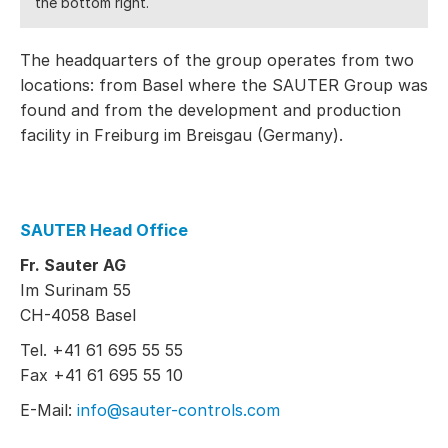
the bottom right.
The headquarters of the group operates from two
locations: from Basel where the SAUTER Group was
found and from the development and production
facility in Freiburg im Breisgau (Germany).
SAUTER Head Office
Fr. Sauter AG
Im Surinam 55
CH-4058 Basel
Tel. +41 61 695 55 55
Fax +41 61 695 55 10
E-Mail:
info@sauter-controls.com