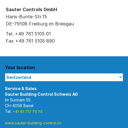
Sauter Controls GmbH
Hans-Bunte-Str.15
DE-79108 Freiburg im Breisgau
Tel. +49 761 5105 01
Fax +49 761 5105 890
Your location
Im Surinam 55
CH-4058 Basel
Tel.
+41 61 717 75 75
www.sauter-building-control.ch