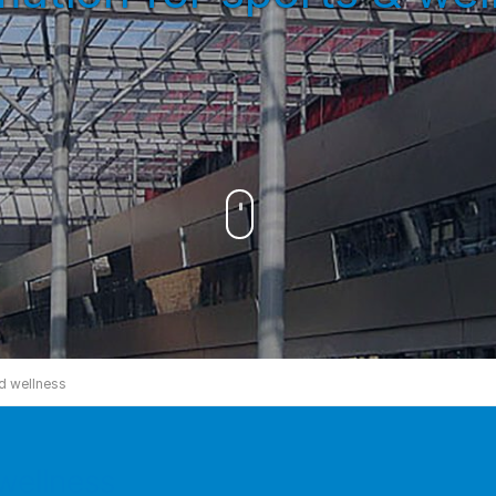
d wellness
wellness