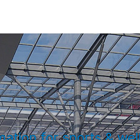
ation for sports & well