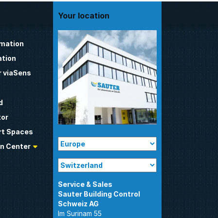
Your location
omation
tion
 viaSens
d
tor
t Spaces
n Center
Sauter Building Control
Im Surinam 55