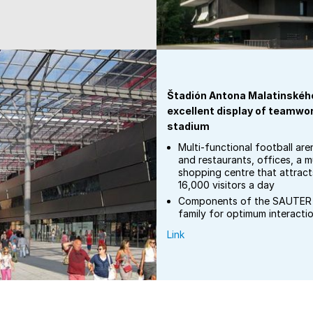
Štadión Antona Malatinského
excellent display of teamwork
stadium
Multi-functional football are
and restaurants, offices, a m
shopping centre that attrac
16,000 visitors a day
Components of the SAUTER 
family for optimum interacti
Link