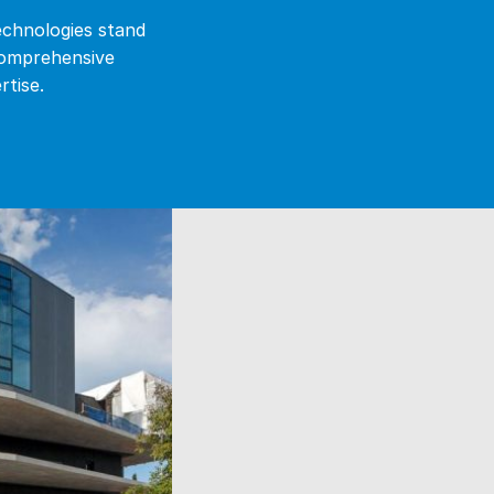
echnologies stand
comprehensive
rtise.