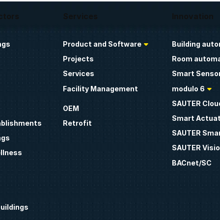
ctors
Services
Innovation
ngs
Product and Software
Building aut
Projects
Room automa
Services
Smart Sensor
Facility Management
modulo 6
SAUTER Clou
OEM
Smart Actua
ablishments
Retrofit
SAUTER Smar
ngs
SAUTER Visio
llness
BACnet/SC
uildings