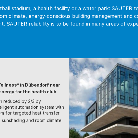
ball stadium, a health facility or a water park: SAUTER t
om climate, energy-conscious building management and 
t. SAUTER reliability is to be found in many areas of expe
Wellness” in Dübendorf near
nergy for the health club
n reduced by 2/3 by
elligent automation system with
em for targeted heat transfer
g, sunshading and room climate