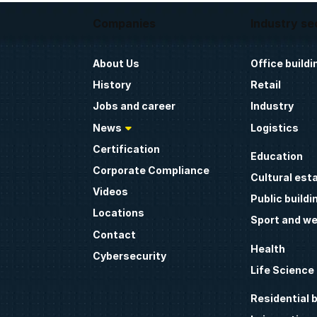
Companies
Industry se
About Us
Office buildi
History
Retail
Jobs and career
Industry
News
Logistics
Certification
Education
Corporate Compliance
Cultural est
Videos
Public buildi
Locations
Sport and we
Contact
Health
Cybersecurity
Life Science
Residential b