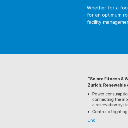
Whether for a foot
for an optimum ro
facility managemen
“Solare Fitness & 
Zurich: Renewable e
Power consumptio
connecting the int
a reservation syst
Control of lightin
Link