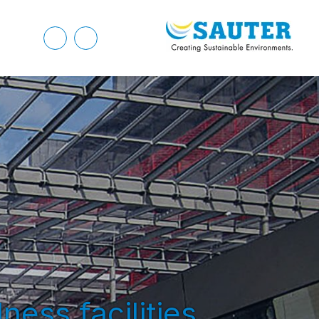
ness facilities