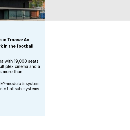
 in Trnava: An
 in the football
na with 19,000 seats
ultiplex cinema and a
ts more than
EY-modulo 5 system
on of all sub-systems