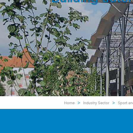
>
>
Home
Industry Sector
Sport an
Sport and 