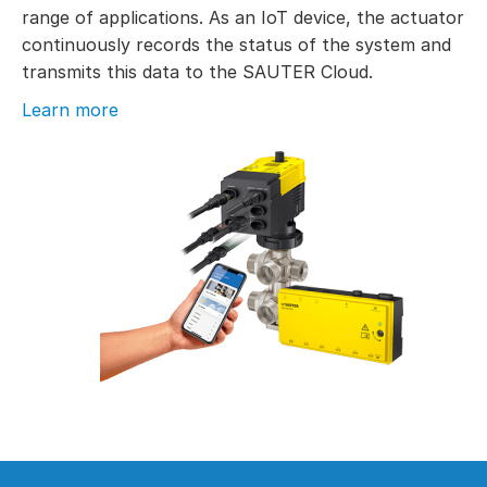
range of applications. As an IoT device, the actuator
continuously records the status of the system and
transmits this data to the SAUTER Cloud.
Learn more