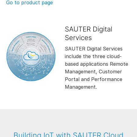
Go to product page
SAUTER Digital
Services
SAUTER Digital Services
include the three cloud-
based applications Remote
Management, Customer
Portal and Performance
Management.
Building IoT with SAUTER Cloud