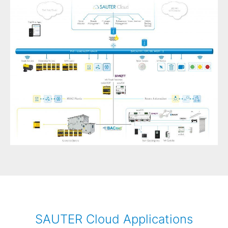
SAUTER Cloud Applications