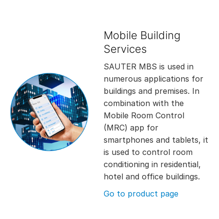
Mobile Building
Services
SAUTER MBS is used in
numerous applications for
buildings and premises. In
combination with the
Mobile Room Control
(MRC) app for
smartphones and tablets, it
is used to control room
conditioning in residential,
hotel and office buildings.
Go to product page