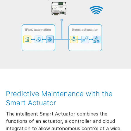
Predictive Maintenance with the
Smart Actuator
The intelligent Smart Actuator combines the
functions of an actuator, a controller and cloud
integration to allow autonomous control of a wide