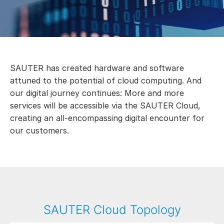
SAUTER has created hardware and software
attuned to the potential of cloud computing. And
our digital journey continues: More and more
services will be accessible via the SAUTER Cloud,
creating an all-encompassing digital encounter for
our customers.
SAUTER Cloud Topology