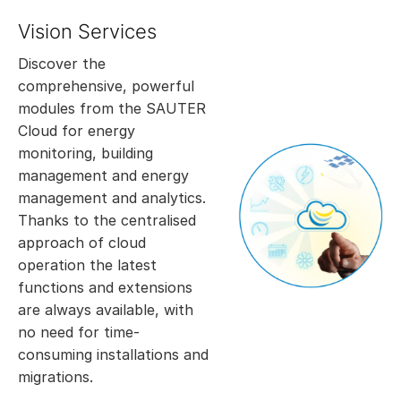
Vision Services
Discover the
comprehensive, powerful
modules from the SAUTER
Cloud for energy
monitoring, building
management and energy
management and analytics.
Thanks to the centralised
approach of cloud
operation the latest
functions and extensions
are always available, with
no need for time-
consuming installations and
migrations.