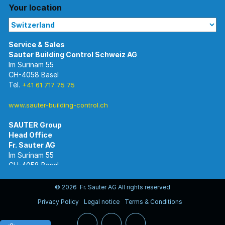
Your location
Im Surinam 55
CH-4058 Basel
Tel.
+41 61 717 75 75
www.sauter-building-control.ch
SAUTER Group
Im Surinam 55
CH-4058 Basel
Tel.
+41 61 695 55 55
www.sauter-controls.com
© 2026 Fr. Sauter AG All rights reserved
Privacy Policy
Legal notice
Terms & Conditions