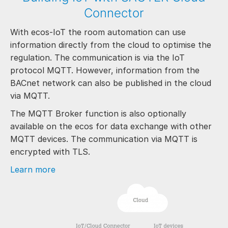
Connector
With ecos-IoT the room automation can use
information directly from the cloud to optimise the
regulation. The communication is via the IoT
protocol MQTT. However, information from the
BACnet network can also be published in the cloud
via MQTT.
The MQTT Broker function is also optionally
available on the ecos for data exchange with other
MQTT devices. The communication via MQTT is
encrypted with TLS.
Learn more