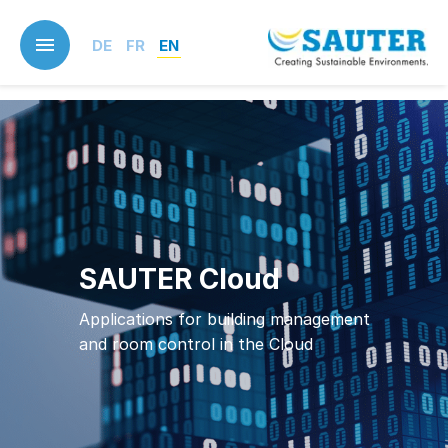
Skip
to
DE
FR
EN
main
content
SAUTER Cloud
Applications for building management
and room control in the Cloud