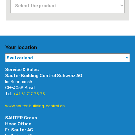
Your location
Im Surinam 55
CH-4058 Basel
Tel.
+41 61 717 75 75
www.sauter-building-control.ch
SAUTER Group