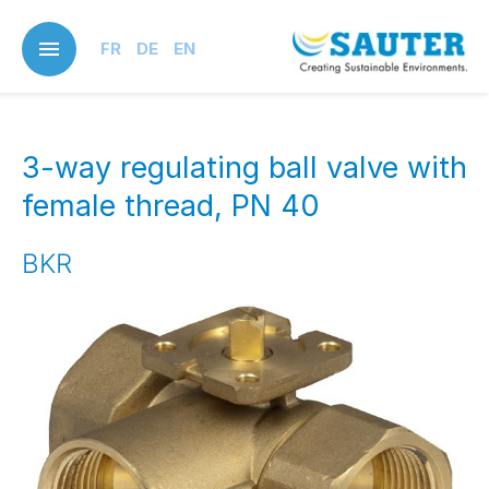
Skip
to
FR
DE
EN
main
content
3-way regulating ball valve with
female thread, PN 40
BKR