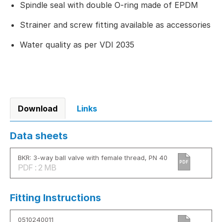
Spindle seal with double O-ring made of EPDM
Strainer and screw fitting available as accessories
Water quality as per VDI 2035
Download
Links
Data sheets
BKR: 3-way ball valve with female thread, PN 40
PDF
PDF : 2 MB
Fitting Instructions
0510240011