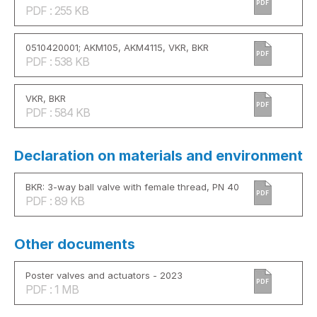
PDF
PDF : 255 KB
0510420001; AKM105, AKM4115, VKR, BKR
PDF
PDF : 538 KB
VKR, BKR
PDF
PDF : 584 KB
Declaration on materials and environment
BKR: 3-way ball valve with female thread, PN 40
PDF
PDF : 89 KB
Other documents
Poster valves and actuators - 2023
PDF
PDF : 1 MB