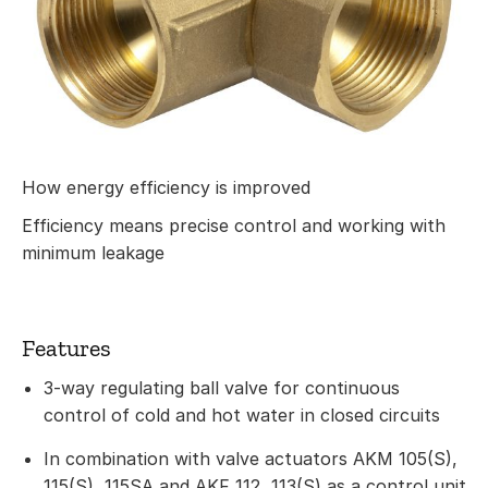
How energy efficiency is improved
Efficiency means precise control and working with
minimum leakage
Features
3-way regulating ball valve for continuous
control of cold and hot water in closed circuits
In combination with valve actuators AKM 105(S),
115(S), 115SA and AKF 112, 113(S) as a control unit