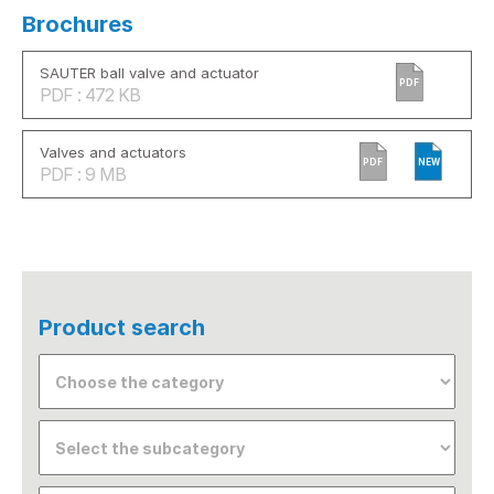
Brochures
SAUTER ball valve and actuator
PDF
PDF : 472 KB
Valves and actuators
PDF
NEW
PDF : 9 MB
Product search