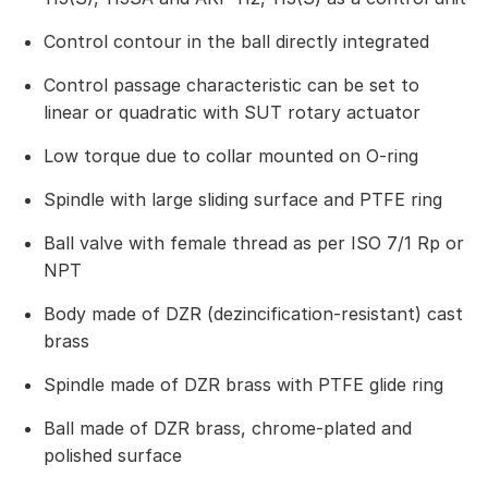
Control contour in the ball directly integrated
Control passage characteristic can be set to
linear or quadratic with SUT rotary actuator
Low torque due to collar mounted on O-ring
Spindle with large sliding surface and PTFE ring
Ball valve with female thread as per ISO 7/1 Rp or
NPT
Body made of DZR (dezincification-resistant) cast
brass
Spindle made of DZR brass with PTFE glide ring
Ball made of DZR brass, chrome-plated and
polished surface