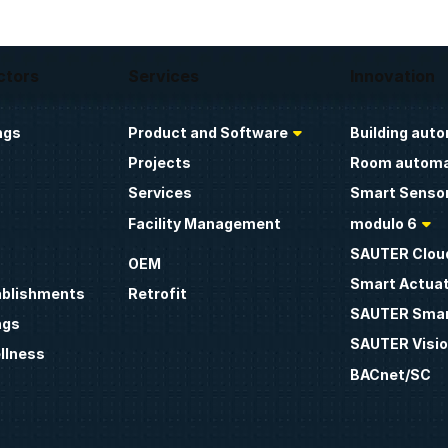
ctors
Services
Innovation
ngs
Product and Software
Building aut
Projects
Room automa
Services
Smart Sensor
Facility Management
modulo 6
SAUTER Clou
OEM
Smart Actua
ablishments
Retrofit
SAUTER Smar
ngs
SAUTER Visio
llness
BACnet/SC