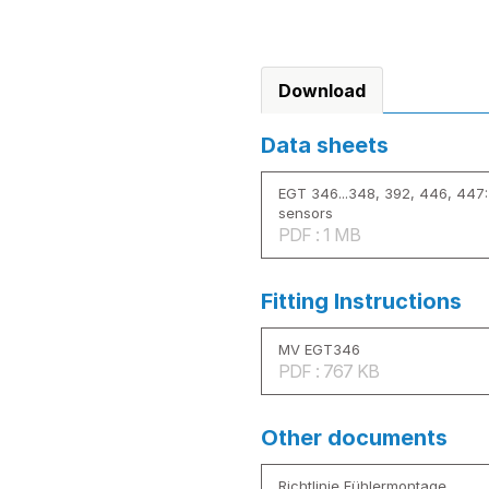
Download
Data sheets
EGT 346...348, 392, 446, 447:
sensors
PDF : 1 MB
Fitting Instructions
MV EGT346
PDF : 767 KB
Other documents
Richtlinie Fühlermontage