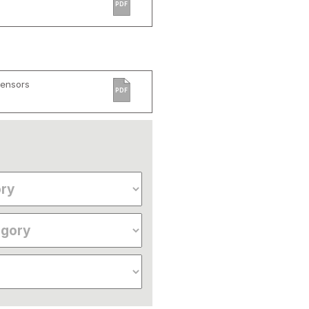
PDF
Sensors
PDF