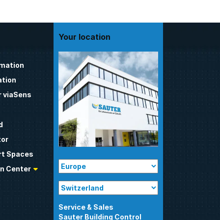
Your location
omation
tion
 viaSens
d
tor
t Spaces
n Center
Sauter Building Control