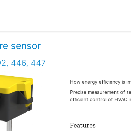
re sensor
2, 446, 447
How energy efficiency is i
Precise measurement of t
efficient control of HVAC i
Features