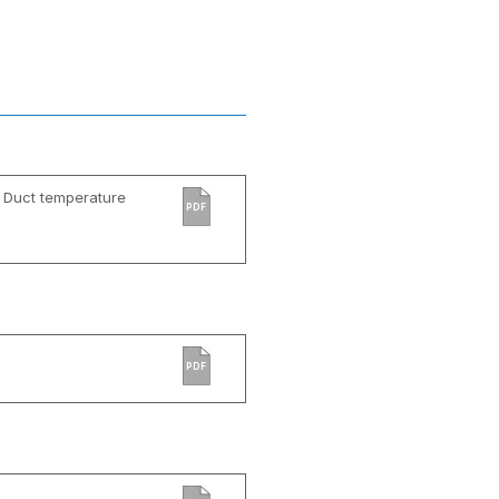
 Duct temperature
PDF
PDF