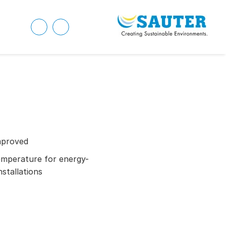
mproved
emperature for energy-
nstallations