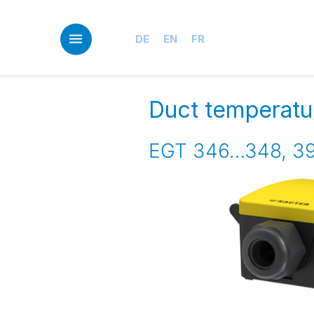
Skip
to
main
DE
EN
FR
content
Duct temperatu
EGT 346…348, 39