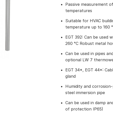
Passive measurement of 
temperatures
Suitable for HVAC build
temperature up to 160 
EGT 392: Can be used w
260 °C Robust metal ho
Can be used in pipes and
optional LW 7 thermowel
EGT 34*, EGT 44*: Cable
gland
Humidity and corrosion-p
steel immersion pipe
Can be used in damp an
of protection IP65)