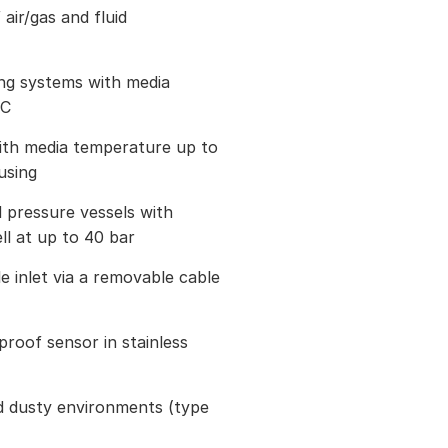
air/gas and fluid
ing systems with media
°C
ith media temperature up to
using
 pressure vessels with
l at up to 40 bar
 inlet via a removable cable
roof sensor in stainless
d dusty environments (type