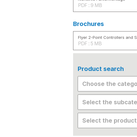
PDF : 9 MB
Brochures
Flyer 2-Point Controllers and 
PDF : 5 MB
Product search