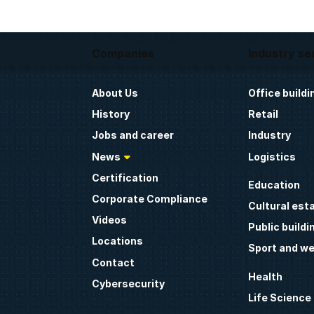
Companies
Industry se
About Us
Office buildi
History
Retail
Jobs and career
Industry
News
Logistics
Certification
Education
Corporate Compliance
Cultural est
Videos
Public buildi
Locations
Sport and we
Contact
Health
Cybersecurity
Life Science