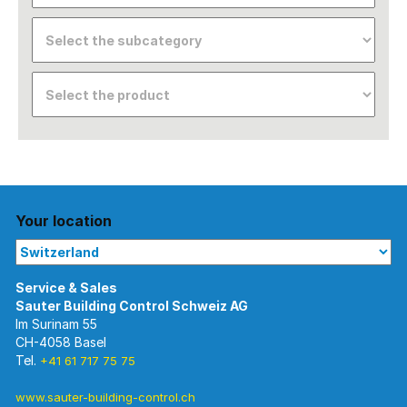
Your location
Im Surinam 55
CH-4058 Basel
Tel.
+41 61 717 75 75
www.sauter-building-control.ch