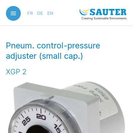
Skip
to
FR
DE
EN
main
content
Pneum. control-pressure
adjuster (small cap.)
XGP 2