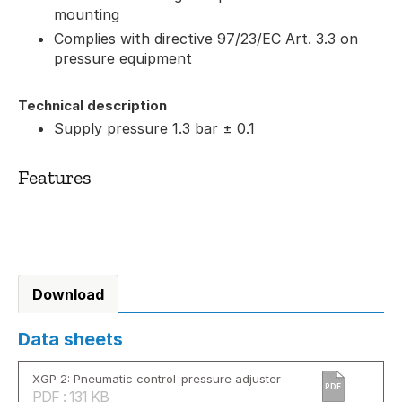
mounting
Complies with directive 97/23/EC Art. 3.3 on
pressure equipment
Technical description
Supply pressure 1.3 bar ± 0.1
Features
Download
Data sheets
XGP 2: Pneumatic control-pressure adjuster
PDF
PDF : 131 KB