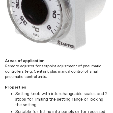
Areas of application
Remote adjuster for setpoint adjustment of pneumatic
controllers (e.g. Centair), plus manual control of small
pneumatic control units.
Properties
Setting knob with interchangeable scales and 2
stops for limiting the setting range or locking
the setting
Suitable for fitting into panels or for recessed