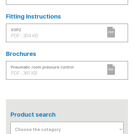
Fitting Instructions
XGP2
PDF
PDF : 304 KB
Brochures
Pneumatic room pressure control
PDF
PDF : 361 KB
Product search