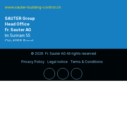
www.sauter-building-control.ch
SAUTER Group
Im Surinam 55
CH-4058 Basel
Tel.
+41 61 695 55 55
www.sauter-controls.com
© 2026 Fr. Sauter AG All rights reserved
Privacy Policy
Legal notice
Terms & Conditions