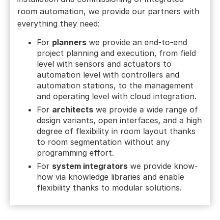
room automation, we provide our partners with
everything they need:
For
planners
we provide an end-to-end
project planning and execution, from field
level with sensors and actuators to
automation level with controllers and
automation stations, to the management
and operating level with cloud integration.
For
architects
we provide a wide range of
design variants, open interfaces, and a high
degree of flexibility in room layout thanks
to room segmentation without any
programming effort.
For
system integrators
we provide know-
how via knowledge libraries and enable
flexibility thanks to modular solutions.