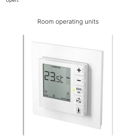
Room operating units