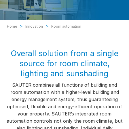
>
>
Home
Innovation
Room automation
Overall solution from a single
source for room climate,
lighting and sunshading
SAUTER combines all functions of building and
room automation with a higher-level building and
energy management system, thus guaranteeing
optimised, flexible and energy-efficient operation of
your property. SAUTER’s integrated room
automation controls not only the room climate, but
also lighting and sunshading. Individual daily