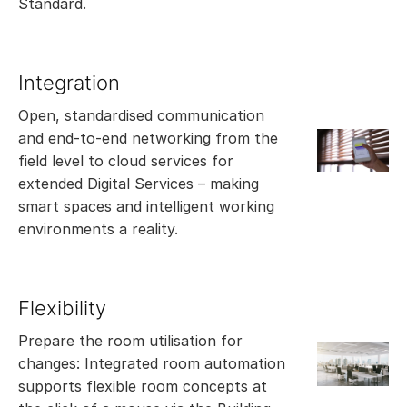
Standard.
Integration
Open, standardised communication
and end-to-end networking from the
field level to cloud services for
extended Digital Services – making
smart spaces and intelligent working
environments a reality.
Flexibility
Prepare the room utilisation for
changes: Integrated room automation
supports flexible room concepts at