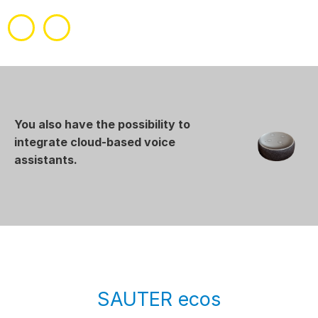
You also have the possibility to
integrate cloud-based voice
assistants.
SAUTER ecos