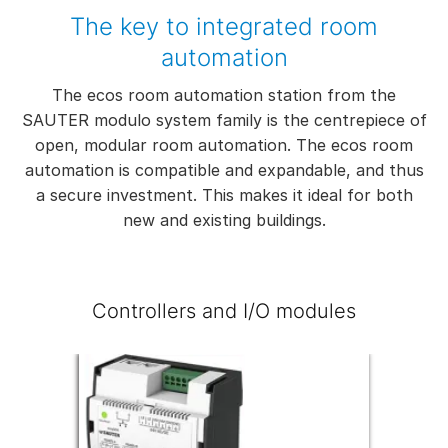
The key to integrated room
automation
The ecos room automation station from the
SAUTER modulo system family is the centrepiece of
open, modular room automation. The ecos room
automation is compatible and expandable, and thus
a secure investment. This makes it ideal for both
new and existing buildings.
Controllers and I/O modules