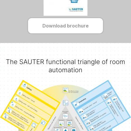
Download brochure
The SAUTER functional triangle of room
automation