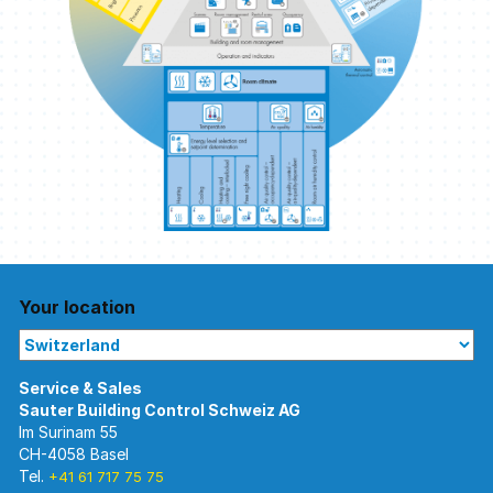
Your location
Im Surinam 55
CH-4058 Basel
Tel.
+41 61 717 75 75