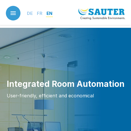
Skip
to
DE
FR
EN
main
content
Integrated Room Automation
User-friendly, efficient and economical