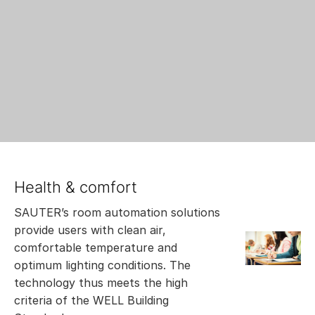
Health & comfort
SAUTER’s room automation solutions
provide users with clean air,
comfortable temperature and
optimum lighting conditions. The
technology thus meets the high
criteria of the WELL Building