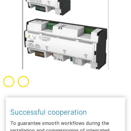
Successful cooperation
To guarantee smooth workflows during the
installation and commissioning of integrated