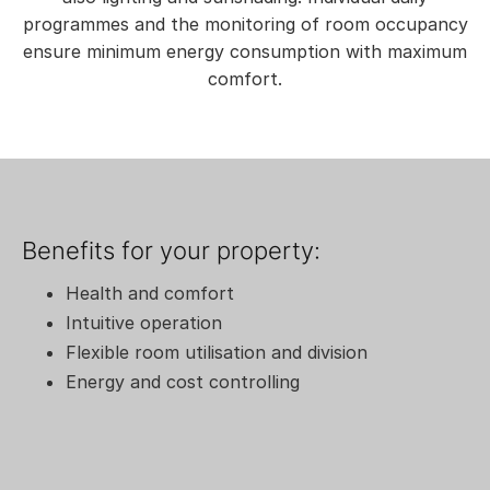
programmes and the monitoring of room occupancy
ensure minimum energy consumption with maximum
comfort.
Benefits for your property:
Health and comfort
Intuitive operation
Flexible room utilisation and division
Energy and cost controlling