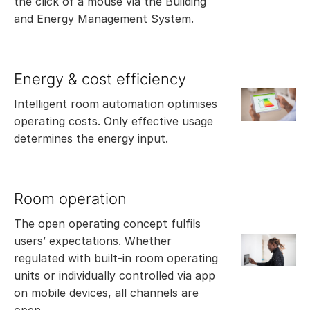
the click of a mouse via the Building
and Energy Management System.
Energy & cost efficiency
Intelligent room automation optimises
operating costs. Only effective usage
determines the energy input.
Room operation
The open operating concept fulfils
users’ expectations. Whether
regulated with built-in room operating
units or individually controlled via app
on mobile devices, all channels are
open.