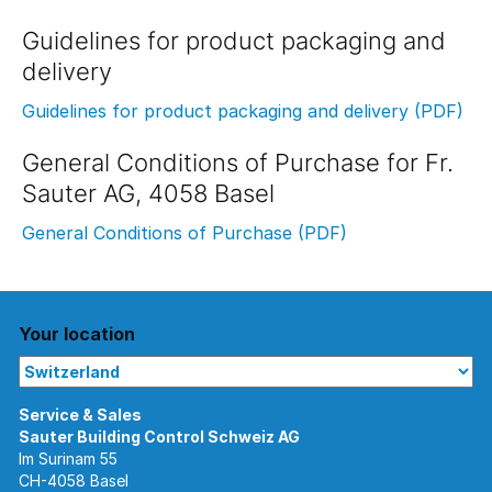
Guidelines for product packaging and
delivery
Guidelines for product packaging and delivery (PDF)
General Conditions of Purchase for Fr.
Sauter AG, 4058 Basel
General Conditions of Purchase (PDF)
Your location
Im Surinam 55
CH-4058 Basel