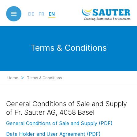
Skip
to
DE
FR
EN
main
content
Terms & Conditions
>
Home
Terms & Conditions
General Conditions of Sale and Supply
of Fr. Sauter AG, 4058 Basel
General Conditions of Sale and Supply (PDF)
Data Holder and User Agreement (PDF)