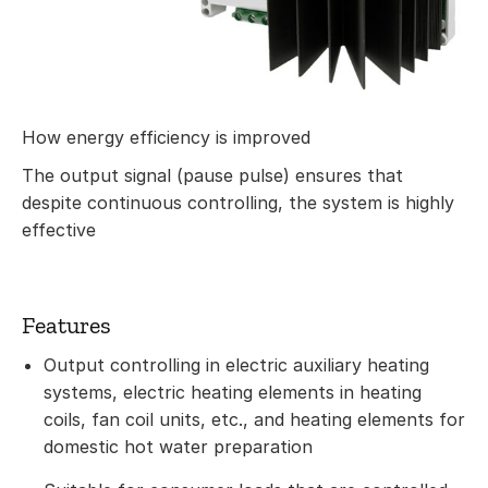
How energy efficiency is improved
The output signal (pause pulse) ensures that
despite continuous controlling, the system is highly
effective
Features
Output controlling in electric auxiliary heating
systems, electric heating elements in heating
coils, fan coil units, etc., and heating elements for
domestic hot water preparation