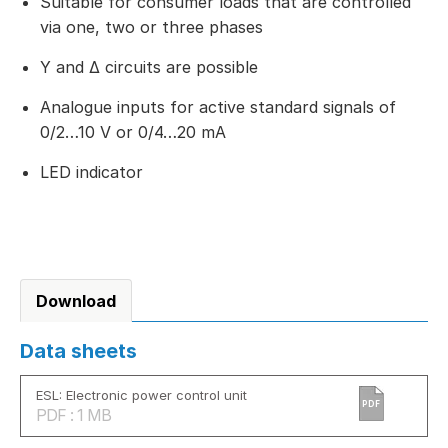
Suitable for consumer loads that are controlled
via one, two or three phases
Y and Δ circuits are possible
Analogue inputs for active standard signals of
0/2…10 V or 0/4…20 mA
LED indicator
Download
Data sheets
ESL: Electronic power control unit
PDF
PDF : 1 MB