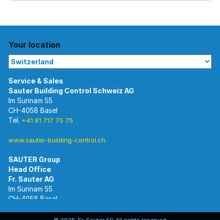
Your location
Im Surinam 55
CH-4058 Basel
Tel.
+41 61 717 75 75
www.sauter-building-control.ch
SAUTER Group
Im Surinam 55
CH-4058 Basel
Tel.
+41 61 695 55 55
www.sauter-controls.com