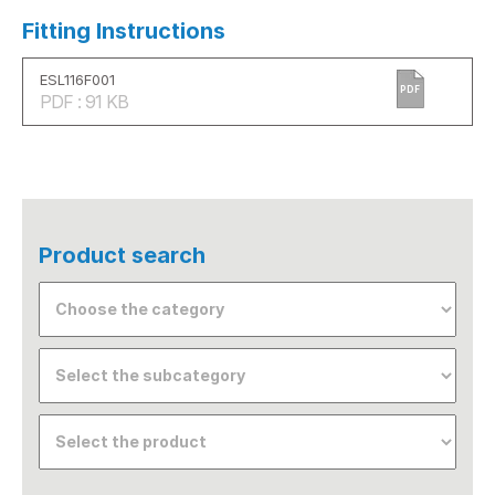
Fitting Instructions
ESL116F001
PDF
PDF : 91 KB
Product search