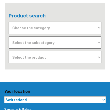
Product search
Your location