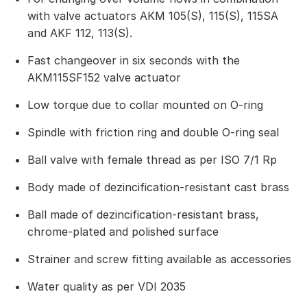
with valve actuators AKM 105(S), 115(S), 115SA
and AKF 112, 113(S).
Fast changeover in six seconds with the
AKM115SF152 valve actuator
Low torque due to collar mounted on O-ring
Spindle with friction ring and double O-ring seal
Ball valve with female thread as per ISO 7/1 Rp
Body made of dezincification-resistant cast brass
Ball made of dezincification-resistant brass,
chrome-plated and polished surface
Strainer and screw fitting available as accessories
Water quality as per VDI 2035