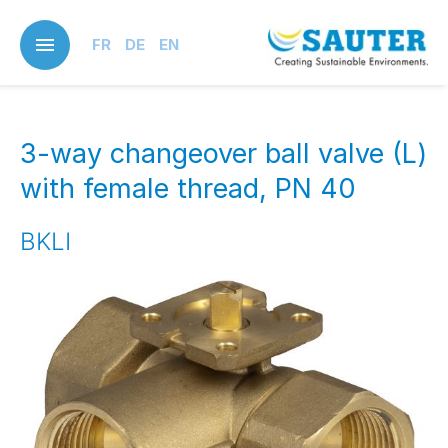
Skip
to
FR
DE
EN
main
content
3-way changeover ball valve (L)
with female thread, PN 40
BKLI