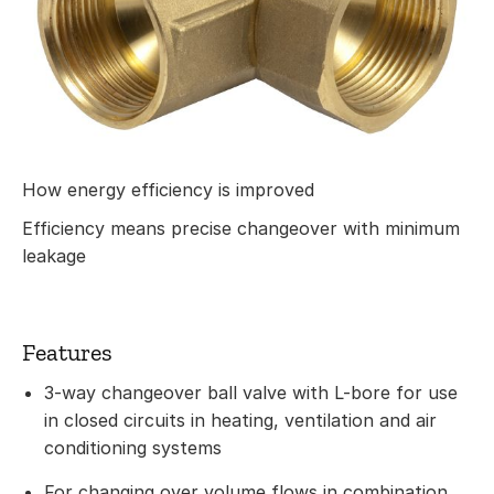
How energy efficiency is improved
Efficiency means precise changeover with minimum
leakage
Features
3-way changeover ball valve with L-bore for use
in closed circuits in heating, ventilation and air
conditioning systems
For changing over volume flows in combination