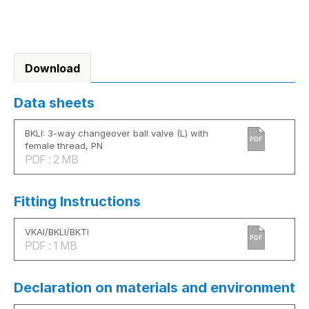
Download
Data sheets
BKLI: 3-way changeover ball valve (L) with
PDF
female thread, PN
PDF : 2 MB
Fitting Instructions
VKAI/BKLI/BKTI
PDF
PDF : 1 MB
Declaration on materials and environment