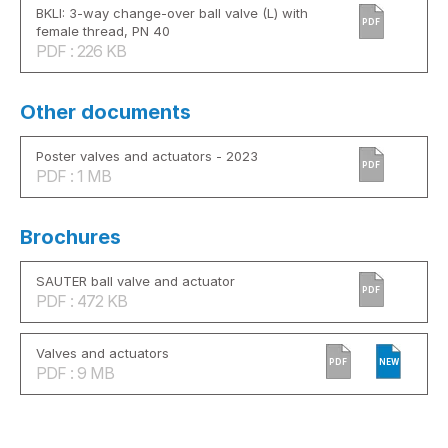
BKLI: 3-way change-over ball valve (L) with
PDF
female thread, PN 40
PDF : 226 KB
Other documents
Poster valves and actuators - 2023
PDF
PDF : 1 MB
Brochures
SAUTER ball valve and actuator
PDF
PDF : 472 KB
Valves and actuators
PDF
NEW
PDF : 9 MB