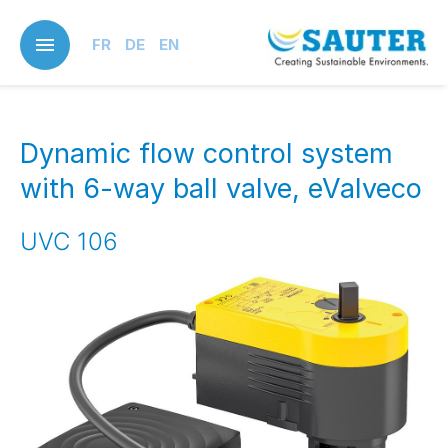
Skip
to
FR
DE
EN
main
content
Dynamic flow control system
with 6-way ball valve, eValveco
UVC 106