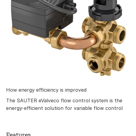
How energy efficiency is improved
The SAUTER eValveco flow control system is the
energy-efficient solution for variable flow control
Features