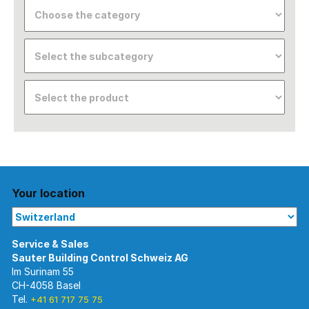
Your location
Im Surinam 55
CH-4058 Basel
Tel.
+41 61 717 75 75