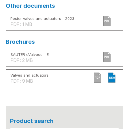
Other documents
Poster valves and actuators - 2023
PDF
PDF : 1 MB
Brochures
SAUTER eValveco - E
PDF
PDF : 2 MB
Valves and actuators
PDF
NEW
PDF : 9 MB
Product search