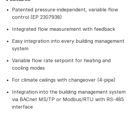
Patented pressure-independent, variable flow
control (EP 2307938)
Integrated flow measurement with feedback
Easy integration into every building management
system
Variable flow rate setpoint for heating and
cooling modes
For climate ceilings with changeover (4-pipe)
Integration into the building management system
via BACnet MS/TP or Modbus/RTU with RS-485
interface