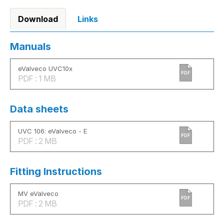
Download
Links
Manuals
eValveco UVC10x
PDF
PDF : 1 MB
Data sheets
UVC 106: eValveco - E
PDF
PDF : 2 MB
Fitting Instructions
MV eValveco
PDF
PDF : 2 MB