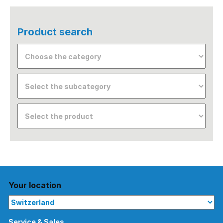
Product search
Your location