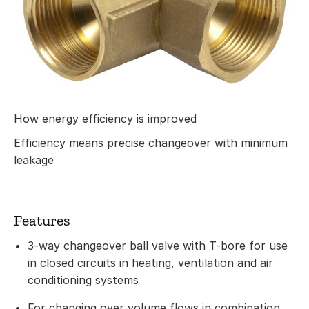
How energy efficiency is improved
Efficiency means precise changeover with minimum
leakage
Features
3-way changeover ball valve with T-bore for use
in closed circuits in heating, ventilation and air
conditioning systems
For changing over volume flows in combination