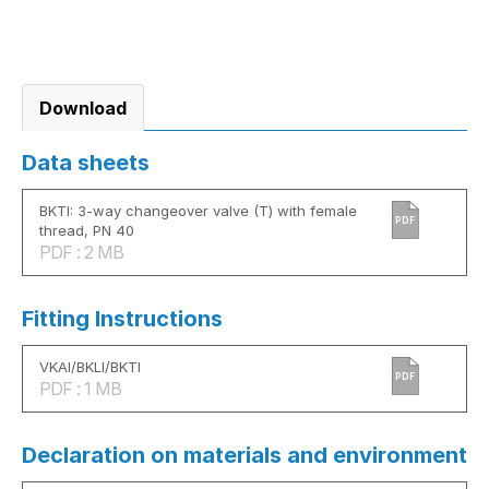
Download
Data sheets
BKTI: 3-way changeover valve (T) with female
PDF
thread, PN 40
PDF : 2 MB
Fitting Instructions
VKAI/BKLI/BKTI
PDF
PDF : 1 MB
Declaration on materials and environment