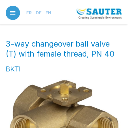
Skip
to
FR
DE
EN
main
content
3-way changeover ball valve
(T) with female thread, PN 40
BKTI