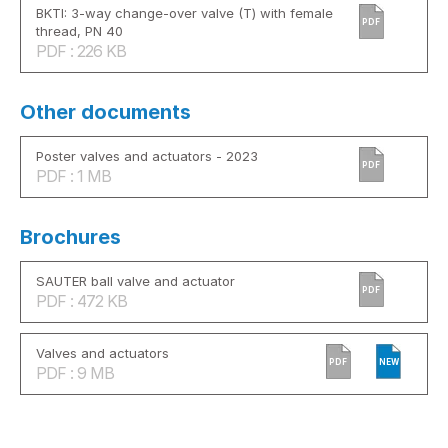
BKTI: 3-way change-over valve (T) with female
PDF
thread, PN 40
PDF : 226 KB
Other documents
Poster valves and actuators - 2023
PDF
PDF : 1 MB
Brochures
SAUTER ball valve and actuator
PDF
PDF : 472 KB
Valves and actuators
PDF
NEW
PDF : 9 MB