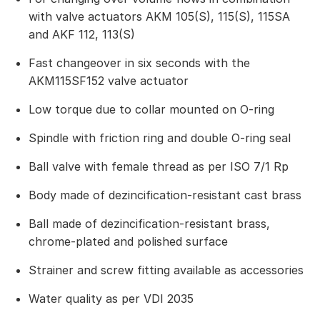
with valve actuators AKM 105(S), 115(S), 115SA
and AKF 112, 113(S)
Fast changeover in six seconds with the
AKM115SF152 valve actuator
Low torque due to collar mounted on O-ring
Spindle with friction ring and double O-ring seal
Ball valve with female thread as per ISO 7/1 Rp
Body made of dezincification-resistant cast brass
Ball made of dezincification-resistant brass,
chrome-plated and polished surface
Strainer and screw fitting available as accessories
Water quality as per VDI 2035