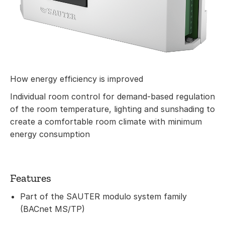
How energy efficiency is improved
Individual room control for demand-based regulation
of the room temperature, lighting and sunshading to
create a comfortable room climate with minimum
energy consumption
Features
Part of the SAUTER modulo system family
(BACnet MS/TP)