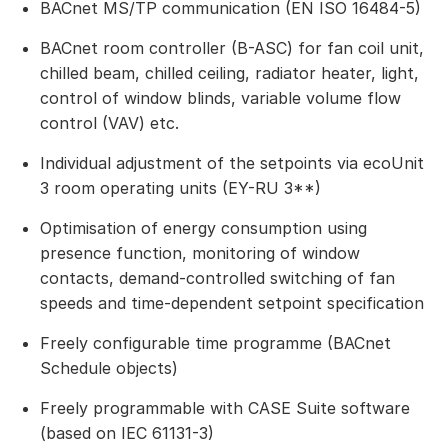
BACnet MS/TP communication (EN ISO 16484-5)
BACnet room controller (B-ASC) for fan coil unit,
chilled beam, chilled ceiling, radiator heater, light,
control of window blinds, variable volume flow
control (VAV) etc.
Individual adjustment of the setpoints via ecoUnit
3 room operating units (EY-RU 3**)
Optimisation of energy consumption using
presence function, monitoring of window
contacts, demand-controlled switching of fan
speeds and time-dependent setpoint specification
Freely configurable time programme (BACnet
Schedule objects)
Freely programmable with CASE Suite software
(based on IEC 61131-3)