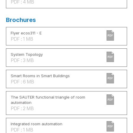
PDF : 4 MB
Brochures
Flyer ecos311 - E
PDF
PDF : 1 MB
System Topology
PDF
PDF : 3 MB
Smart Rooms in Smart Buildings
PDF
PDF : 6 MB
The SAUTER functional triangle of room
PDF
automation
PDF : 2 MB
Integrated room automation
PDF
PDF : 1 MB