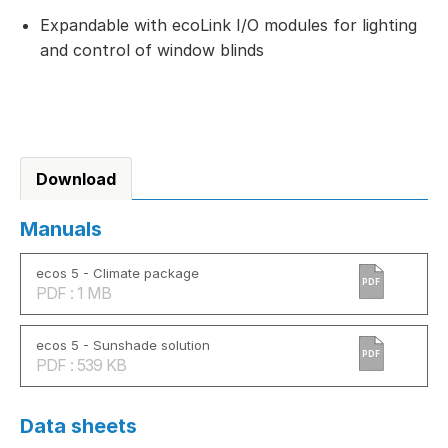
Expandable with ecoLink I/O modules for lighting
and control of window blinds
Download
Manuals
ecos 5 - Climate package
PDF
PDF : 1 MB
ecos 5 - Sunshade solution
PDF
PDF : 539 KB
Data sheets