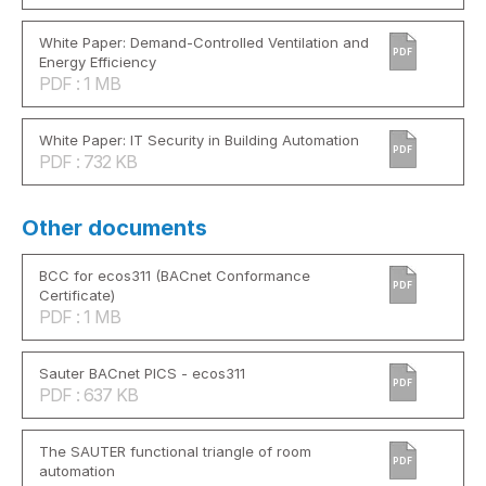
White Paper: Demand-Controlled Ventilation and
PDF
Energy Efficiency
PDF : 1 MB
White Paper: IT Security in Building Automation
PDF
PDF : 732 KB
Other documents
BCC for ecos311 (BACnet Conformance
PDF
Certificate)
PDF : 1 MB
Sauter BACnet PICS - ecos311
PDF
PDF : 637 KB
The SAUTER functional triangle of room
PDF
automation