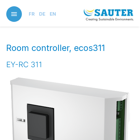
Skip
to
FR
DE
EN
main
content
Room controller, ecos311
EY-RC 311