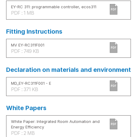
EY-RC 311: programmable controller, ecos311
PDF
PDF : 1 MB
Fitting Instructions
MV EY-RC311F001
PDF
PDF : 749 KB
Declaration on materials and environment
MD_EY-RC311F001 - E
PDF
PDF : 371 KB
White Papers
White Paper: Integrated Room Automation and
PDF
Energy Efficiency
PDF : 2 MB