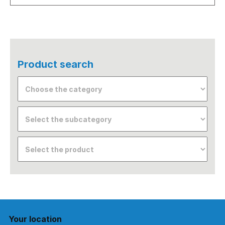
Product search
Your location