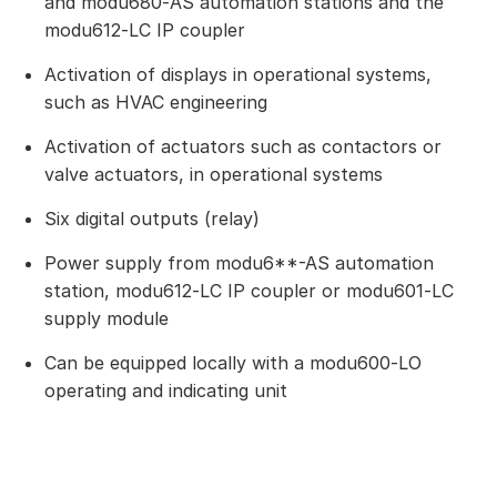
and modu680‑AS automation stations and the
modu612‑LC IP coupler
Activation of displays in operational systems,
such as HVAC engineering
Activation of actuators such as contactors or
valve actuators, in operational systems
Six digital outputs (relay)
Power supply from modu6**-AS automation
station, modu612‑LC IP coupler or modu601‑LC
supply module
Can be equipped locally with a modu600‑LO
operating and indicating unit