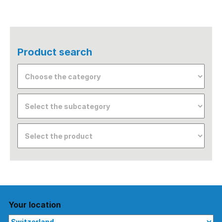
Product search
Your location