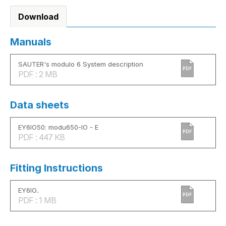
Download
Manuals
SAUTER's modulo 6 System description
PDF
PDF : 2 MB
Data sheets
EY6IO50: modu650-IO - E
PDF
PDF : 447 KB
Fitting Instructions
EY6IO..
PDF
PDF : 1 MB