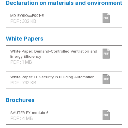
Declaration on materials and environment
MD_EY6IOxxF001-E
PDF
PDF : 302 KB
White Papers
White Paper: Demand-Controlled Ventilation and
PDF
Energy Efficiency
PDF : 1 MB
White Paper: IT Security in Building Automation
PDF
PDF : 732 KB
Brochures
SAUTER EY-modulo 6
PDF
PDF : 4 MB