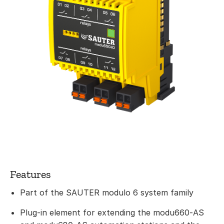
Features
Part of the SAUTER modulo 6 system family
Plug-in element for extending the modu660‑AS