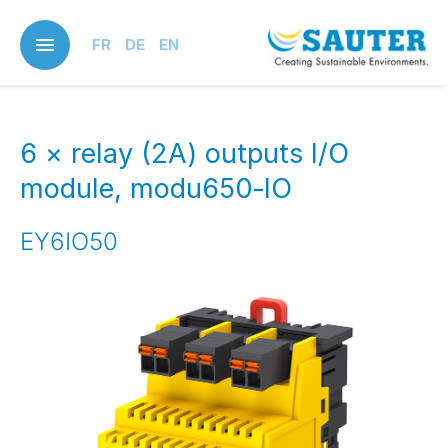
Skip
to
FR
DE
EN
main
content
6 × relay (2A) outputs I/O
module, modu650‑IO
EY6IO50