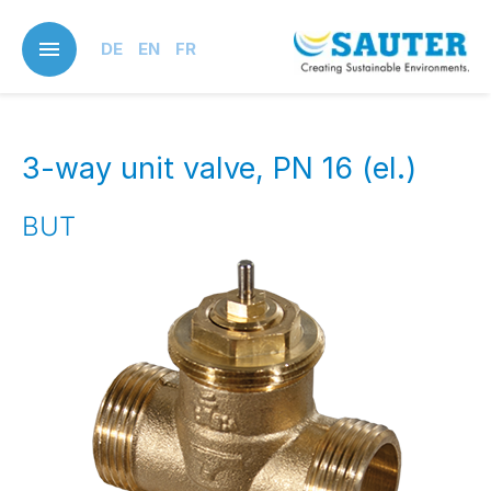
Skip
to
DE
EN
FR
main
content
3-way unit valve, PN 16 (el.)
BUT