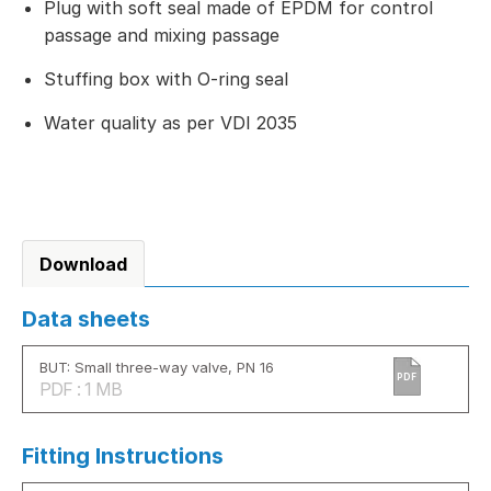
Plug with soft seal made of EPDM for control
passage and mixing passage
Stuffing box with O-ring seal
Water quality as per VDI 2035
Download
Data sheets
BUT: Small three-way valve, PN 16
PDF
PDF : 1 MB
Fitting Instructions