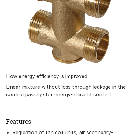
How energy efficiency is improved
Linear mixture without loss through leakage in the
control passage for energy-efficient control
Features
Regulation of fan coil units, air secondary-