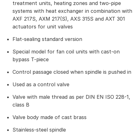
treatment units, heating zones and two-pipe
systems with heat exchanger in combination with
AXF 217S, AXM 217(S), AXS 315S and AXT 301
actuators for unit valves
Flat-sealing standard version
Special model for fan coil units with cast-on
bypass T-piece
Control passage closed when spindle is pushed in
Used as a control valve
Valve with male thread as per DIN EN ISO 228-1,
class B
Valve body made of cast brass
Stainless-steel spindle