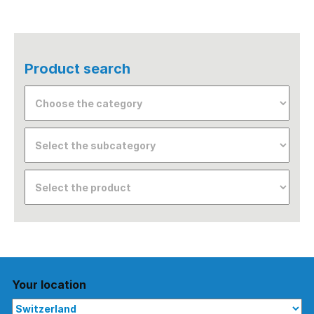
Product search
Your location