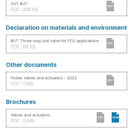
VUT BUT
PDF
PDF : 209 KB
Declaration on materials and environment
BUT: Three-way unit valve for FCU applications
PDF
PDF : 88 KB
Other documents
Poster valves and actuators - 2023
PDF
PDF : 1 MB
Brochures
Valves and actuators
PDF
NEW
PDF : 9 MB