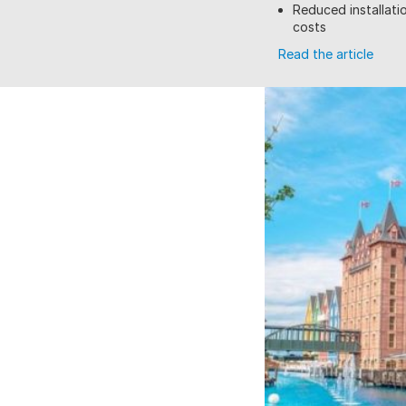
Reduced installatio
costs
Read the article