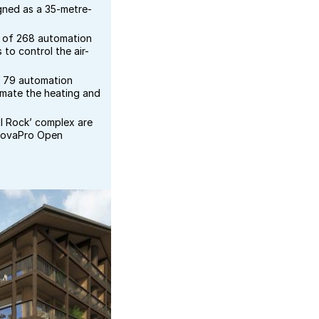
igned as a 35-metre-
l of 268 automation
 to control the air-
e 79 automation
omate the heating and
ell Rock’ complex are
novaPro Open