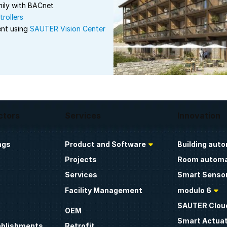
ily with BACnet
rollers
ent using
SAUTER Vision Center
ctors
Services
Innovation
ngs
Product and Software
Building aut
Projects
Room automa
Services
Smart Sensor
Facility Management
modulo 6
SAUTER Clou
OEM
Smart Actua
ablishments
Retrofit