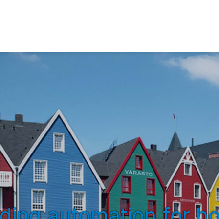
lding automation for ho