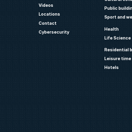
Videos
Public buildi
Locations
Sport and we
Contact
Health
Cybersecurity
Life Science
Residential b
Leisure time
Hotels