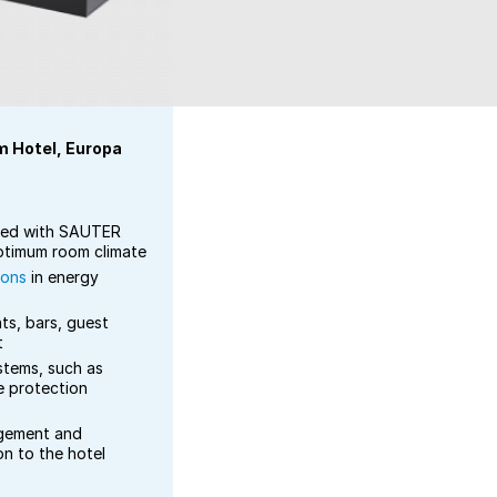
m Hotel, Europa
ped with SAUTER
optimum room climate
ions
in energy
ts, bars, guest
t
stems, such as
e protection
ement and
on to the hotel