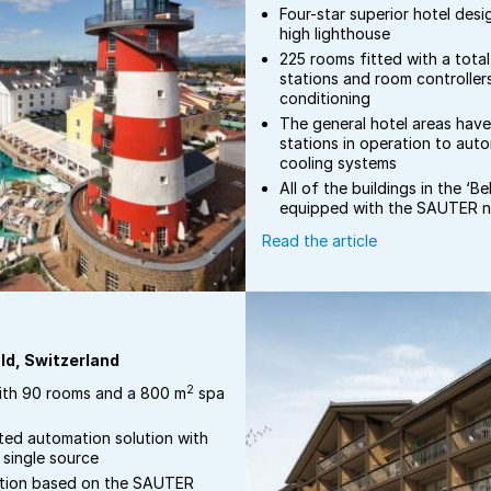
Four-star superior hotel des
high lighthouse
225 rooms fitted with a tota
stations and room controllers
conditioning
The general hotel areas hav
stations in operation to aut
cooling systems
All of the buildings in the ‘B
equipped with the SAUTER 
Read the article
ld, Switzerland
2
ith 90 rooms and a 800 m
spa
ted automation solution with
single source
ation based on the SAUTER