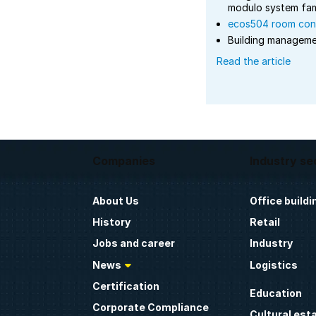
modulo system fam
ecos504 room cont
Building managem
Read the article
Companies
Industry se
About Us
Office buildi
History
Retail
Jobs and career
Industry
News
Logistics
Certification
Education
Corporate Compliance
Cultural est