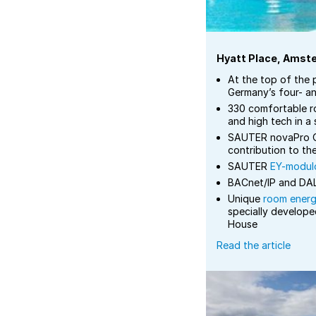
Hyatt Place, Amst
At the top of the 
Germany’s four- an
330 comfortable r
and high tech in a
SAUTER novaPro O
contribution to th
SAUTER
EY-modulo
BACnet/IP and DAL
Unique
room ener
specially develope
House
Read the article