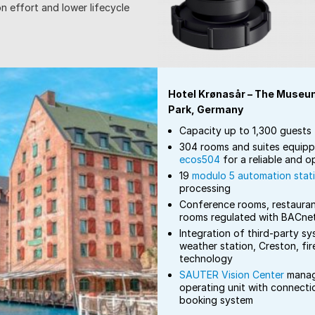
n effort and lower lifecycle
Hotel Krønasår – The Museu
Park, Germany
Capacity up to 1,300 guests
304 rooms and suites equip
ecos504
for a reliable and 
19
modulo 5 automation stat
processing
Conference rooms, restauran
rooms regulated with BACne
Integration of third-party sy
weather station, Creston, fir
technology
SAUTER Vision Center
manag
operating unit with connecti
booking system