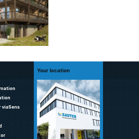
Your location
omation
tion
 viaSens
d
tor