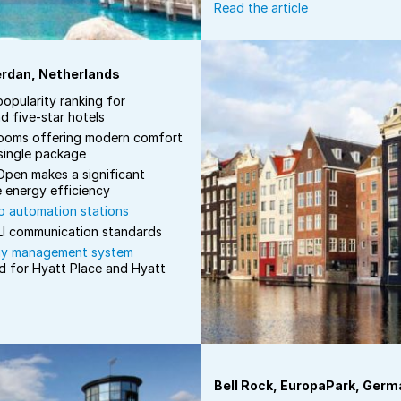
Read the article
erdan, Netherlands
popularity ranking for
d five-star hotels
ooms offering modern comfort
 single package
pen makes a significant
e energy efficiency
 automation stations
I communication standards
gy management system
d for Hyatt Place and Hyatt
Bell Rock, EuropaPark, Germ