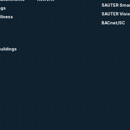
SAUTER Smar
ngs
SAUTER Visio
llness
BACnet/SC
uildings