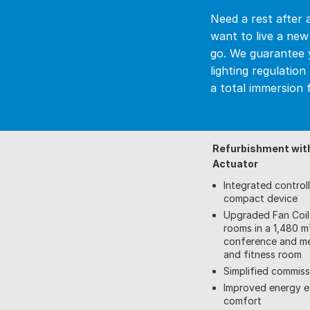
Need a rest after 
want to live a ne
go. We guarantee 
lighting regulatio
a total immersion f
Refurbishment wit
Actuator
Integrated control
compact device
Upgraded Fan Coil 
rooms in a 1,480 m²
conference and me
and fitness room
Simplified commis
Improved energy e
comfort