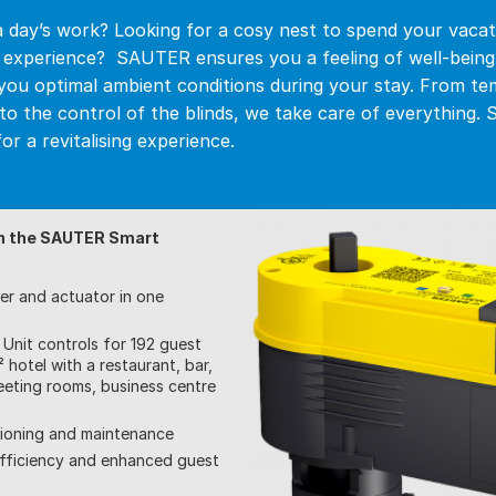
a day’s work? Looking for a cosy nest to spend your vacat
w experience? SAUTER ensures you a feeling of well-bein
you optimal ambient conditions during your stay. From t
n to the control of the blinds, we take care of everything
or a revitalising experience.
h the SAUTER Smart
ler and actuator in one
Unit controls for 192 guest
 hotel with a restaurant, bar,
eting rooms, business centre
sioning and maintenance
fficiency and enhanced guest