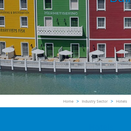
>
>
Home
Industry Sector
Hotels
Hotels