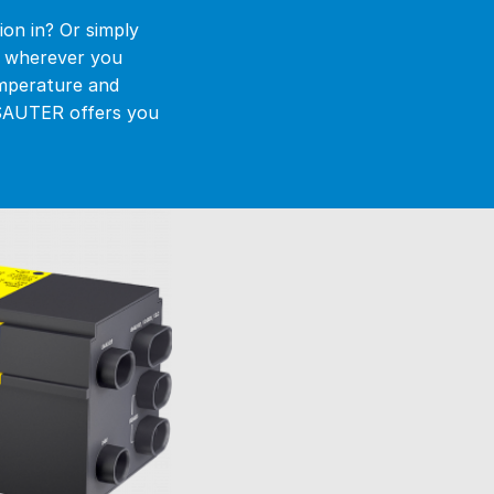
ion in? Or simply
g wherever you
emperature and
. SAUTER offers you