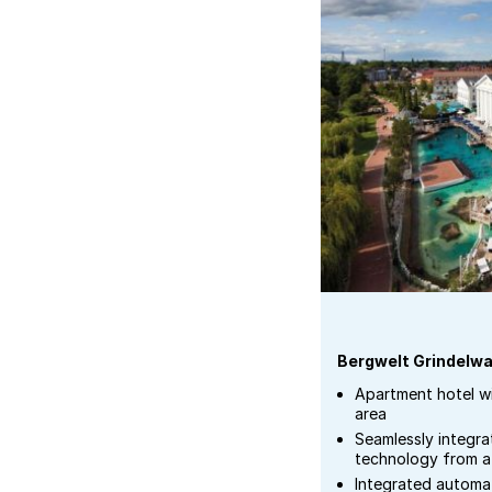
Bergwelt Grindelwa
Apartment hotel w
area
Seamlessly integra
technology from a 
Integrated autom