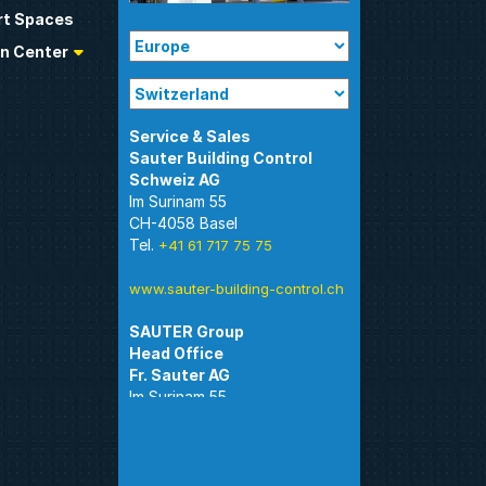
t Spaces
n Center
Sauter Building Control
Im Surinam 55
CH-4058 Basel
Tel.
+41 61 717 75 75
www.sauter-building-control.ch
SAUTER Group
Im Surinam 55
CH-4058 Basel
Tel.
+41 61 695 55 55
www.sauter-controls.com