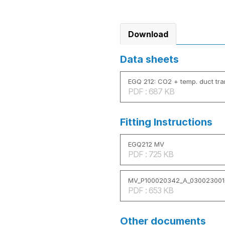
Download
Data sheets
EGQ 212: CO2 + temp. duct tr
PDF : 687 KB
Fitting Instructions
EGQ212 MV
PDF : 725 KB
MV_P100020342_A_030023001
PDF : 653 KB
Other documents