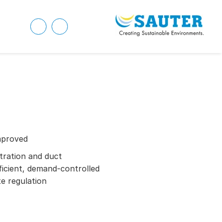
mproved
ration and duct
ficient, demand-controlled
te regulation