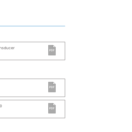
ansducer
PDF
PDF
0
PDF