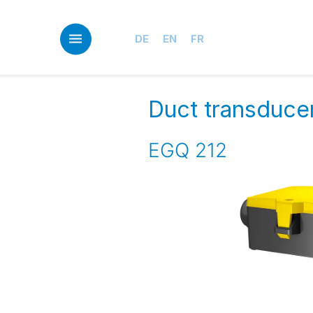
Skip
to
main
DE
EN
FR
content
Duct transduce
EGQ 212