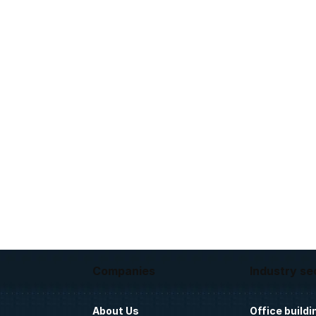
Companies
Industry se
About Us
Office buildi