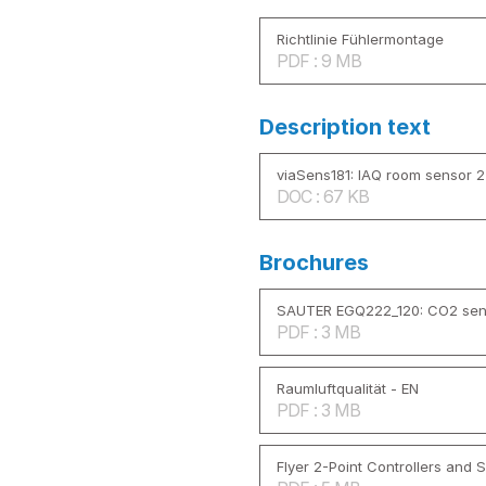
Richtlinie Fühlermontage
PDF : 9 MB
Description text
viaSens181: IAQ room sensor 24
DOC : 67 KB
Brochures
SAUTER EGQ222_120: CO2 sen
PDF : 3 MB
Raumluftqualität - EN
PDF : 3 MB
Flyer 2-Point Controllers and 