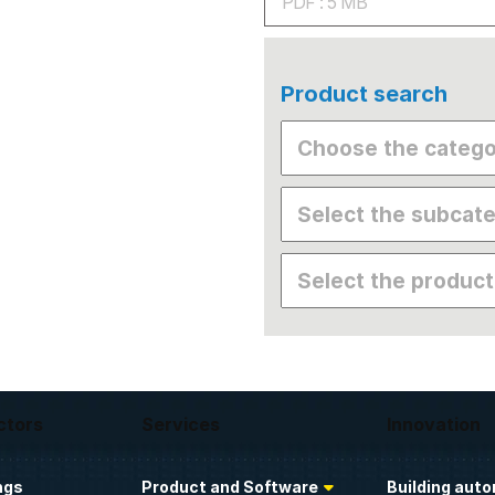
PDF : 5 MB
Product search
ctors
Services
Innovation
ngs
Product and Software
Building aut