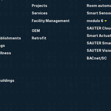
Projects
Room automa
Services
Smart Sensor
Facility Management
modulo 6
SAUTER Clou
OEM
Smart Actua
ablishments
Retrofit
SAUTER Smar
ngs
SAUTER Visio
llness
BACnet/SC
uildings