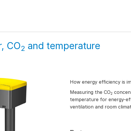
r, CO
and temperature
2
How energy efficiency is i
Measuring the CO
concent
2
temperature for energy-ef
ventilation and room clima