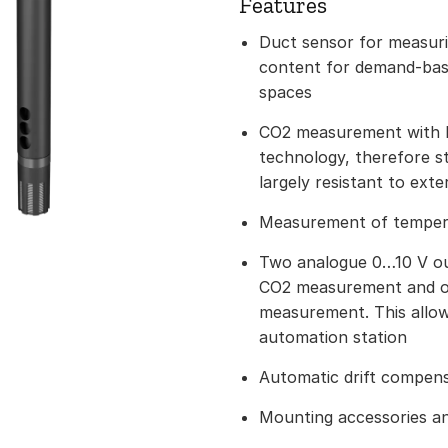
Features
Duct sensor for measuri
content for demand-base
spaces
CO2 measurement with
technology, therefore st
largely resistant to exte
Measurement of temperat
Two analogue 0…10 V out
CO2 measurement and o
measurement. This allow
automation station
Automatic drift compen
Mounting accessories an