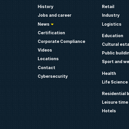
History
Retail
Jobs and career
Industry
News
Logistics
Certification
Education
Corporate Compliance
Cultural est
Videos
Public buildi
Locations
Sport and we
Contact
Health
Cybersecurity
Life Science
Residential b
Leisure time
Hotels