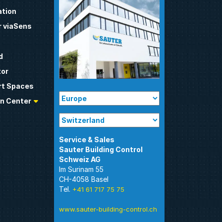
tion
 viaSens
d
tor
t Spaces
n Center
Sauter Building Control
Im Surinam 55
CH-4058 Basel
Tel.
+41 61 717 75 75
www.sauter-building-control.ch