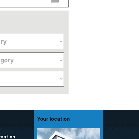
Your location
omation