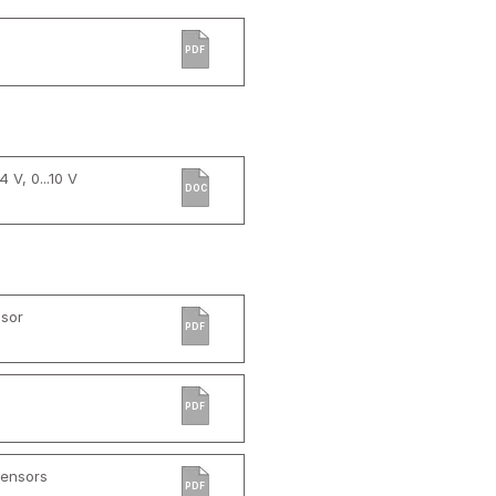
PDF
 V, 0...10 V
DOC
sor
PDF
PDF
Sensors
PDF