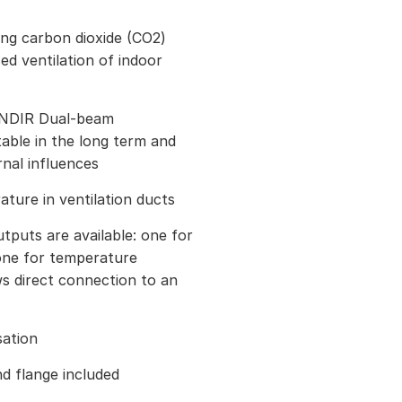
ng carbon dioxide (CO2)
d ventilation of indoor
 NDIR Dual-beam
able in the long term and
rnal influences
ure in ventilation ducts
puts are available: one for
ne for temperature
s direct connection to an
sation
d flange included