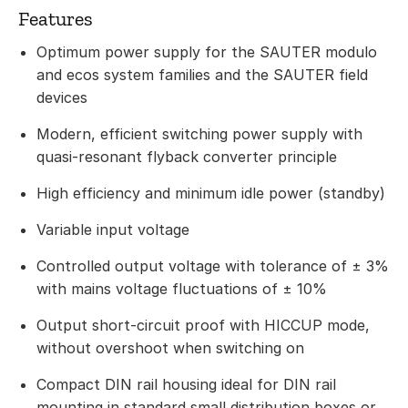
Features
Optimum power supply for the SAUTER modulo
and ecos system families and the SAUTER field
devices
Modern, efficient switching power supply with
quasi-resonant flyback converter principle
High efficiency and minimum idle power (standby)
Variable input voltage
Controlled output voltage with tolerance of ± 3%
with mains voltage fluctuations of ± 10%
Output short-circuit proof with HICCUP mode,
without overshoot when switching on
Compact DIN rail housing ideal for DIN rail
mounting in standard small distribution boxes or