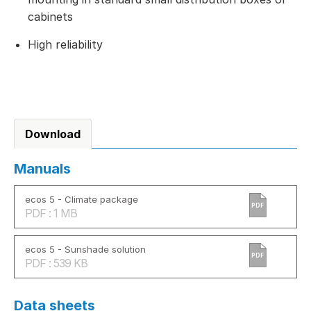
cabinets
High reliability
Download
Manuals
ecos 5 - Climate package
PDF
PDF : 1 MB
ecos 5 - Sunshade solution
PDF
PDF : 539 KB
Data sheets