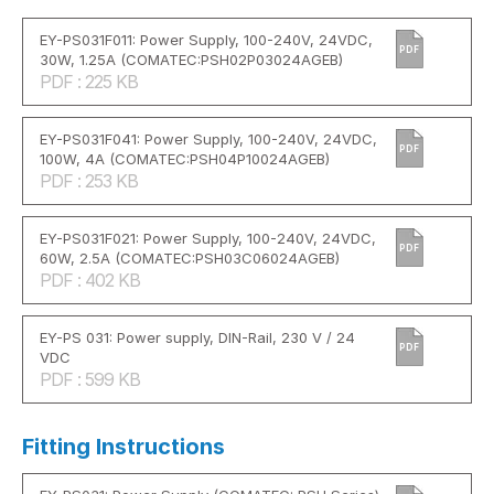
EY-PS031F011: Power Supply, 100-240V, 24VDC,
PDF
30W, 1.25A (COMATEC:PSH02P03024AGEB)
PDF : 225 KB
EY-PS031F041: Power Supply, 100-240V, 24VDC,
PDF
100W, 4A (COMATEC:PSH04P10024AGEB)
PDF : 253 KB
EY-PS031F021: Power Supply, 100-240V, 24VDC,
PDF
60W, 2.5A (COMATEC:PSH03C06024AGEB)
PDF : 402 KB
EY-PS 031: Power supply, DIN-Rail, 230 V / 24
PDF
VDC
PDF : 599 KB
Fitting Instructions