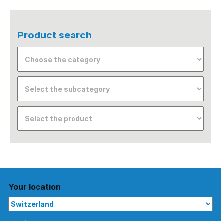
Product search
Your location