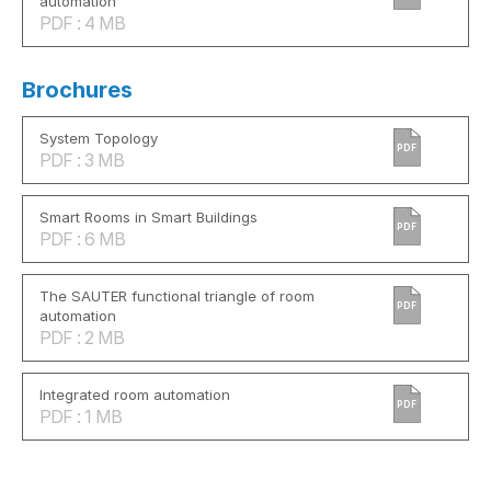
automation
PDF : 4 MB
Brochures
System Topology
PDF
PDF : 3 MB
Smart Rooms in Smart Buildings
PDF
PDF : 6 MB
The SAUTER functional triangle of room
PDF
automation
PDF : 2 MB
Integrated room automation
PDF
PDF : 1 MB