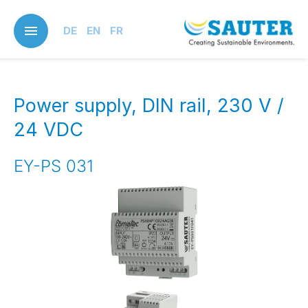
Skip
to
DE
EN
FR
main
content
Power supply, DIN rail, 230 V /
24 VDC
EY-PS 031