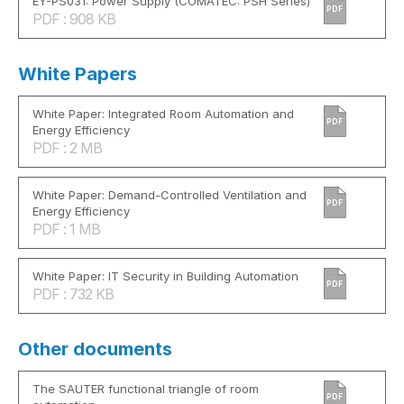
EY-PS031: Power Supply (COMATEC: PSH Series)
PDF
PDF : 908 KB
White Papers
White Paper: Integrated Room Automation and
PDF
Energy Efficiency
PDF : 2 MB
White Paper: Demand-Controlled Ventilation and
PDF
Energy Efficiency
PDF : 1 MB
White Paper: IT Security in Building Automation
PDF
PDF : 732 KB
Other documents
The SAUTER functional triangle of room
PDF