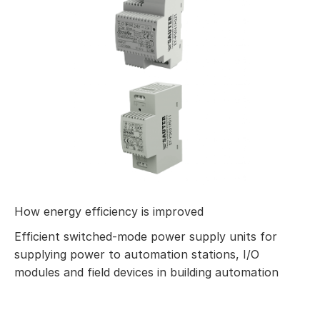
How energy efficiency is improved
Efficient switched-mode power supply units for
supplying power to automation stations, I/O
modules and field devices in building automation