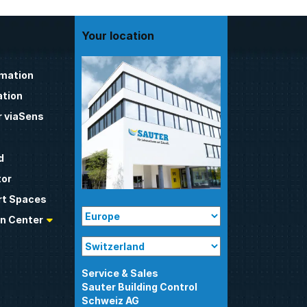
Your location
omation
tion
 viaSens
d
tor
t Spaces
n Center
Sauter Building Control