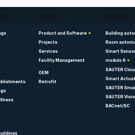
ctors
Services
Innovation
ngs
Product and Software
Building aut
Projects
Room automa
Services
Smart Sensor
Facility Management
modulo 6
SAUTER Clou
OEM
Smart Actua
ablishments
Retrofit
SAUTER Smar
ngs
SAUTER Visio
llness
BACnet/SC
uildings