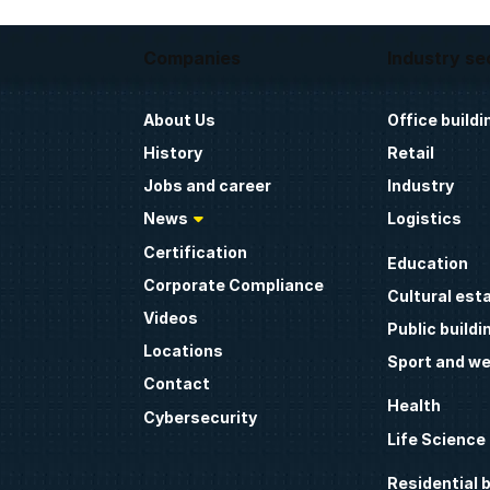
Companies
Industry se
About Us
Office buildi
History
Retail
Jobs and career
Industry
News
Logistics
Certification
Education
Corporate Compliance
Cultural est
Videos
Public buildi
Locations
Sport and we
Contact
Health
Cybersecurity
Life Science
Residential b