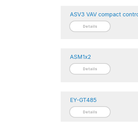
ASV3 VAV compact contro
Details
ASM1x2
Details
EY-GT485
Details