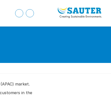
 (APAC) market.
customers in the