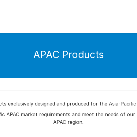
APAC Products
s exclusively designed and produced for the Asia-Pacific
fic APAC market requirements and meet the needs of our 
APAC region.