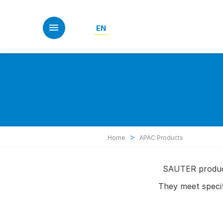
Skip
to
main
EN
content
>
Home
APAC Products
SAUTER product
They meet speci