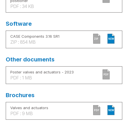
positioner
PDF : 34 KB
Software
CASE Components 3.16 SR1
ZIP
NEW
ZIP : 854 MB
Other documents
Poster valves and actuators - 2023
PDF
PDF : 1 MB
Brochures
Valves and actuators
PDF
NEW
PDF : 9 MB