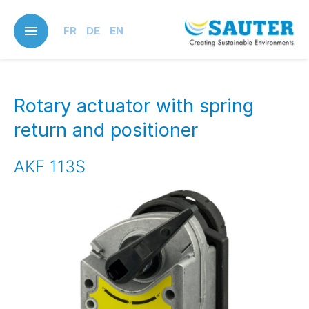
Skip
to
FR
DE
EN
main
content
Rotary actuator with spring
return and positioner
AKF 113S