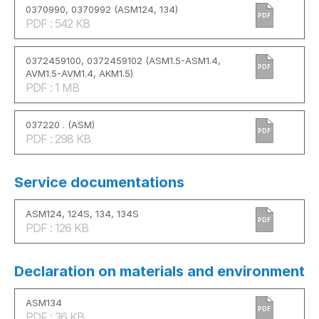
0370990, 0370992 (ASM124, 134)
PDF
PDF : 542 KB
0372459100, 0372459102 (ASM1.5-ASM1.4,
PDF
AVM1.5-AVM1.4, AKM1.5)
PDF : 1 MB
037220 . (ASM)
PDF
PDF : 298 KB
Service documentations
ASM124, 124S, 134, 134S
PDF
PDF : 126 KB
Declaration on materials and environment
ASM134
PDF
PDF : 36 KB