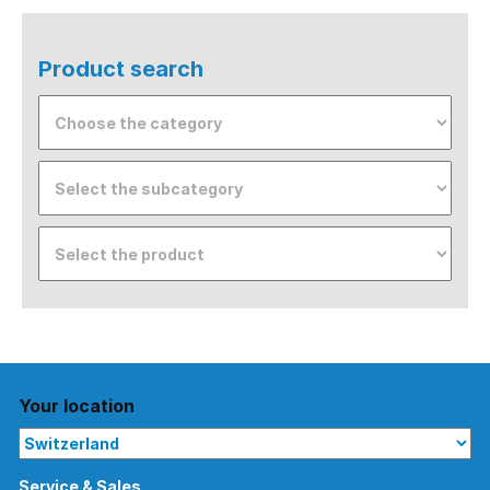
Product search
Your location