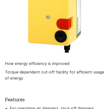
How energy efficiency is improved
Torque-dependent cut-off facility for efficient usage
of energy
Features
For operating air dampers, shut-off dampers,