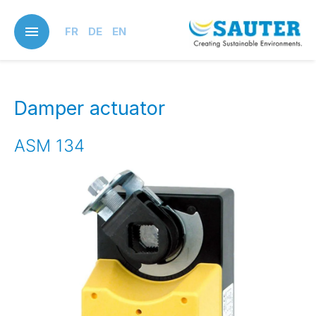
Skip
to
FR
DE
EN
main
content
Damper actuator
ASM 134