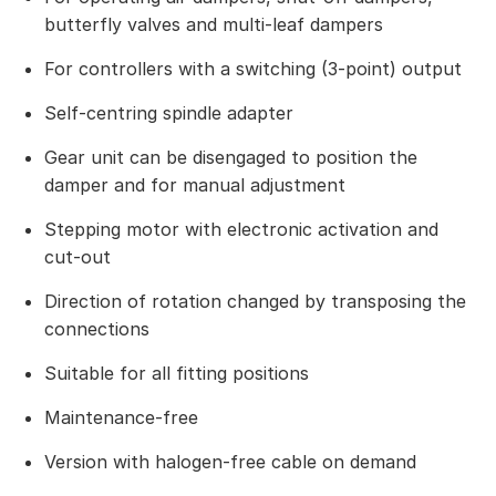
butterfly valves and multi-leaf dampers
For controllers with a switching (3-point) output
Self-centring spindle adapter
Gear unit can be disengaged to position the
damper and for manual adjustment
Stepping motor with electronic activation and
cut-out
Direction of rotation changed by transposing the
connections
Suitable for all fitting positions
Maintenance-free
Version with halogen-free cable on demand