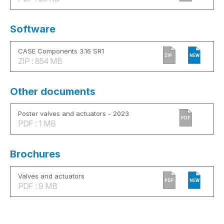
Software
CASE Components 3.16 SR1
ZIP
NEW
ZIP : 854 MB
Other documents
Poster valves and actuators - 2023
PDF
PDF : 1 MB
Brochures
Valves and actuators
PDF
NEW
PDF : 9 MB