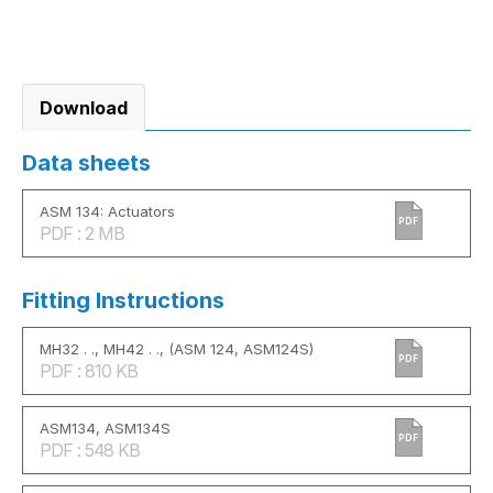
Download
Data sheets
ASM 134: Actuators
PDF
PDF : 2 MB
Fitting Instructions
MH32 . ., MH42 . ., (ASM 124, ASM124S)
PDF
PDF : 810 KB
ASM134, ASM134S
PDF
PDF : 548 KB