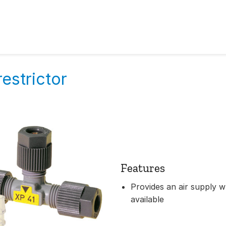
restrictor
Features
Provides an air supply w
available