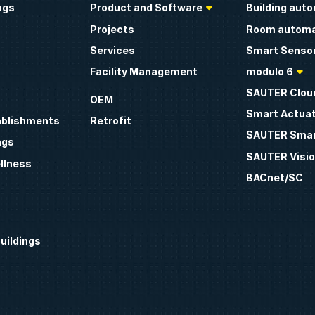
ngs
Product and Software
Building aut
Projects
Room automa
Services
Smart Sensor
Facility Management
modulo 6
SAUTER Clou
OEM
Smart Actua
ablishments
Retrofit
SAUTER Smar
ngs
SAUTER Visio
llness
BACnet/SC
uildings