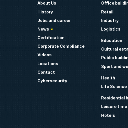
About Us
Office buildi
History
Retail
Jobs and career
Industry
News
Logistics
Certification
Education
Corporate Compliance
Cultural est
Videos
Public buildi
Locations
Sport and we
Contact
Health
Cybersecurity
Life Science
Residential b
Leisure time
Hotels