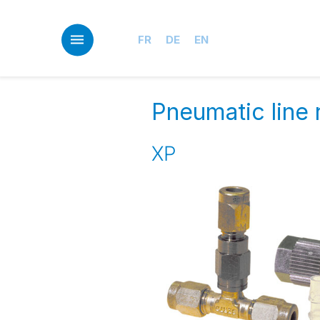
Skip
to
main
FR
DE
EN
content
Pneumatic line 
XP