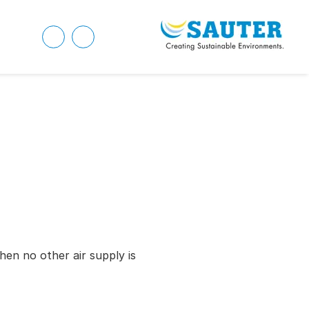
hen no other air supply is