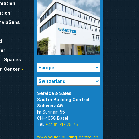
omation
tion
 viaSens
d
tor
t Spaces
n Center
Sauter Building Control
Im Surinam 55
CH-4058 Basel
Tel.
+41 61 717 75 75
www.sauter-building-control.ch