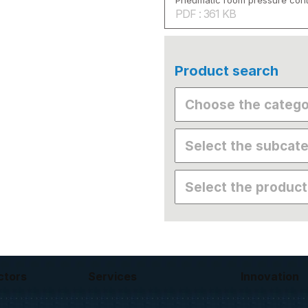
Pneumatic room pressure cont
PDF : 361 KB
Product search
ctors
Services
Innovation