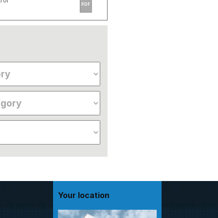
rol
PDF
Your location