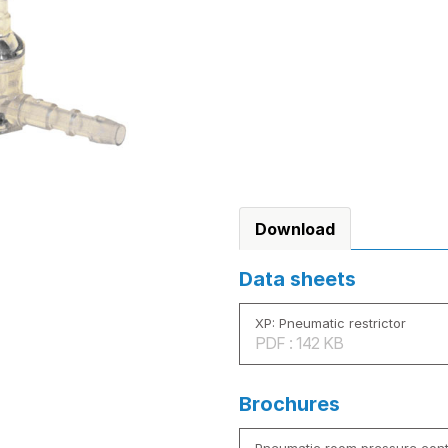
Download
Data sheets
XP: Pneumatic restrictor
PDF : 142 KB
Brochures