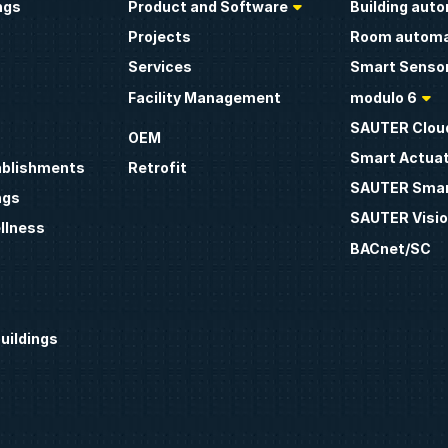
ngs
Product and Software
Building aut
Projects
Room automa
Services
Smart Sensor
Facility Management
modulo 6
SAUTER Clou
OEM
Smart Actua
ablishments
Retrofit
SAUTER Smar
ngs
SAUTER Visio
llness
BACnet/SC
uildings