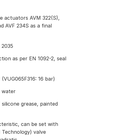
ve actuators AVM 322(S),
 AVF 234S as a final
I 2035
tion as per EN 1092-2, seal
r (VUG065F316: 16 bar)
g water
 silicone grease, painted
eristic, can be set with
 Technology) valve
uadratic