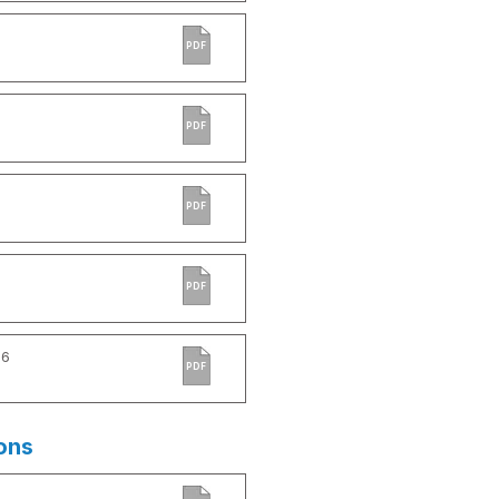
PDF
PDF
PDF
PDF
-6
PDF
ons