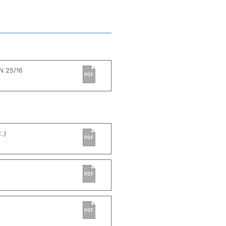
N 25/16
PDF
.)
PDF
PDF
PDF