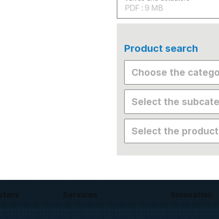
PDF : 9 MB
Product search
ctors
Services
Innovation