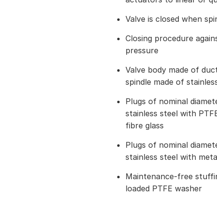
Valve is closed when spi
Closing procedure again
pressure
Valve body made of ducti
spindle made of stainless
Plugs of nominal diame
stainless steel with PTFE
fibre glass
Plugs of nominal diame
stainless steel with met
Maintenance-free stuffin
loaded PTFE washer