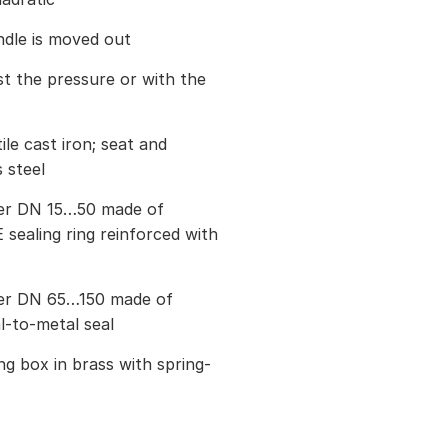
ndle is moved out
st the pressure or with the
le cast iron; seat and
 steel
ter DN 15…50 made of
 sealing ring reinforced with
ter DN 65…150 made of
al-to-metal seal
g box in brass with spring-