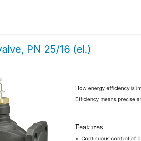
alve, PN 25/16 (el.)
How energy efficiency is i
Efficiency means precise an
Features
Continuous control of c