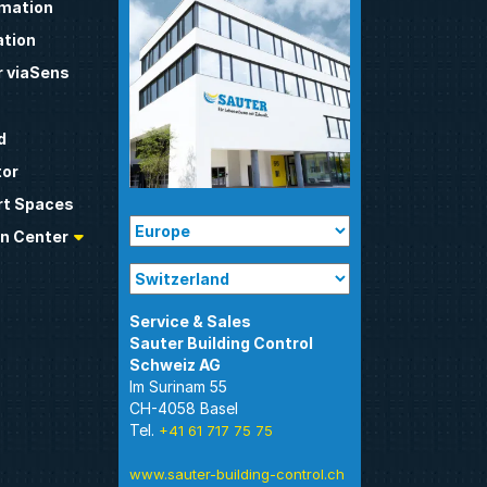
omation
tion
 viaSens
d
tor
t Spaces
n Center
Sauter Building Control
Im Surinam 55
CH-4058 Basel
Tel.
+41 61 717 75 75
www.sauter-building-control.ch