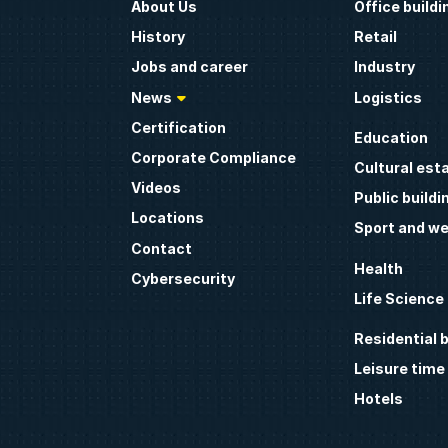
About Us
Office buildi
History
Retail
Jobs and career
Industry
News
Logistics
Certification
Education
Corporate Compliance
Cultural est
Videos
Public buildi
Locations
Sport and we
Contact
Health
Cybersecurity
Life Science
Residential b
Leisure time
Hotels