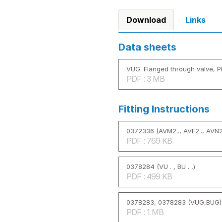
Download
Links
Data sheets
VUG: Flanged through valve, P
PDF : 3 MB
Fitting Instructions
0372336 (AVM2.., AVF2.., AVN2.
PDF : 769 KB
0378284 (VU . , BU . ,)
PDF : 499 KB
0378283, 0378283 (VUG,BUG)
PDF : 1 MB