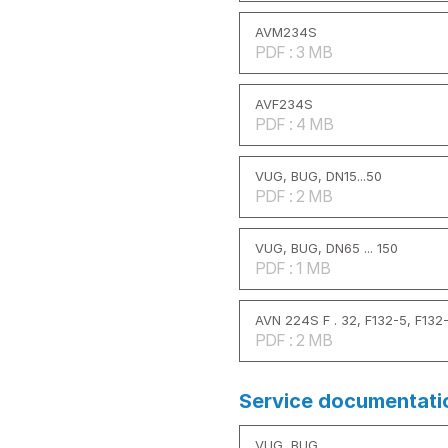
AVM234S
PDF : 3 MB
AVF234S
PDF : 4 MB
VUG, BUG, DN15...50
PDF : 2 MB
VUG, BUG, DN65 ... 150
PDF : 1 MB
AVN 224S F . 32, F132-5, F132
PDF : 2 MB
Service documentati
VUG, BUG