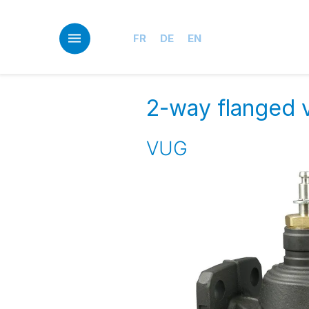
Skip
to
main
FR
DE
EN
content
2-way flanged v
VUG