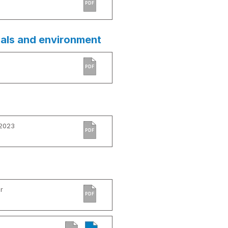
PDF
ials and environment
PDF
 2023
PDF
r
PDF