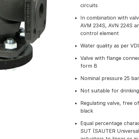
circuits
In combination with val
AVM 234S, AVN 224S and
control element
Water quality as per VD
Valve with flange connec
form B
Nominal pressure 25 ba
Not suitable for drinkin
Regulating valve, free of
black
Equal percentage charact
SUT (SAUTER Universal
actuators to linear or q