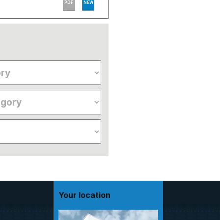
PDF
NEW
Your location