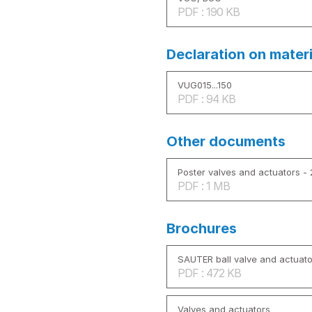
PDF : 190 KB
Declaration on mater
VUG015...150
PDF : 94 KB
Other documents
Poster valves and actuators -
PDF : 1 MB
Brochures
SAUTER ball valve and actuato
PDF : 472 KB
Valves and actuators