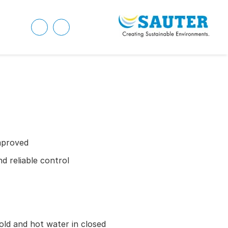
mproved
d reliable control
old and hot water in closed