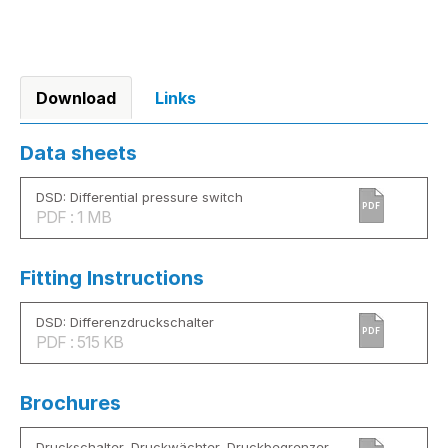
Download
Links
Data sheets
DSD: Differential pressure switch
PDF
PDF : 1 MB
Fitting Instructions
DSD: Differenzdruckschalter
PDF
PDF : 515 KB
Brochures
Druckschalter, Druckwächter, Druckbegrenzer