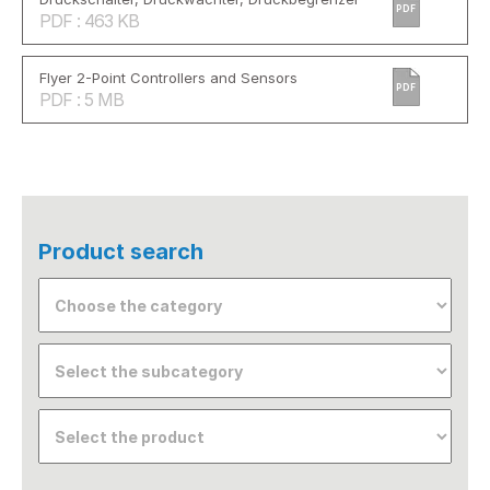
PDF
PDF : 463 KB
Flyer 2-Point Controllers and Sensors
PDF
PDF : 5 MB
Product search