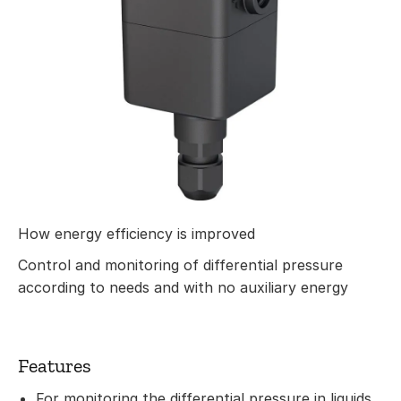
How energy efficiency is improved
Control and monitoring of differential pressure
according to needs and with no auxiliary energy
Features
For monitoring the differential pressure in liquids,