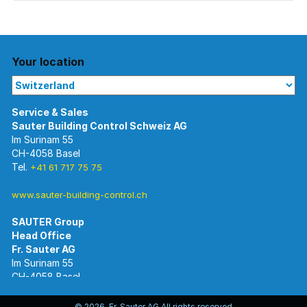
Your location
Im Surinam 55
CH-4058 Basel
Tel.
+41 61 717 75 75
www.sauter-building-control.ch
SAUTER Group
Im Surinam 55
CH-4058 Basel
Tel.
+41 61 695 55 55
www.sauter-controls.com
© 2026 Fr. Sauter AG All rights reserved