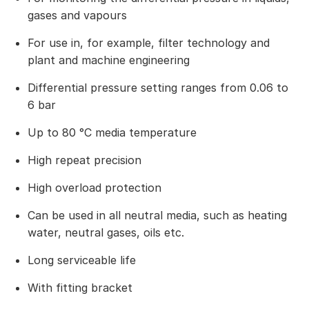
gases and vapours
For use in, for example, filter technology and
plant and machine engineering
Differential pressure setting ranges from 0.06 to
6 bar
Up to 80 °C media temperature
High repeat precision
High overload protection
Can be used in all neutral media, such as heating
water, neutral gases, oils etc.
Long serviceable life
With fitting bracket