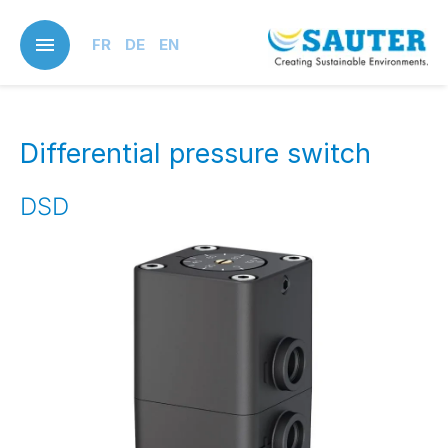
Skip
to
FR
DE
EN
main
content
Differential pressure switch
DSD