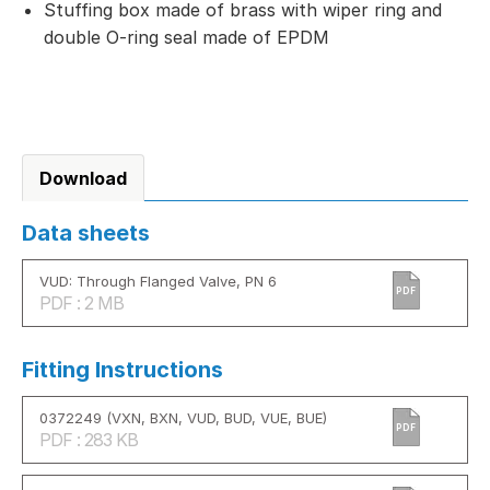
Stuffing box made of brass with wiper ring and
double O-ring seal made of EPDM
Download
Data sheets
VUD: Through Flanged Valve, PN 6
PDF
PDF : 2 MB
Fitting Instructions
0372249 (VXN, BXN, VUD, BUD, VUE, BUE)
PDF
PDF : 283 KB