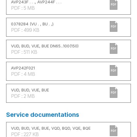
AVP243F . . ., AVP244F . . .
PDF
PDF : 5 MB
0378284 (VU . , BU . ,)
PDF
PDF : 499 KB
VUD, BUD, VUE, BUE DN65...100(150)
PDF
PDF : 511 KB
AVP242F021
PDF
PDF : 4 MB
VUD, BUD, VUE, BUE
PDF
PDF : 2 MB
Service documentations
VUD, BUD, VUE, BUE, VQD, BQD, VQE, BQE
PDF
PDF : 227 KB