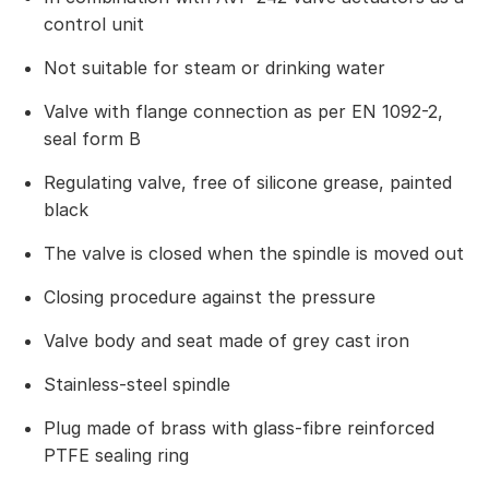
control unit
Not suitable for steam or drinking water
Valve with flange connection as per EN 1092-2,
seal form B
Regulating valve, free of silicone grease, painted
black
The valve is closed when the spindle is moved out
Closing procedure against the pressure
Valve body and seat made of grey cast iron
Stainless-steel spindle
Plug made of brass with glass-fibre reinforced
PTFE sealing ring