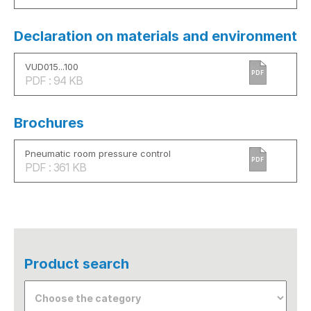
Declaration on materials and environment
VUD015...100
PDF
PDF : 94 KB
Brochures
Pneumatic room pressure control
PDF
PDF : 361 KB
Product search