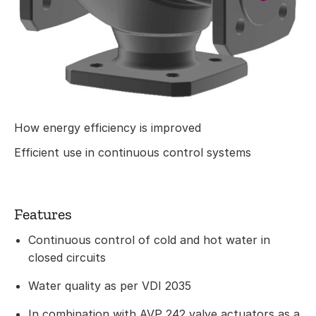
How energy efficiency is improved
Efficient use in continuous control systems
Features
Continuous control of cold and hot water in
closed circuits
Water quality as per VDI 2035
In combination with AVP 242 valve actuators as a