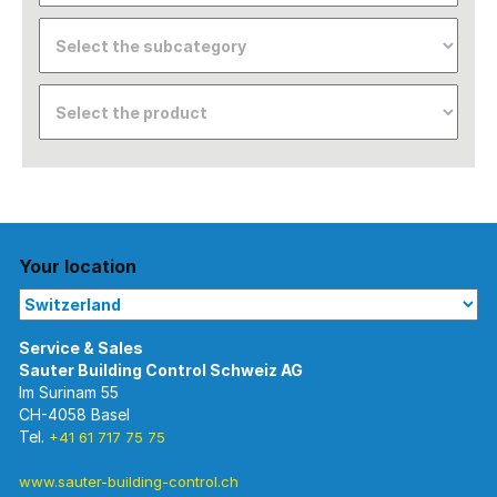
Your location
Im Surinam 55
CH-4058 Basel
Tel.
+41 61 717 75 75
www.sauter-building-control.ch