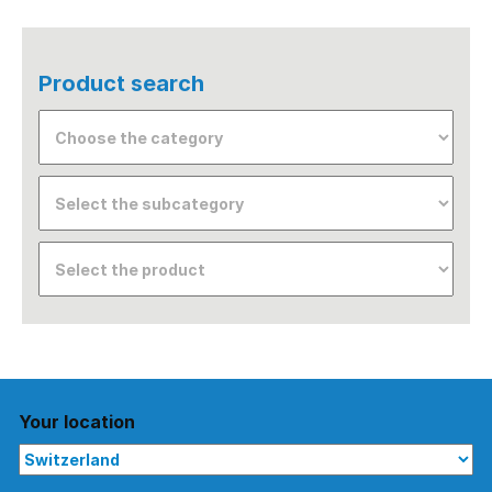
Product search
Your location