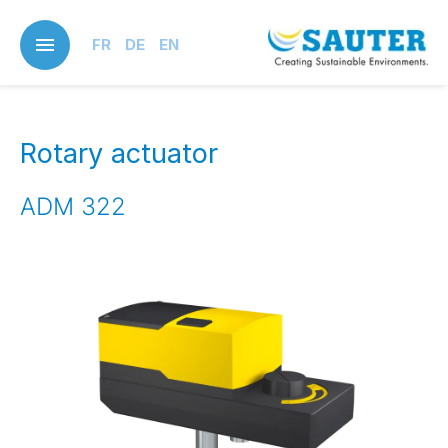
Skip
to
FR
DE
EN
main
content
Rotary actuator
ADM 322