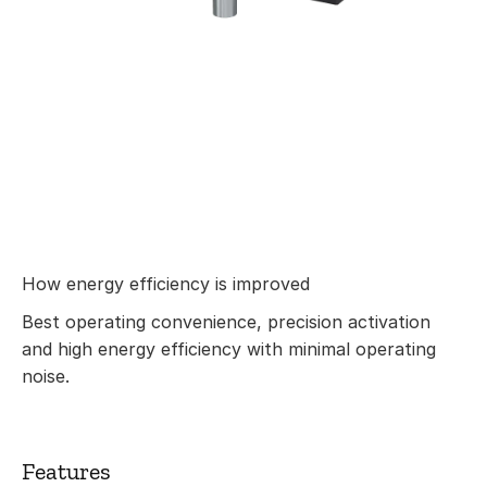
How energy efficiency is improved
Best operating convenience, precision activation
and high energy efficiency with minimal operating
noise.
Features