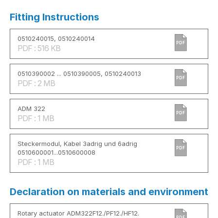
Fitting Instructions
0510240015, 0510240014
PDF
PDF : 516 KB
0510390002 ... 0510390005, 0510240013
PDF
PDF : 2 MB
ADM 322
PDF
PDF : 1 MB
Steckermodul, Kabel 3adrig und 6adrig
PDF
0510600001...0510600008
PDF : 1 MB
Declaration on materials and environment
Rotary actuator ADM322F12./PF12./HF12.
PDF