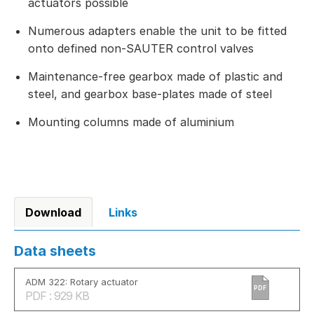
actuators possible
Numerous adapters enable the unit to be fitted
onto defined non-SAUTER control valves
Maintenance-free gearbox made of plastic and
steel, and gearbox base-plates made of steel
Mounting columns made of aluminium
Download
Links
Data sheets
ADM 322: Rotary actuator
PDF
PDF : 929 KB