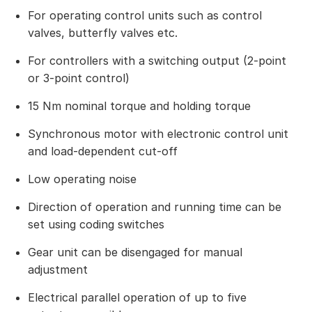
For operating control units such as control
valves, butterfly valves etc.
For controllers with a switching output (2-point
or 3-point control)
15 Nm nominal torque and holding torque
Synchronous motor with electronic control unit
and load-dependent cut-off
Low operating noise
Direction of operation and running time can be
set using coding switches
Gear unit can be disengaged for manual
adjustment
Electrical parallel operation of up to five