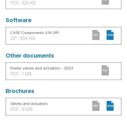
PDF : 325 KB
Software
CASE Components 3.16 SR1
ZIP
NEW
ZIP : 854 MB
Other documents
Poster valves and actuators - 2023
PDF
PDF : 1 MB
Brochures
Valves and actuators
PDF
NEW
PDF : 9 MB