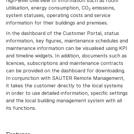
high-level overview of information such as room
utilisation, energy consumption, CO
emissions,
2
system statuses, operating costs and service
information for their buildings and premises.
In the dashboard of the Customer Portal, status
information, key figures, maintenance schedules and
maintenance information can be visualised using KPI
and timeline widgets. In addition, documents such as
licences, subscriptions and maintenance contracts
can be provided on the dashboard for downloading.
In conjunction with SAUTER Remote Management,
it takes the customer directly to the local systems
in order to use detailed information, specific settings
and the local building management system with all
its functions.