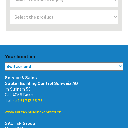
Your location
Im Surinam 55
CH-4058 Basel
Tel.
+41 61 717 75 75
www.sauter-building-control.ch
SAUTER Group