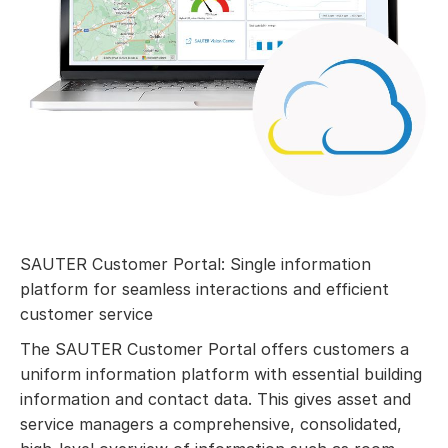
SAUTER Customer Portal: Single information
platform for seamless interactions and efficient
customer service
The SAUTER Customer Portal offers customers a
uniform information platform with essential building
information and contact data. This gives asset and
service managers a comprehensive, consolidated,