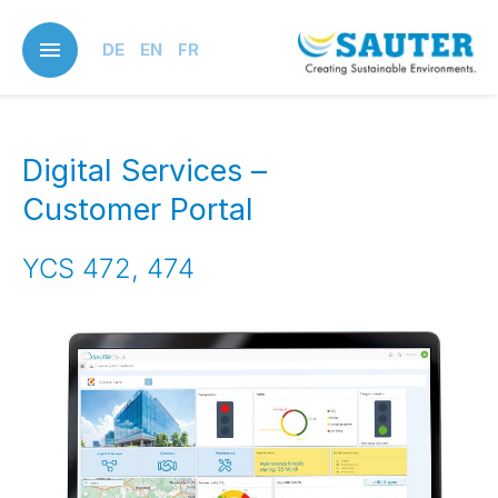
Skip
to
DE
EN
FR
main
content
Digital Services –
Customer Portal
YCS 472, 474