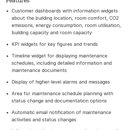
Features
Customer dashboards with information widgets
about the building location, room comfort, CO2
emissions, energy consumption, room utilisation,
building capacity and room capacity
KPI widgets for key figures and trends
Timeline widget for displaying maintenance
schedules, including detailed information and
maintenance documents
Display of higher-level alarms and messages
Area for maintenance schedule planning with
status change and documentation options
Automatic email notification of maintenance
activities and status changes