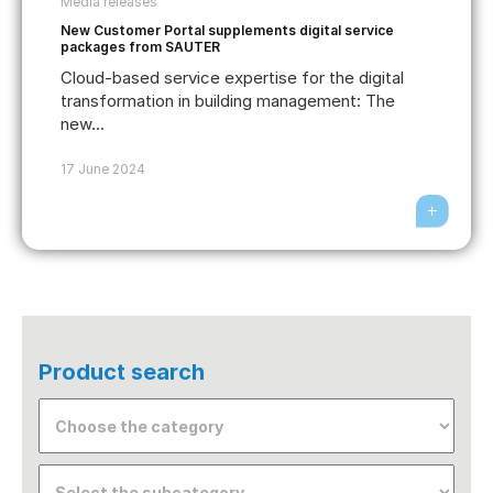
Media releases
New Customer Portal supplements digital service
packages from SAUTER
Cloud-based service expertise for the digital
transformation in building management: The
new...
17 June 2024
Product search