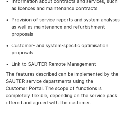
Information about contracts and services, such
as licences and maintenance contracts
Provision of service reports and system analyses
as well as maintenance and refurbishment
proposals
Customer- and system-specific optimisation
proposals
Link to SAUTER Remote Management
The features described can be implemented by the
SAUTER service departments using the
Customer Portal. The scope of functions is
completely flexible, depending on the service pack
offered and agreed with the customer.