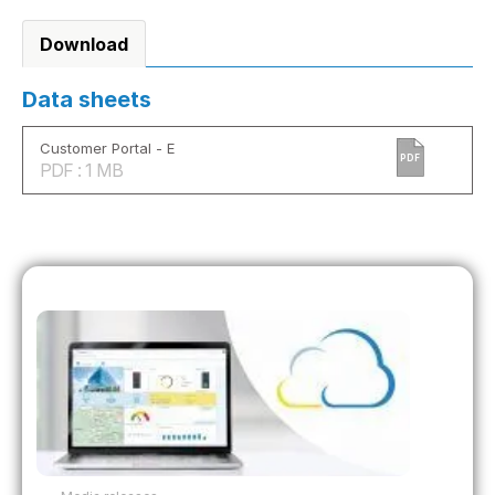
Download
Data sheets
Customer Portal - E
PDF
PDF : 1 MB