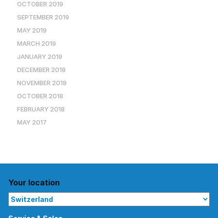
OCTOBER 2019
SEPTEMBER 2019
MAY 2019
MARCH 2019
JANUARY 2019
DECEMBER 2018
NOVEMBER 2018
OCTOBER 2018
FEBRUARY 2018
MAY 2017
Your location