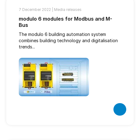
7 December 2022 |
Media releases
modulo 6 modules for Modbus and M-
Bus
The modulo 6 building automation system
combines building technology and digitalisation
trends...