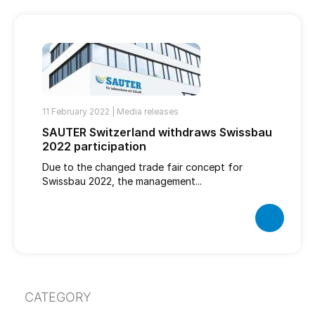
11 February 2022 |
Media releases
SAUTER Switzerland withdraws Swissbau
2022 participation
Due to the changed trade fair concept for
Swissbau 2022, the management...
CATEGORY