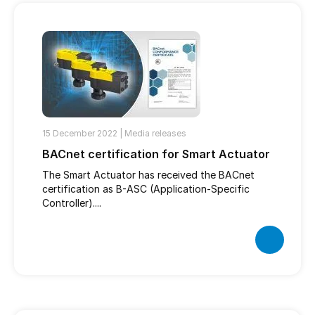
15 December 2022 |
Media releases
BACnet certification for Smart Actuator
The Smart Actuator has received the BACnet
certification as B-ASC (Application-Specific
Controller)....