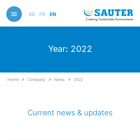
Skip
to
DE
FR
EN
main
content
Year:
2022
>
>
>
Home
Company
News
2022
Current news & updates