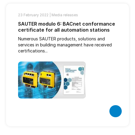
23 February 2022 |
Media releases
SAUTER modulo 6: BACnet conformance
certificate for all automation stations
Numerous SAUTER products, solutions and
services in building management have received
certifications...