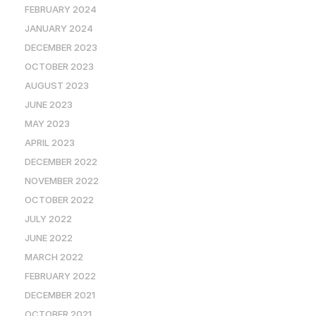
FEBRUARY 2024
JANUARY 2024
DECEMBER 2023
OCTOBER 2023
AUGUST 2023
JUNE 2023
MAY 2023
APRIL 2023
DECEMBER 2022
NOVEMBER 2022
OCTOBER 2022
JULY 2022
JUNE 2022
MARCH 2022
FEBRUARY 2022
DECEMBER 2021
OCTOBER 2021