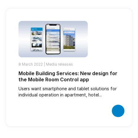
8 March 2022 |
Media releases
Mobile Building Services: New design for
the Mobile Room Control app
Users want smartphone and tablet solutions for
individual operation in apartment, hotel...