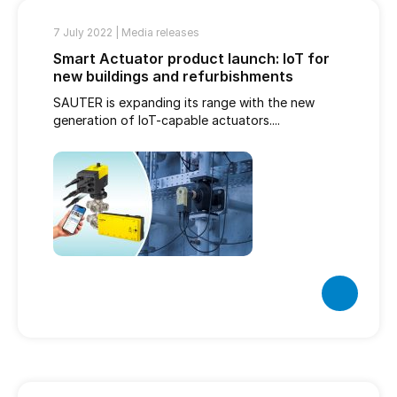
7 July 2022 |
Media releases
Smart Actuator product launch: IoT for
new buildings and refurbishments
SAUTER is expanding its range with the new
generation of IoT-capable actuators....