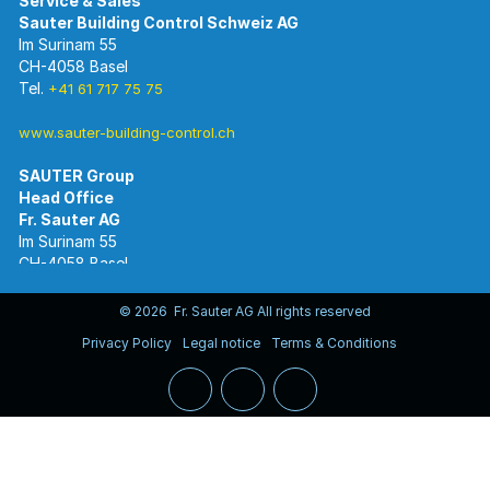
Im Surinam 55
CH-4058 Basel
Tel.
+41 61 717 75 75
www.sauter-building-control.ch
SAUTER Group
Im Surinam 55
CH-4058 Basel
Tel.
+41 61 695 55 55
www.sauter-controls.com
© 2026 Fr. Sauter AG All rights reserved
Privacy Policy
Legal notice
Terms & Conditions