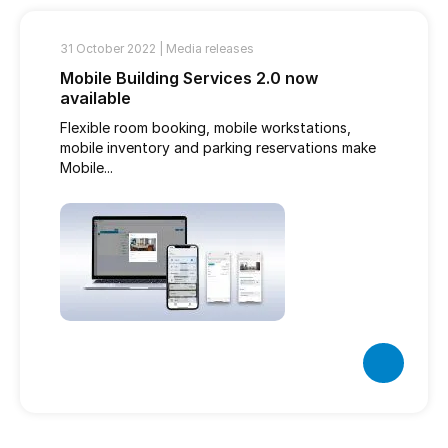
31 October 2022 |
Media releases
Mobile Building Services 2.0 now
available
Flexible room booking, mobile workstations,
mobile inventory and parking reservations make
Mobile...