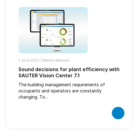
1 June 2022 |
Media releases
Sound decisions for plant efficiency with
SAUTER Vision Center 7.1
The building management requirements of
occupants and operators are constantly
changing. To...