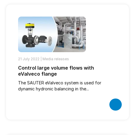
21 July 2022 |
Media releases
Control large volume flows with
eValveco flange
The SAUTER eValveco system is used for
dynamic hydronic balancing in the...