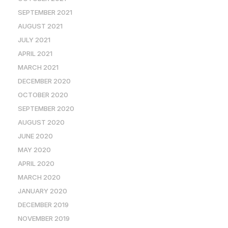
SEPTEMBER 2021
AUGUST 2021
JULY 2021
APRIL 2021
MARCH 2021
DECEMBER 2020
OCTOBER 2020
SEPTEMBER 2020
AUGUST 2020
JUNE 2020
MAY 2020
APRIL 2020
MARCH 2020
JANUARY 2020
DECEMBER 2019
NOVEMBER 2019