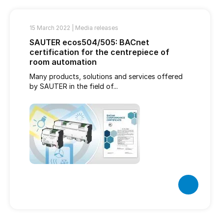
15 March 2022 |
Media releases
SAUTER ecos504/505: BACnet
certification for the centrepiece of
room automation
Many products, solutions and services offered
by SAUTER in the field of...