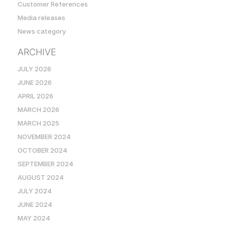
Customer References
Media releases
News category
ARCHIVE
JULY 2026
JUNE 2026
APRIL 2026
MARCH 2026
MARCH 2025
NOVEMBER 2024
OCTOBER 2024
SEPTEMBER 2024
AUGUST 2024
JULY 2024
JUNE 2024
MAY 2024