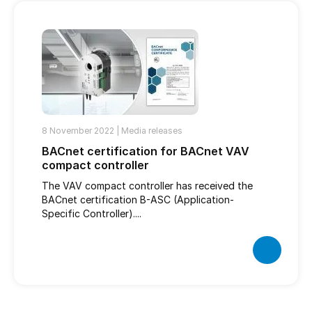
8 November 2022 |
Media releases
BACnet certification for BACnet VAV
compact controller
The VAV compact controller has received the
BACnet certification B-ASC (Application-
Specific Controller)....