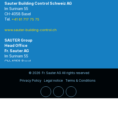
Im Surinam 55
CH-4058 Basel
Tel.
+41 61 717 75 75
www.sauter-building-control.ch
SAUTER Group
Im Surinam 55
CH-4058 Basel
Tel.
+41 61 695 55 55
www.sauter-controls.com
© 2026 Fr. Sauter AG All rights reserved
Privacy Policy
Legal notice
Terms & Conditions