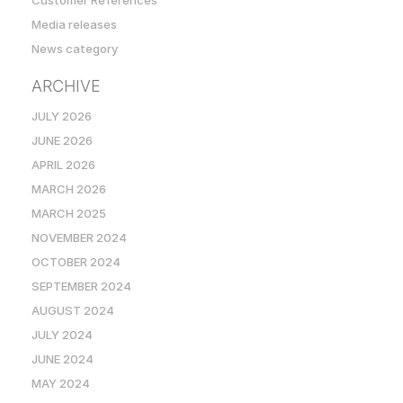
Customer References
Media releases
News category
ARCHIVE
JULY 2026
JUNE 2026
APRIL 2026
MARCH 2026
MARCH 2025
NOVEMBER 2024
OCTOBER 2024
SEPTEMBER 2024
AUGUST 2024
JULY 2024
JUNE 2024
MAY 2024