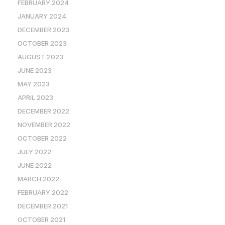
FEBRUARY 2024
JANUARY 2024
DECEMBER 2023
OCTOBER 2023
AUGUST 2023
JUNE 2023
MAY 2023
APRIL 2023
DECEMBER 2022
NOVEMBER 2022
OCTOBER 2022
JULY 2022
JUNE 2022
MARCH 2022
FEBRUARY 2022
DECEMBER 2021
OCTOBER 2021