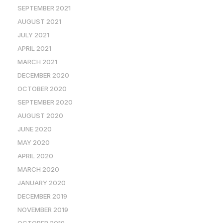
SEPTEMBER 2021
AUGUST 2021
JULY 2021
APRIL 2021
MARCH 2021
DECEMBER 2020
OCTOBER 2020
SEPTEMBER 2020
AUGUST 2020
JUNE 2020
MAY 2020
APRIL 2020
MARCH 2020
JANUARY 2020
DECEMBER 2019
NOVEMBER 2019