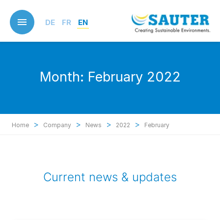
Skip
to
DE
FR
EN
main
content
Month:
February 2022
>
>
>
>
Home
Company
News
2022
February
Current news & updates