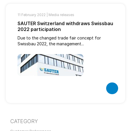
11 February 2022 |
Media releases
SAUTER Switzerland withdraws Swissbau
2022 participation
Due to the changed trade fair concept for
Swissbau 2022, the management...
CATEGORY