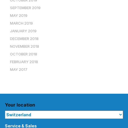
OCTOBER 2019
SEPTEMBER 2019
MAY 2019
MARCH 2019
JANUARY 2019
DECEMBER 2018
NOVEMBER 2018
OCTOBER 2018
FEBRUARY 2018
MAY 2017
Your location