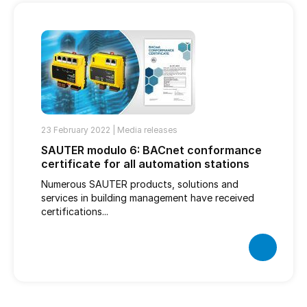
23 February 2022 |
Media releases
SAUTER modulo 6: BACnet conformance
certificate for all automation stations
Numerous SAUTER products, solutions and
services in building management have received
certifications...