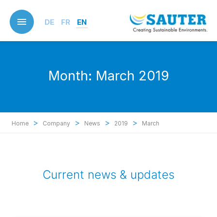
Skip
to
DE
FR
EN
main
content
Month:
March 2019
>
>
>
>
Home
Company
News
2019
March
Current news & updates