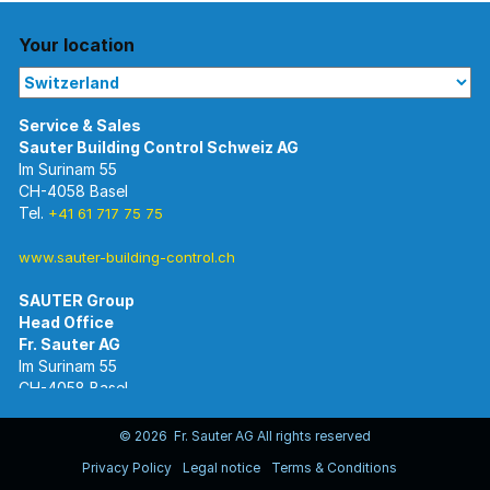
Your location
Im Surinam 55
CH-4058 Basel
Tel.
+41 61 717 75 75
www.sauter-building-control.ch
SAUTER Group
Im Surinam 55
CH-4058 Basel
Tel.
+41 61 695 55 55
www.sauter-controls.com
© 2026 Fr. Sauter AG All rights reserved
Privacy Policy
Legal notice
Terms & Conditions