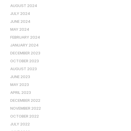
AUGUST 2024
JULY 2024
JUNE 2024
MAY 2024
FEBRUARY 2024
JANUARY 2024
DECEMBER 2023
OCTOBER 2023
AUGUST 2023
JUNE 2023
MAY 2023
APRIL 2023
DECEMBER 2022
NOVEMBER 2022
OCTOBER 2022
JULY 2022