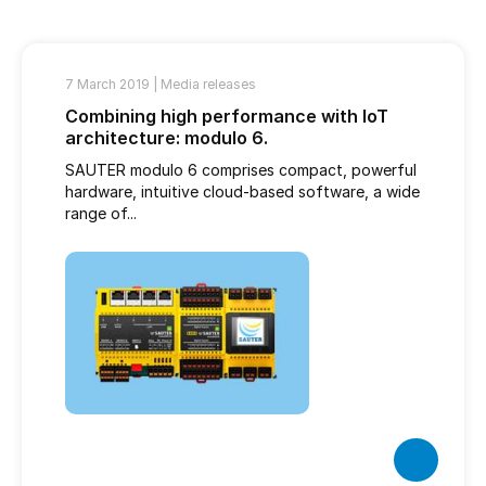
7 March 2019 |
Media releases
Combining high performance with IoT
architecture: modulo 6.
SAUTER modulo 6 comprises compact, powerful
hardware, intuitive cloud-based software, a wide
range of...