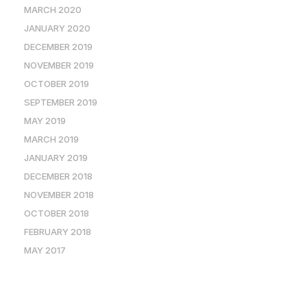
MARCH 2020
JANUARY 2020
DECEMBER 2019
NOVEMBER 2019
OCTOBER 2019
SEPTEMBER 2019
MAY 2019
MARCH 2019
JANUARY 2019
DECEMBER 2018
NOVEMBER 2018
OCTOBER 2018
FEBRUARY 2018
MAY 2017