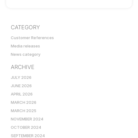
CATEGORY
Customer References
Media releases
News category
ARCHIVE
JULY 2026
JUNE 2026
APRIL 2026
MARCH 2026
MARCH 2025
NOVEMBER 2024
OCTOBER 2024
SEPTEMBER 2024