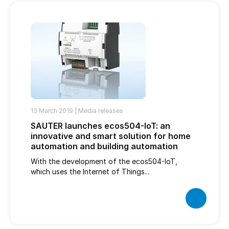
13 March 2019 |
Media releases
SAUTER launches ecos504-IoT: an
innovative and smart solution for home
automation and building automation
With the development of the ecos504-IoT,
which uses the Internet of Things...