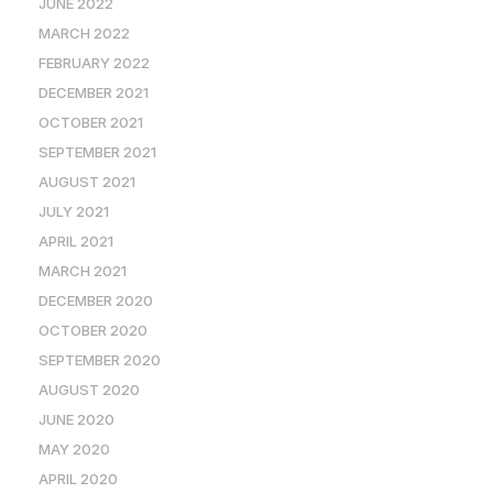
JUNE 2022
MARCH 2022
FEBRUARY 2022
DECEMBER 2021
OCTOBER 2021
SEPTEMBER 2021
AUGUST 2021
JULY 2021
APRIL 2021
MARCH 2021
DECEMBER 2020
OCTOBER 2020
SEPTEMBER 2020
AUGUST 2020
JUNE 2020
MAY 2020
APRIL 2020