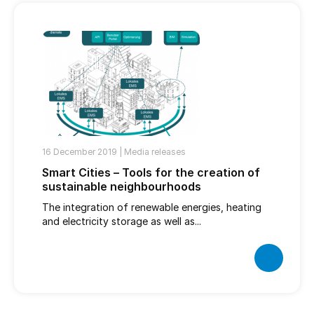
16 December 2019 |
Media releases
Smart Cities – Tools for the creation of
sustainable neighbourhoods
The integration of renewable energies, heating
and electricity storage as well as...