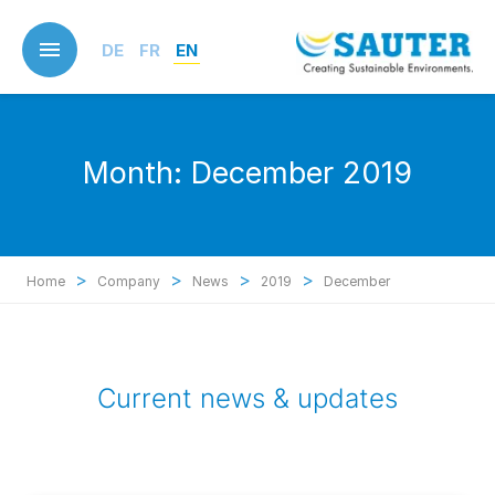
Skip
to
DE
FR
EN
main
content
Month:
December 2019
>
>
>
>
Home
Company
News
2019
December
Current news & updates