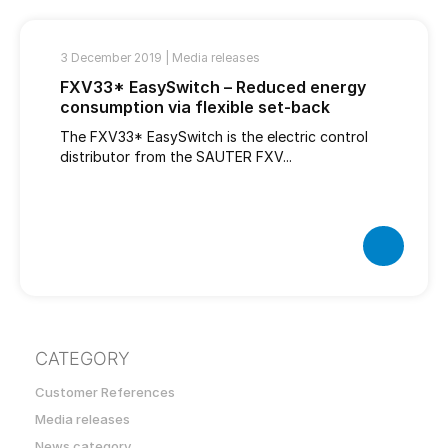
3 December 2019 |
Media releases
FXV33* EasySwitch – Reduced energy
consumption via flexible set-back
The FXV33* EasySwitch is the electric control
distributor from the SAUTER FXV...
CATEGORY
Customer References
Media releases
News category