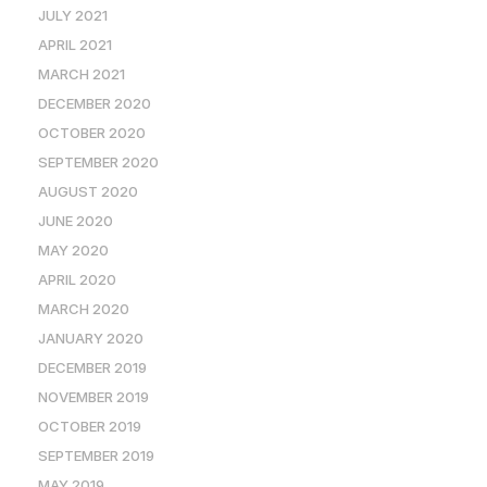
JULY 2021
APRIL 2021
MARCH 2021
DECEMBER 2020
OCTOBER 2020
SEPTEMBER 2020
AUGUST 2020
JUNE 2020
MAY 2020
APRIL 2020
MARCH 2020
JANUARY 2020
DECEMBER 2019
NOVEMBER 2019
OCTOBER 2019
SEPTEMBER 2019
MAY 2019