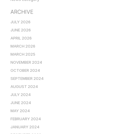
ARCHIVE
JULY 2026
JUNE 2026
APRIL 2026
MARCH 2026
MARCH 2025
NOVEMBER 2024
OCTOBER 2024
SEPTEMBER 2024
AUGUST 2024
JULY 2024
JUNE 2024
MAY 2024
FEBRUARY 2024
JANUARY 2024