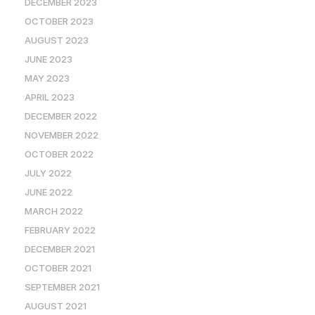
DECEMBER 2023
OCTOBER 2023
AUGUST 2023
JUNE 2023
MAY 2023
APRIL 2023
DECEMBER 2022
NOVEMBER 2022
OCTOBER 2022
JULY 2022
JUNE 2022
MARCH 2022
FEBRUARY 2022
DECEMBER 2021
OCTOBER 2021
SEPTEMBER 2021
AUGUST 2021