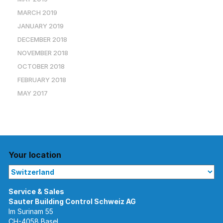
MARCH 2019
JANUARY 2019
DECEMBER 2018
NOVEMBER 2018
OCTOBER 2018
FEBRUARY 2018
MAY 2017
Your location
Im Surinam 55
CH-4058 Basel