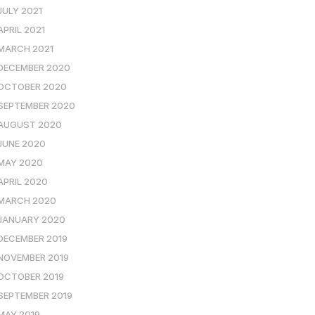
JULY 2021
APRIL 2021
MARCH 2021
DECEMBER 2020
OCTOBER 2020
SEPTEMBER 2020
AUGUST 2020
JUNE 2020
MAY 2020
APRIL 2020
MARCH 2020
JANUARY 2020
DECEMBER 2019
NOVEMBER 2019
OCTOBER 2019
SEPTEMBER 2019
MAY 2019