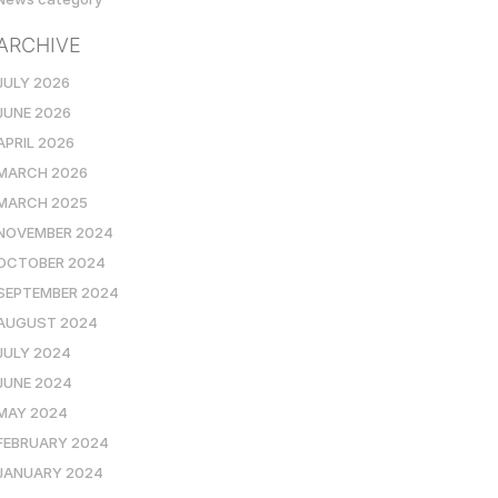
ARCHIVE
JULY 2026
JUNE 2026
APRIL 2026
MARCH 2026
MARCH 2025
NOVEMBER 2024
OCTOBER 2024
SEPTEMBER 2024
AUGUST 2024
JULY 2024
JUNE 2024
MAY 2024
FEBRUARY 2024
JANUARY 2024