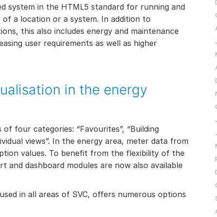
ed system in the HTML5 standard for running and
 of a location or a system. In addition to
ons, this also includes energy and maintenance
easing user requirements as well as higher
ualisation in the energy
of four categories: “Favourites”, “Building
vidual views”. In the energy area, meter data from
tion values. To benefit from the flexibility of the
rt and dashboard modules are now also available
sed in all areas of SVC, offers numerous options