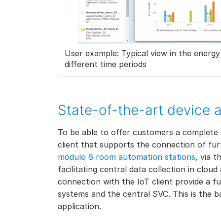
User example: Typical view in the ener
different time periods
State-of-the-art device 
To be able to offer customers a complete 
client that supports the connection of fur
modulo 6 room automation stations
, via 
facilitating central data collection in clo
connection with the IoT client provide a 
systems and the central SVC. This is the b
application.