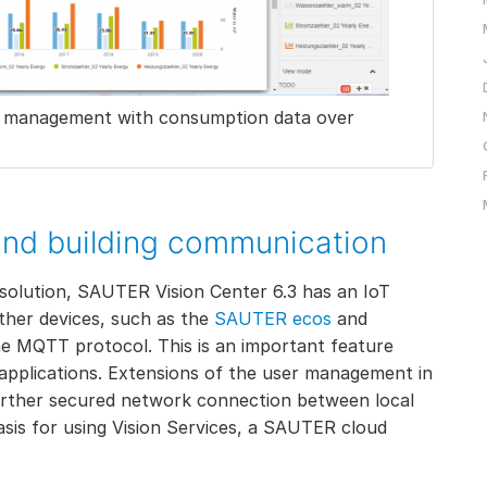
gy management with consumption data over
and building communication
solution, SAUTER Vision Center 6.3 has an IoT
ther devices, such as the
SAUTER ecos
and
the MQTT protocol. This is an important feature
ud applications. Extensions of the user management in
further secured network connection between local
asis for using Vision Services, a SAUTER cloud