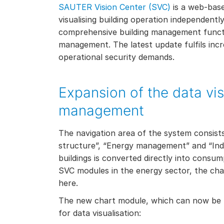
SAUTER Vision Center (SVC)
is a web-bas
visualising building operation independently
comprehensive building management functi
management. The latest update fulfils incr
operational security demands.
Expansion of the data vis
management
The navigation area of the system consists 
structure”, “Energy management” and “Indi
buildings is converted directly into consump
SVC modules in the energy sector, the cha
here.
The new chart module, which can now be u
for data visualisation: