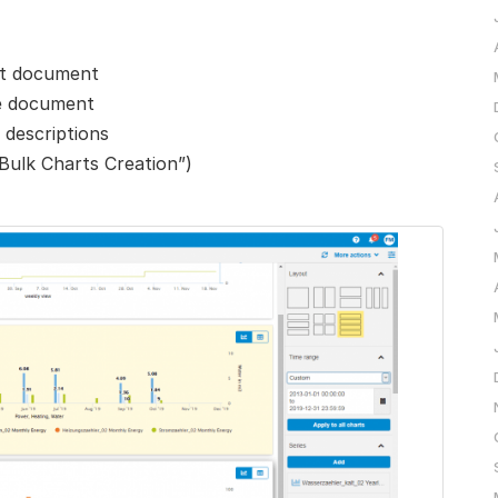
art document
ne document
 descriptions
“Bulk Charts Creation”)