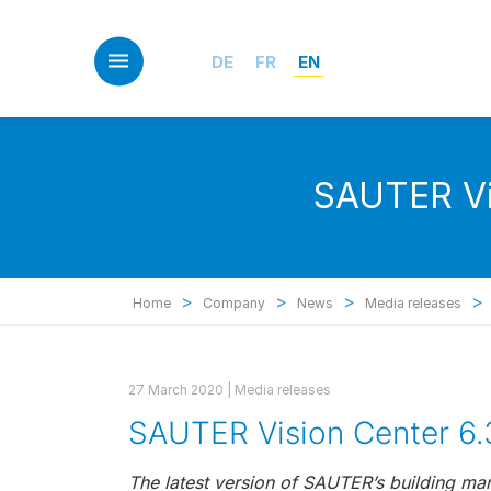
Skip
to
main
DE
FR
EN
content
SAUTER Vis
>
>
>
>
Home
Company
News
Media releases
27 March 2020 |
Media releases
SAUTER Vision Center 6.
The latest version of SAUTER’s building ma