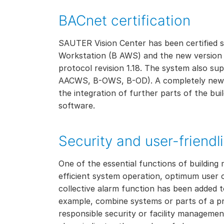
BACnet certification
SAUTER Vision Center has been certified 
Workstation (B AWS) and the new version ful
protocol revision 1.18. The system also su
AACWS, B-OWS, B-OD). A completely new ad
the integration of further parts of the bui
software.
Security and user-friendl
One of the essential functions of building 
efficient system operation, optimum user c
collective alarm function has been added t
example, combine systems or parts of a pr
responsible security or facility management 