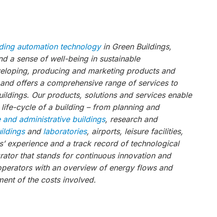
lding automation technology
in Green Buildings,
 a sense of well-being in sustainable
veloping, producing and marketing products and
, and offers a comprehensive range of services to
ildings. Our products, solutions and services enable
 life-cycle of a building – from planning and
e and administrative buildings
, research and
uildings
and
laboratories
, airports, leisure facilities,
s’ experience and a track record of technological
ator that stands for continuous innovation and
operators with an overview of energy flows and
ent of the costs involved.