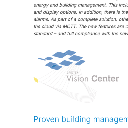
energy and building management. This inclu
and display options. In addition, there is t
alarms. As part of a complete solution, oth
the cloud via MQTT. The new features are c
standard – and full compliance with the new
Proven building managem