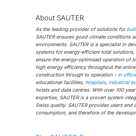
About SAUTER
As the leading provider of solutions for
bui
SAUTER ensures good climate conditions and
environments. SAUTER is a specialist in de
systems for energy-efficient total solutions
ensure the energy-optimised operation of bu
high energy efficiency throughout the entire
construction through to operation –
in offic
educational facilities,
hospitals
,
industrial b
hotels and data centres. With over 100 year
expertise, SAUTER is a proven system integr
Swiss quality. SAUTER provides users and 
consumption, and therefore of the developm