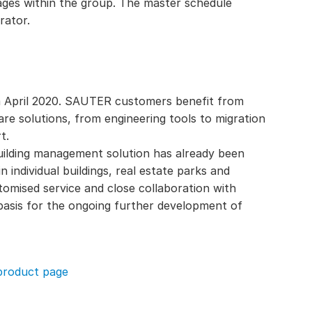
ages within the group. The master schedule
rator.
om April 2020. SAUTER customers benefit from
re solutions, from engineering tools to migration
t.
building management solution has already been
 individual buildings, real estate parks and
tomised service and close collaboration with
asis for the ongoing further development of
product page