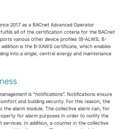
since 2017 as a BACnet Advanced Operator
fils all of the certification criteria for the BACnet
pports various other device profiles (B-ALWS, B-
dition is the B-XAWS certificate, which enables
lding into a single, central energy and maintenance
iness
management is “notifications”. Notifications ensure
omfort and building security. For this reason, the
o the alarm module. The collective alarm can, for
operty for alarm purposes in order to notify the
services. In addition, a counter in the collective