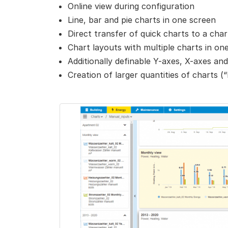
Online view during configuration
Line, bar and pie charts in one screen
Direct transfer of quick charts to a ch
Chart layouts with multiple charts in o
Additionally definable Y-axes, X-axes and
Creation of larger quantities of charts (