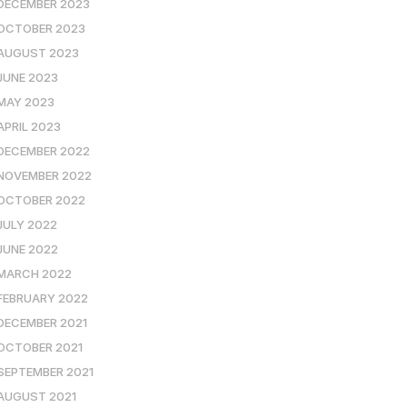
DECEMBER 2023
OCTOBER 2023
AUGUST 2023
JUNE 2023
MAY 2023
APRIL 2023
DECEMBER 2022
NOVEMBER 2022
OCTOBER 2022
JULY 2022
JUNE 2022
MARCH 2022
FEBRUARY 2022
DECEMBER 2021
OCTOBER 2021
SEPTEMBER 2021
AUGUST 2021