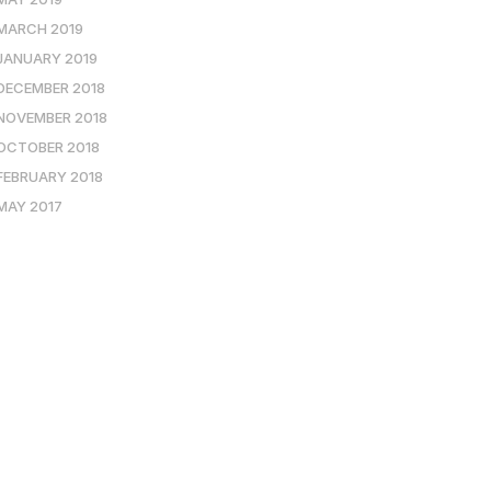
MARCH 2019
JANUARY 2019
DECEMBER 2018
NOVEMBER 2018
OCTOBER 2018
FEBRUARY 2018
MAY 2017