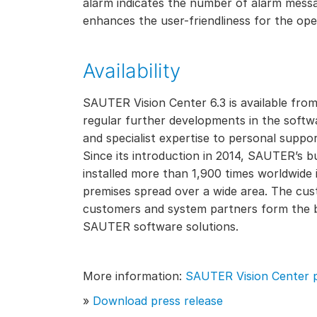
alarm indicates the number of alarm mess
enhances the user-friendliness for the ope
Availability
SAUTER Vision Center 6.3 is available fr
regular further developments in the softwa
and specialist expertise to personal suppor
Since its introduction in 2014, SAUTER’s 
installed more than 1,900 times worldwide in
premises spread over a wide area. The cus
customers and system partners form the b
SAUTER software solutions.
More information:
SAUTER Vision Center 
»
Download press release