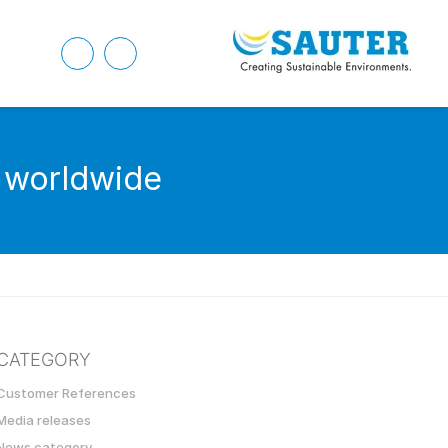
e worldwide
CATEGORY
Customer References
Media releases
News category