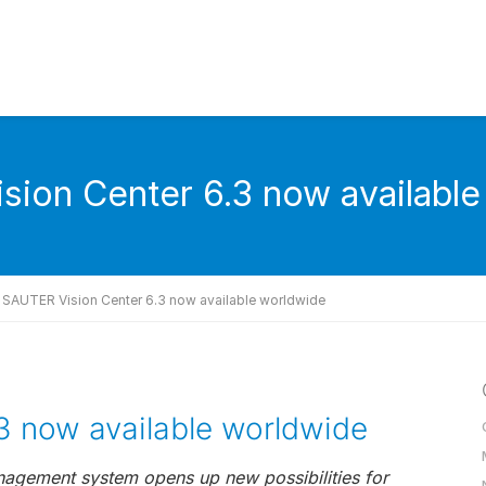
ion Center 6.3 now availabl
SAUTER Vision Center 6.3 now available worldwide
3 now available worldwide
nagement system opens up new possibilities for