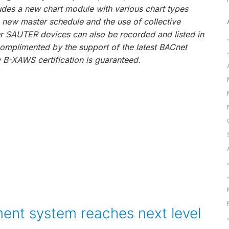
des a new chart module with various chart types
he new master schedule and the use of collective
er SAUTER devices can also be recorded and listed in
omplimented by the support of the latest BACnet
 B-XAWS certification is guaranteed.
ent system reaches next level