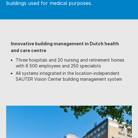
buildings used for medical purposes.
Innovative building management in Dutch health
and care centre
Three hospitals and 20 nursing and retirement homes
with 6 500 employees and 250 specialists
All systems integrated in the location-independent
SAUTER Vision Center building management system