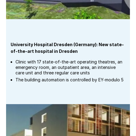
University Hospital Dresden (Germany): New state-
of-the-art hospital in Dresden
Clinic with 17 state-of-the-art operating theatres, an
emergency room, an outpatient area, an intensive
care unit and three regular care units
The building automation is controlled by EY-modulo 5