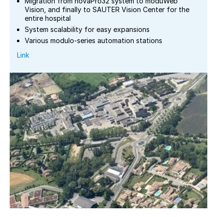
Migration from novaPro32 system to moduWeb
Vision, and finally to SAUTER Vision Center for the
entire hospital
System scalability for easy expansions
Various modulo-series automation stations
Link