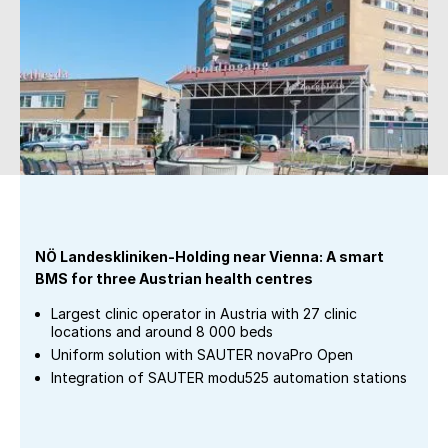
NÖ Landeskliniken-Holding near Vienna: A smart
BMS for three Austrian health centres
Largest clinic operator in Austria with 27 clinic
locations and around 8 000 beds
Uniform solution with SAUTER novaPro Open
Integration of SAUTER modu525 automation stations