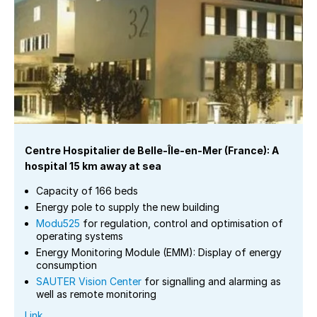
Centre Hospitalier de Belle-Île-en-Mer (France): A
hospital 15 km away at sea
Capacity of 166 beds
Energy pole to supply the new building
Modu525
for regulation, control and optimisation of
operating systems
Energy Monitoring Module (EMM): Display of energy
consumption
SAUTER Vision Center
for signalling and alarming as
well as remote monitoring
Link