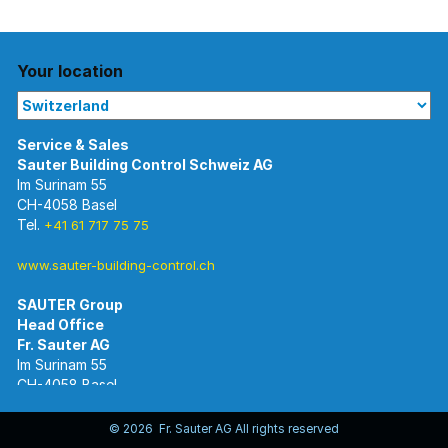
Your location
Im Surinam 55
CH-4058 Basel
Tel.
+41 61 717 75 75
www.sauter-building-control.ch
SAUTER Group
Im Surinam 55
CH-4058 Basel
Tel.
+41 61 695 55 55
www.sauter-controls.com
© 2026 Fr. Sauter AG All rights reserved