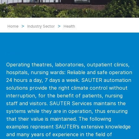
>
>
Home
Industry Sector
Health
Health
Operating theatres, laboratories, outpatient clinics,
hospitals, nursing wards: Reliable and safe operation
24 hours a day, 7 days a week. SAUTER automation
solutions provide the right climate control without
interruption, for the benefit of patients, nursing
staff and visitors. SAUTER Services maintains the
systems while they are in operation, thus ensuring
that their value is maintained. The following
examples represent SAUTER’s extensive knowledge
and many years of experience in the field of