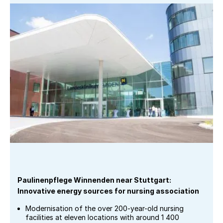
Paulinenpflege Winnenden near Stuttgart:
Innovative energy sources for nursing association
Modernisation of the over 200-year-old nursing
facilities at eleven locations with around 1 400