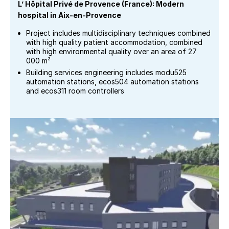
L’ Hôpital Privé de Provence (France): Modern
hospital in Aix-en-Provence
Project includes multidisciplinary techniques combined
with high quality patient accommodation, combined
with high environmental quality over an area of 27
000 m²
Building services engineering includes modu525
automation stations, ecos504 automation stations
and ecos311 room controllers