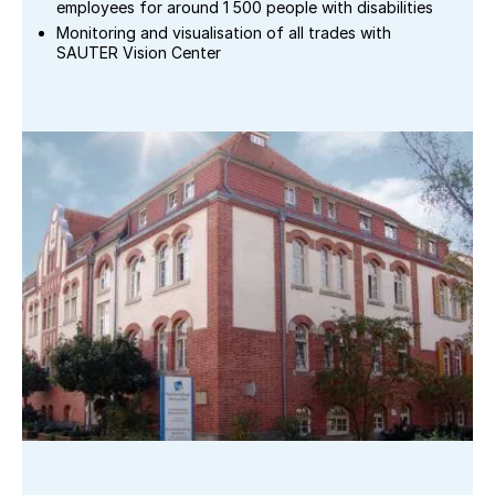
employees for around 1 500 people with disabilities
Monitoring and visualisation of all trades with
SAUTER Vision Center