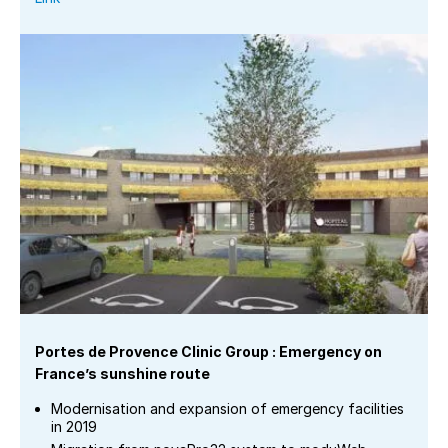
Portes de Provence Clinic Group : Emergency on
France’s sunshine route
Modernisation and expansion of emergency facilities
in 2019