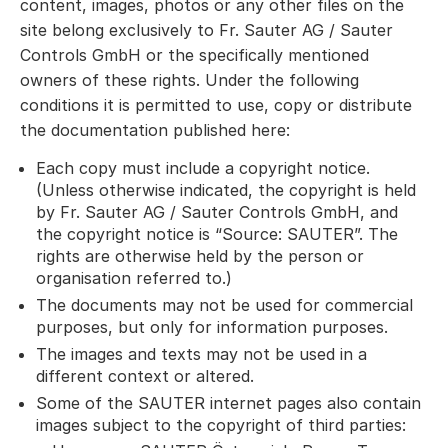
content, images, photos or any other files on the
site belong exclusively to Fr. Sauter AG / Sauter
Controls GmbH or the specifically mentioned
owners of these rights. Under the following
conditions it is permitted to use, copy or distribute
the documentation published here:
Each copy must include a copyright notice.
(Unless otherwise indicated, the copyright is held
by Fr. Sauter AG / Sauter Controls GmbH, and
the copyright notice is “Source: SAUTER”. The
rights are otherwise held by the person or
organisation referred to.)
The documents may not be used for commercial
purposes, but only for information purposes.
The images and texts may not be used in a
different context or altered.
Some of the SAUTER internet pages also contain
images subject to the copyright of third parties: