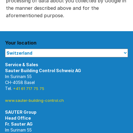
processing of data about you collected by Google in
the manner described above and for the
aforementioned purpose.
Your location
Im Surinam 55
CH-4058 Basel
Tel.
+41 61 717 75 75
www.sauter-building-control.ch
SAUTER Group
Im Surinam 55