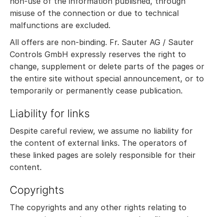
non-use of the information published, through
misuse of the connection or due to technical
malfunctions are excluded.
All offers are non-binding. Fr. Sauter AG / Sauter
Controls GmbH expressly reserves the right to
change, supplement or delete parts of the pages or
the entire site without special announcement, or to
temporarily or permanently cease publication.
Liability for links
Despite careful review, we assume no liability for
the content of external links. The operators of
these linked pages are solely responsible for their
content.
Copyrights
The copyrights and any other rights relating to