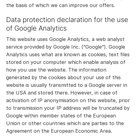
the basis of which we can improve our offers.
Data protection declaration for the use
of Google Analytics
This website uses Google Analytics, a web analyst
service provided by Google Inc. (“Google”). Google
Analytics uses what are known as cookies, text files
stored on your computer which enable analysis of
how you use the website. The information
generated by the cookies about your use of this
website is usually transmitted to a Google server in
the USA and stored there. However, in case of
activation of IP anonymisation on this website, prior
to transmission your IP address will be truncated by
Google within member states of the European
Union or other countries which are parties to the
Agreement on the European Economic Area.