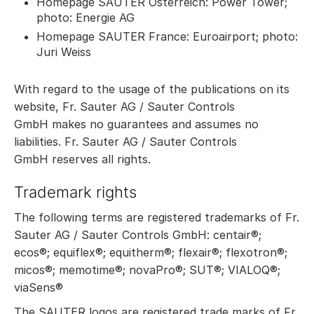
Homepage SAUTER Österreich: Power Tower;
photo: Energie AG
Homepage SAUTER France: Euroairport; photo:
Juri Weiss
With regard to the usage of the publications on its
website, Fr. Sauter AG / Sauter Controls
GmbH makes no guarantees and assumes no
liabilities. Fr. Sauter AG / Sauter Controls
GmbH reserves all rights.
Trademark rights
The following terms are registered trademarks of Fr.
Sauter AG / Sauter Controls GmbH: centair®;
ecos®; equiflex®; equitherm®; flexair®; flexotron®;
micos®; memotime®; novaPro®; SUT®; VIALOQ®;
viaSens®
The SAUTER logos are registered trade marks of Fr.