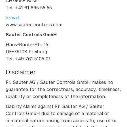
CH-4058 Basel
Tel. +41 61 695 55 55
e-mail
www.sauter-controls.com
Sauter Controls GmbH
Hans-Bunte-Str. 15
DE-79108 Freiburg
Tel. +49 761 5105 01
Disclaimer
Fr. Sauter AG / Sauter Controls GmbH makes no
guarantee for the correctness, accuracy, timeliness,
reliability or completeness of the information.
Liability claims against Fr. Sauter AG / Sauter
Controls GmbH due to damage of a material or
immaterial nature arising from access to, use of or