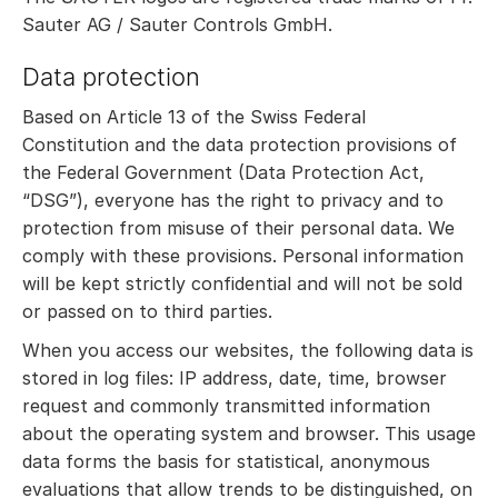
Sauter AG / Sauter Controls GmbH.
Data protection
Based on Article 13 of the Swiss Federal
Constitution and the data protection provisions of
the Federal Government (Data Protection Act,
“DSG”), everyone has the right to privacy and to
protection from misuse of their personal data. We
comply with these provisions. Personal information
will be kept strictly confidential and will not be sold
or passed on to third parties.
When you access our websites, the following data is
stored in log files: IP address, date, time, browser
request and commonly transmitted information
about the operating system and browser. This usage
data forms the basis for statistical, anonymous
evaluations that allow trends to be distinguished, on