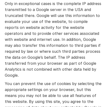
Only in exceptional cases is the complete IP address
transmitted to a Google server in the USA and
truncated there. Google will use this information to
evaluate your use of the website, to compile
reports on website activity for the website
operators and to provide other services associated
with website and internet use. In addition, Google
may also transfer this information to third parties if
required by law or where such third parties process
the data on Google’s behalf. The IP address
transferred from your browser as part of Google
Analytics is not combined with other data held by
Google.
You can prevent the use of cookies by selecting the
appropriate settings on your browser, but this
means you may not be able to use all features of
this website. By using this site, you agree to the