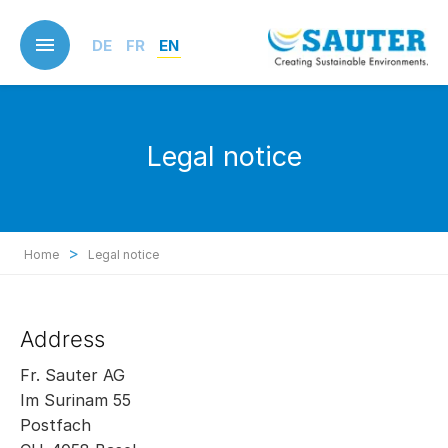
Skip
to
DE
FR
EN
main
content
Legal notice
>
Home
Legal notice
Address
Fr. Sauter AG
Im Surinam 55
Postfach