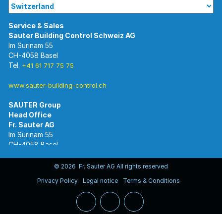
Im Surinam 55
CH-4058 Basel
Tel.
+41 61 717 75 75
www.sauter-building-control.ch
SAUTER Group
Im Surinam 55
CH-4058 Basel
Tel.
+41 61 695 55 55
www.sauter-controls.com
© 2026 Fr. Sauter AG All rights reserved
Privacy Policy
Legal notice
Terms & Conditions