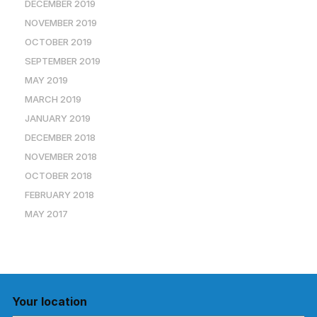
DECEMBER 2019
NOVEMBER 2019
OCTOBER 2019
SEPTEMBER 2019
MAY 2019
MARCH 2019
JANUARY 2019
DECEMBER 2018
NOVEMBER 2018
OCTOBER 2018
FEBRUARY 2018
MAY 2017
Your location