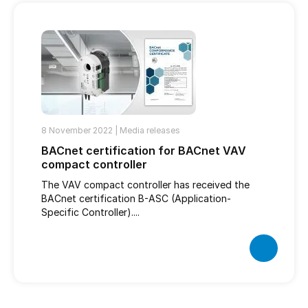
8 November 2022 |
Media releases
BACnet certification for BACnet VAV
compact controller
The VAV compact controller has received the
BACnet certification B-ASC (Application-
Specific Controller)....