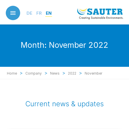
Skip
to
DE
FR
EN
main
content
Month:
November 2022
>
>
>
>
Home
Company
News
2022
November
Current news & updates