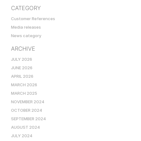
CATEGORY
Customer References
Media releases
News category
ARCHIVE
JULY 2026
JUNE 2026
APRIL 2026
MARCH 2026
MARCH 2025
NOVEMBER 2024
OCTOBER 2024
SEPTEMBER 2024
AUGUST 2024
JULY 2024