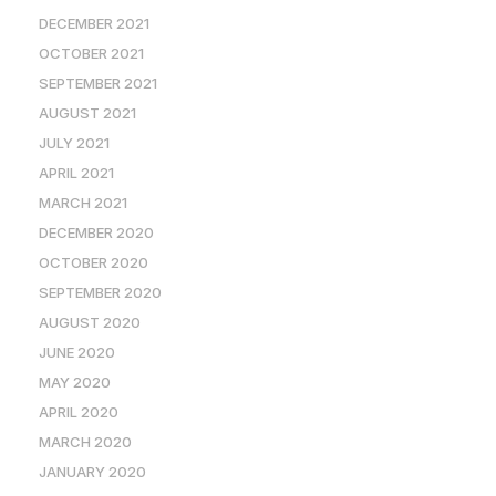
DECEMBER 2021
OCTOBER 2021
SEPTEMBER 2021
AUGUST 2021
JULY 2021
APRIL 2021
MARCH 2021
DECEMBER 2020
OCTOBER 2020
SEPTEMBER 2020
AUGUST 2020
JUNE 2020
MAY 2020
APRIL 2020
MARCH 2020
JANUARY 2020