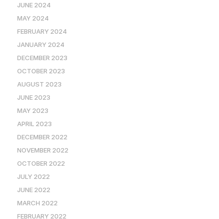
JUNE 2024
MAY 2024
FEBRUARY 2024
JANUARY 2024
DECEMBER 2023
OCTOBER 2023
AUGUST 2023
JUNE 2023
MAY 2023
APRIL 2023
DECEMBER 2022
NOVEMBER 2022
OCTOBER 2022
JULY 2022
JUNE 2022
MARCH 2022
FEBRUARY 2022