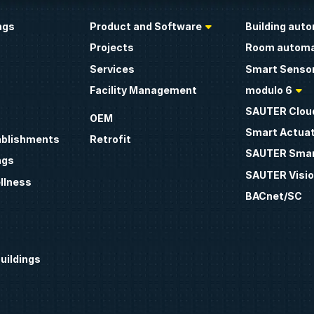
ngs
Product and Software
Building aut
Projects
Room automa
Services
Smart Sensor
Facility Management
modulo 6
SAUTER Clou
OEM
Smart Actua
ablishments
Retrofit
SAUTER Smar
ngs
SAUTER Visio
llness
BACnet/SC
uildings