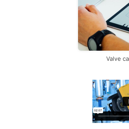
Valve ca