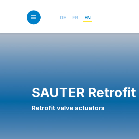
Skip
to
main
DE
FR
EN
content
SAUTER Retrofit
Retrofit valve actuators