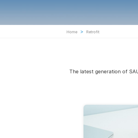
>
Home
Retrofit
The latest generation of SAU