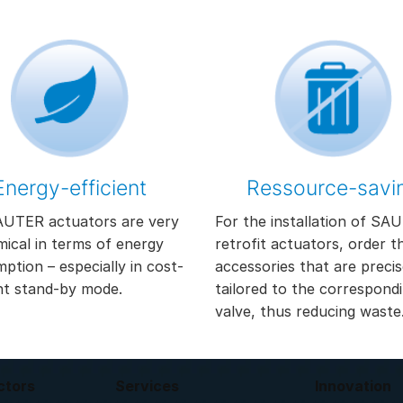
Energy-efficient
Ressource-savi
UTER actuators are very
For the installation of SA
ical in terms of energy
retrofit actuators, order t
ption – especially in cost-
accessories that are precis
nt stand-by mode.
tailored to the correspond
valve, thus reducing waste
ctors
Services
Innovation