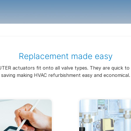
Replacement made easy
TER actuators fit onto all valve types. They are quick to 
saving making HVAC refurbishment easy and economical.