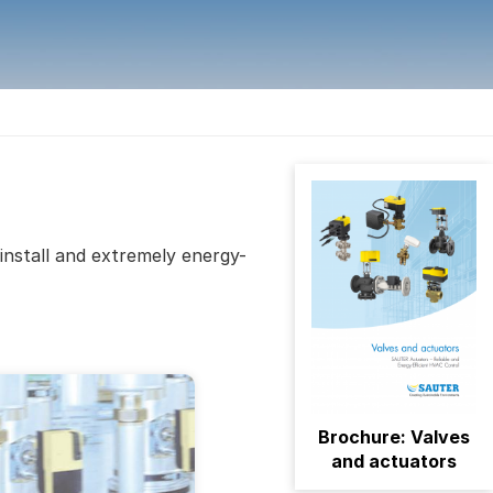
install and extremely energy-
Brochure: Valves
and actuators