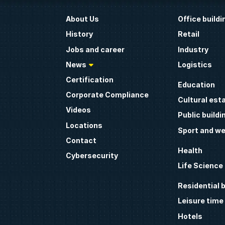
About Us
Office buildi
History
Retail
Jobs and career
Industry
News
Logistics
Certification
Education
Corporate Compliance
Cultural est
Videos
Public buildi
Locations
Sport and we
Contact
Health
Cybersecurity
Life Science
Residential b
Leisure time
Hotels