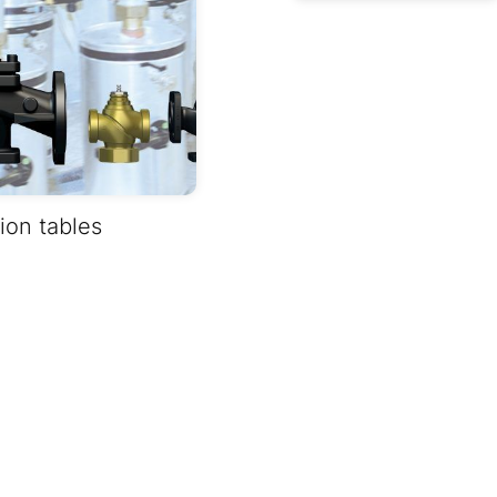
on tables