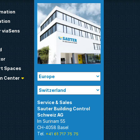
omation
tion
 viaSens
d
tor
t Spaces
n Center
Sauter Building Control
Im Surinam 55
CH-4058 Basel
Tel.
+41 61 717 75 75