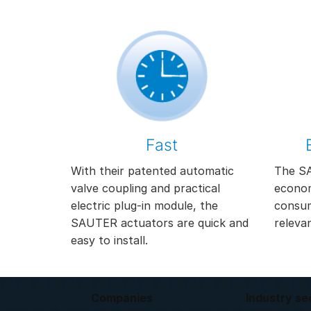
Fast
With their patented automatic
The SA
valve coupling and practical
econom
electric plug-in module, the
consum
SAUTER actuators are quick and
releva
easy to install.
Companies
Industry se