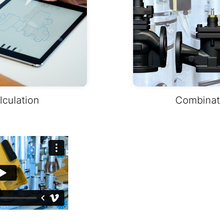
lculation
Combinati