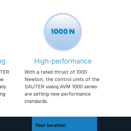
ng
High-performance
UTER
With a rated thrust of 1000
he
Newton, the control units of the
ely
SAUTER vialoq AVM 1000 series
ing
are setting new performance
.
standards.
Your location