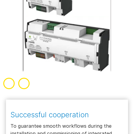
Successful cooperation
To guarantee smooth workflows during the
installation and commissioning of integrated