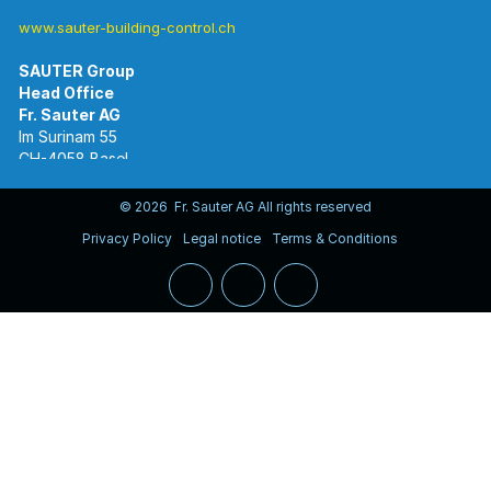
www.sauter-building-control.ch
SAUTER Group
Im Surinam 55
CH-4058 Basel
Tel.
+41 61 695 55 55
www.sauter-controls.com
© 2026 Fr. Sauter AG All rights reserved
Privacy Policy
Legal notice
Terms & Conditions