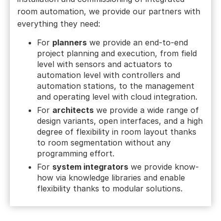
room automation, we provide our partners with
everything they need:
For
planners
we provide an end-to-end
project planning and execution, from field
level with sensors and actuators to
automation level with controllers and
automation stations, to the management
and operating level with cloud integration.
For
architects
we provide a wide range of
design variants, open interfaces, and a high
degree of flexibility in room layout thanks
to room segmentation without any
programming effort.
For
system integrators
we provide know-
how via knowledge libraries and enable
flexibility thanks to modular solutions.