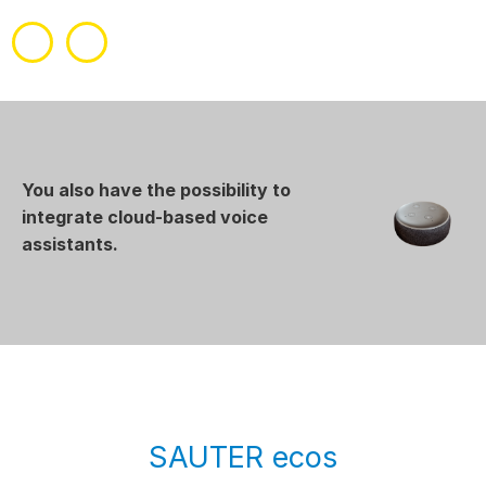
You also have the possibility to
integrate cloud-based voice
assistants.
SAUTER ecos