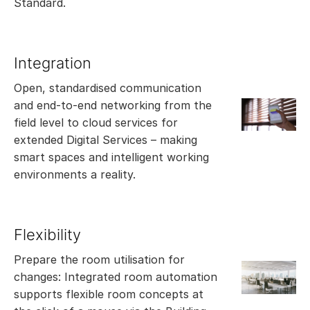
Standard.
Integration
Open, standardised communication
and end-to-end networking from the
field level to cloud services for
extended Digital Services – making
smart spaces and intelligent working
environments a reality.
Flexibility
Prepare the room utilisation for
changes: Integrated room automation
supports flexible room concepts at