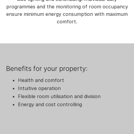
programmes and the monitoring of room occupancy
ensure minimum energy consumption with maximum
comfort.
Benefits for your property:
Health and comfort
Intuitive operation
Flexible room utilisation and division
Energy and cost controlling