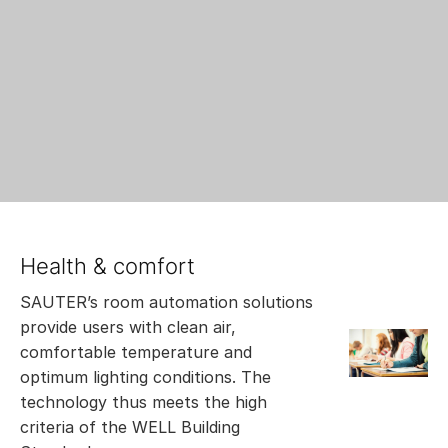
Health & comfort
SAUTER’s room automation solutions
provide users with clean air,
comfortable temperature and
optimum lighting conditions. The
technology thus meets the high
criteria of the WELL Building