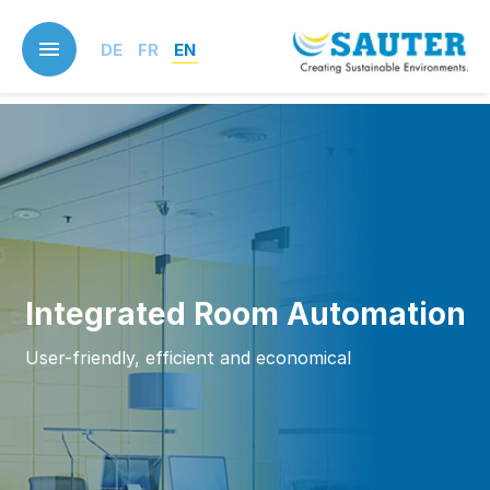
Skip
to
DE
FR
EN
main
content
Integrated Room Automation
User-friendly, efficient and economical