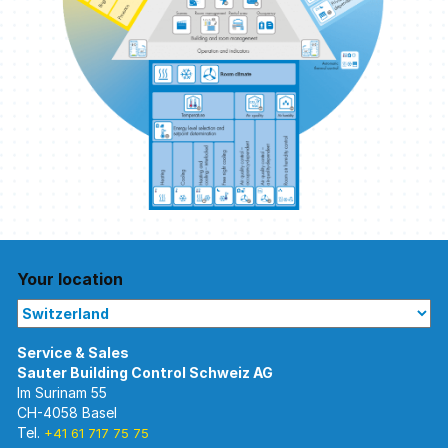
Your location
Im Surinam 55
CH-4058 Basel
Tel.
+41 61 717 75 75