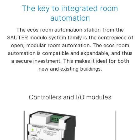
The key to integrated room
automation
The ecos room automation station from the
SAUTER modulo system family is the centrepiece of
open, modular room automation. The ecos room
automation is compatible and expandable, and thus
a secure investment. This makes it ideal for both
new and existing buildings.
Controllers and I/O modules