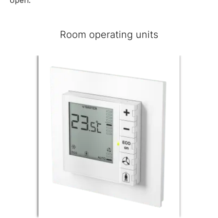
Room operating units