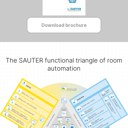
Download brochure
The SAUTER functional triangle of room
automation