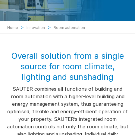
>
>
Home
Innovation
Room automation
Overall solution from a single
source for room climate,
lighting and sunshading
SAUTER combines all functions of building and
room automation with a higher-level building and
energy management system, thus guaranteeing
optimised, flexible and energy-efficient operation of
your property. SAUTER’s integrated room
automation controls not only the room climate, but
also lighting and sunshading. Individual daily