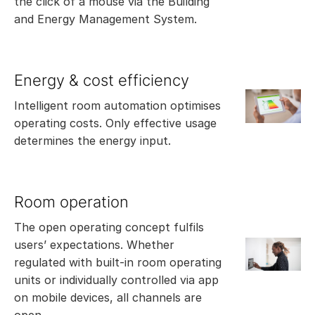
the click of a mouse via the Building
and Energy Management System.
Energy & cost efficiency
Intelligent room automation optimises
operating costs. Only effective usage
determines the energy input.
Room operation
The open operating concept fulfils
users’ expectations. Whether
regulated with built-in room operating
units or individually controlled via app
on mobile devices, all channels are
open.