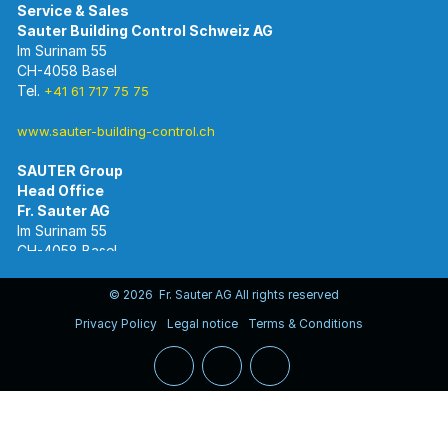
Im Surinam 55
CH-4058 Basel
Tel.
+41 61 717 75 75
www.sauter-building-control.ch
SAUTER Group
Im Surinam 55
CH-4058 Basel
Tel.
+41 61 695 55 55
www.sauter-controls.com
© 2026 Fr. Sauter AG All rights reserved
Privacy Policy
Legal notice
Terms & Conditions