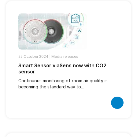
22 October 2024 |
Media releases
Smart Sensor viaSens now with CO2
sensor
Continuous monitoring of room air quality is
becoming the standard way to...