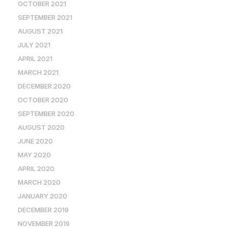
OCTOBER 2021
SEPTEMBER 2021
AUGUST 2021
JULY 2021
APRIL 2021
MARCH 2021
DECEMBER 2020
OCTOBER 2020
SEPTEMBER 2020
AUGUST 2020
JUNE 2020
MAY 2020
APRIL 2020
MARCH 2020
JANUARY 2020
DECEMBER 2019
NOVEMBER 2019