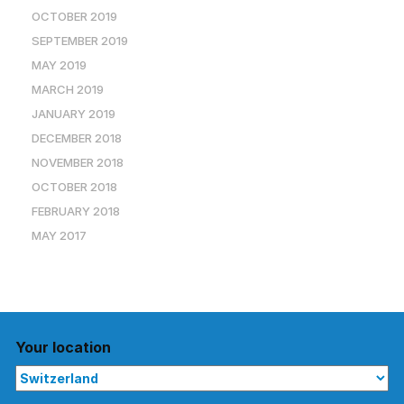
OCTOBER 2019
SEPTEMBER 2019
MAY 2019
MARCH 2019
JANUARY 2019
DECEMBER 2018
NOVEMBER 2018
OCTOBER 2018
FEBRUARY 2018
MAY 2017
Your location