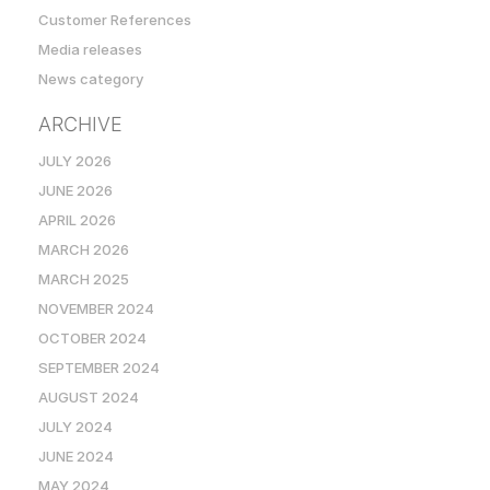
Customer References
Media releases
News category
ARCHIVE
JULY 2026
JUNE 2026
APRIL 2026
MARCH 2026
MARCH 2025
NOVEMBER 2024
OCTOBER 2024
SEPTEMBER 2024
AUGUST 2024
JULY 2024
JUNE 2024
MAY 2024