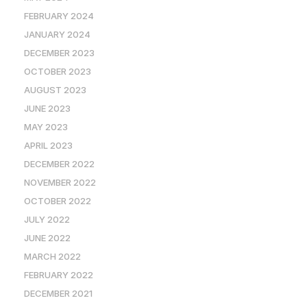
FEBRUARY 2024
JANUARY 2024
DECEMBER 2023
OCTOBER 2023
AUGUST 2023
JUNE 2023
MAY 2023
APRIL 2023
DECEMBER 2022
NOVEMBER 2022
OCTOBER 2022
JULY 2022
JUNE 2022
MARCH 2022
FEBRUARY 2022
DECEMBER 2021