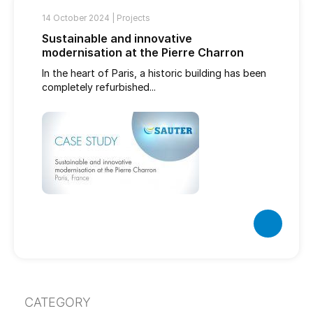
14 October 2024 |
Projects
Sustainable and innovative
modernisation at the Pierre Charron
In the heart of Paris, a historic building has been
completely refurbished...
CATEGORY