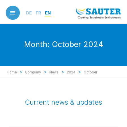
Skip
to
DE
FR
EN
main
content
Month:
October 2024
>
>
>
>
Home
Company
News
2024
October
Current news & updates