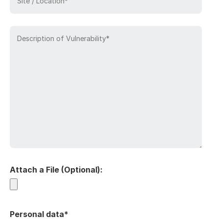
Attach a File (Optional):
Personal data*