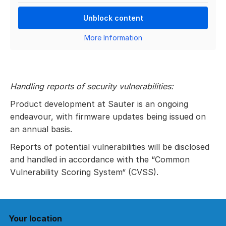
Unblock content
More Information
Handling reports of security vulnerabilities:
Product development at Sauter is an ongoing
endeavour, with firmware updates being issued on
an annual basis.
Reports of potential vulnerabilities will be disclosed
and handled in accordance with the “Common
Vulnerability Scoring System“ (CVSS).
Your location