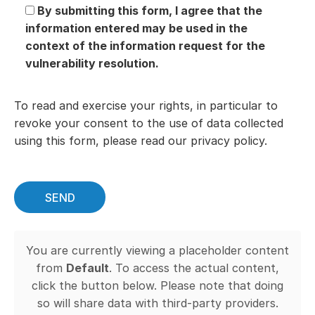
By submitting this form, I agree that the
information entered may be used in the
context of the information request for the
vulnerability resolution.
To read and exercise your rights, in particular to
revoke your consent to the use of data collected
using this form, please read our privacy policy.
You are currently viewing a placeholder content
from
Default
. To access the actual content,
click the button below. Please note that doing
so will share data with third-party providers.