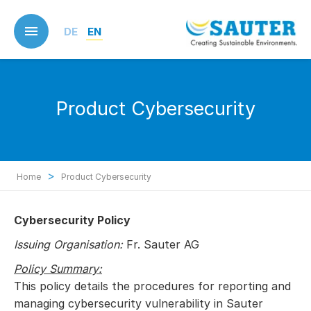
Skip
to
DE
EN
main
content
Product Cybersecurity
>
Home
Product Cybersecurity
Cybersecurity Policy
Issuing Organisation:
Fr. Sauter AG
Policy Summary:
This policy details the procedures for reporting and
managing cybersecurity vulnerability in Sauter