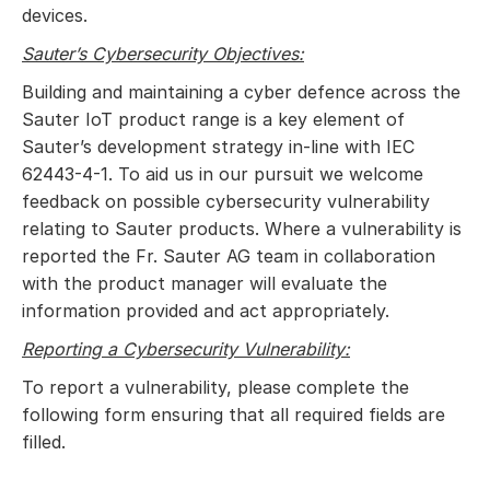
devices.
Sauter’s Cybersecurity Objectives:
Building and maintaining a cyber defence across the
Sauter IoT product range is a key element of
Sauter’s development strategy in-line with IEC
62443-4-1. To aid us in our pursuit we welcome
feedback on possible cybersecurity vulnerability
relating to Sauter products. Where a vulnerability is
reported the Fr. Sauter AG team in collaboration
with the product manager will evaluate the
information provided and act appropriately.
Reporting a Cybersecurity Vulnerability:
To report a vulnerability, please complete the
following form ensuring that all required fields are
filled.