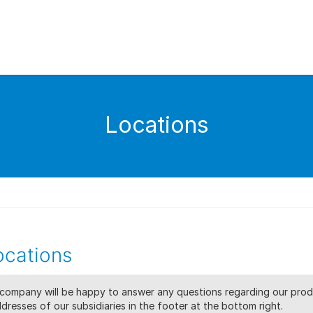
Locations
cations
s company will be happy to answer any questions regarding our prod
dresses of our subsidiaries in the footer at the bottom right.