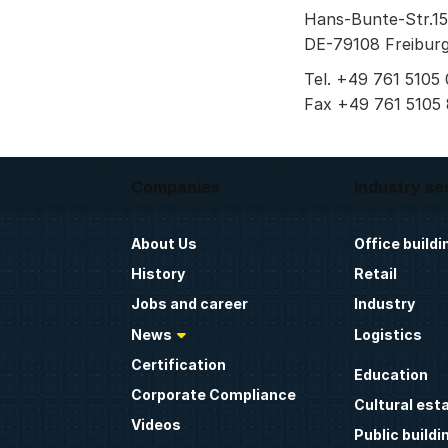
Hans-Bunte-Str.15
DE-79108 Freiburg
Tel. +49 761 5105 
Fax +49 761 5105
Companies
Industry se
About Us
Office buildi
History
Retail
Jobs and career
Industry
News
Logistics
Certification
Education
Corporate Compliance
Cultural est
Videos
Public buildi