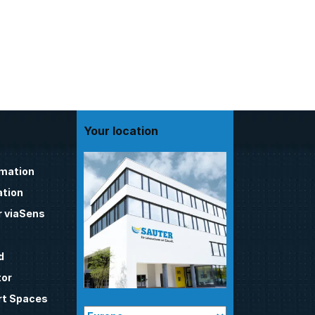
Your location
omation
tion
 viaSens
d
tor
t Spaces