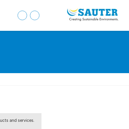
ucts and services.