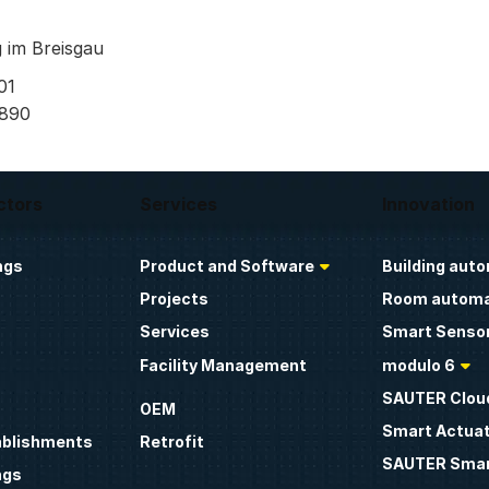
 im Breisgau
01
 890
ctors
Services
Innovation
ngs
Product and Software
Building aut
Projects
Room automa
Services
Smart Sensor
Facility Management
modulo 6
SAUTER Clou
OEM
Smart Actua
ablishments
Retrofit
SAUTER Smar
ngs