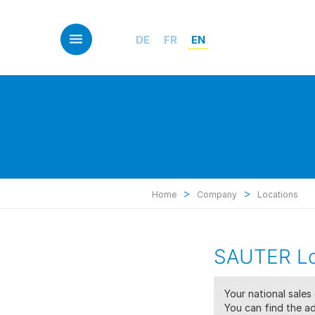
Skip
to
main
DE
FR
EN
content
>
>
Home
Company
Locations
SAUTER Lo
Your national sale
You can find the ad