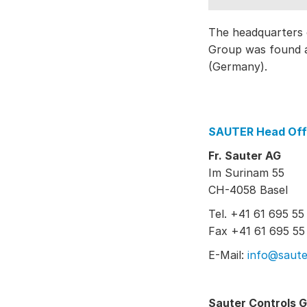
The headquarters 
Group was found a
(Germany).
SAUTER Head Off
Fr. Sauter AG
Im Surinam 55
CH-4058 Basel
Tel. +41 61 695 55
Fax +41 61 695 55
E-Mail:
info@saute
Sauter Controls 