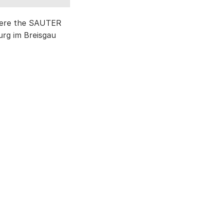
where the SAUTER
urg im Breisgau