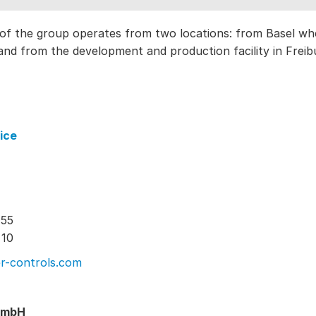
of the group operates from two locations: from Basel 
nd from the development and production facility in Freib
ice
 55
 10
r-controls.com
GmbH