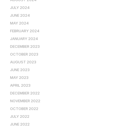
JULY 2024
JUNE 2024
MAY 2024
FEBRUARY 2024
JANUARY 2024
DECEMBER 2023
OCTOBER 2023
AUGUST 2023
JUNE 2023
MAY 2023
APRIL 2023
DECEMBER 2022
NOVEMBER 2022
OCTOBER 2022
JULY 2022
JUNE 2022