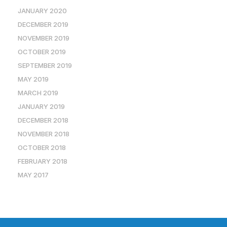
JANUARY 2020
DECEMBER 2019
NOVEMBER 2019
OCTOBER 2019
SEPTEMBER 2019
MAY 2019
MARCH 2019
JANUARY 2019
DECEMBER 2018
NOVEMBER 2018
OCTOBER 2018
FEBRUARY 2018
MAY 2017