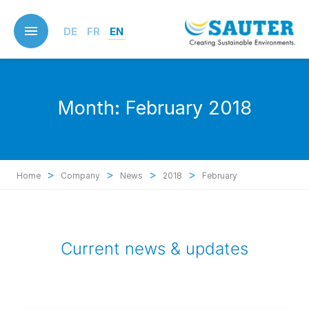
Skip
to
DE
FR
EN
main
content
Month:
February 2018
>
>
>
>
Home
Company
News
2018
February
Current news & updates