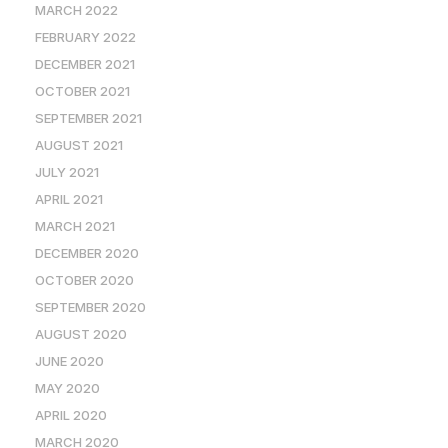
MARCH 2022
FEBRUARY 2022
DECEMBER 2021
OCTOBER 2021
SEPTEMBER 2021
AUGUST 2021
JULY 2021
APRIL 2021
MARCH 2021
DECEMBER 2020
OCTOBER 2020
SEPTEMBER 2020
AUGUST 2020
JUNE 2020
MAY 2020
APRIL 2020
MARCH 2020