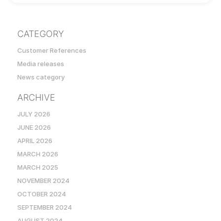
CATEGORY
Customer References
Media releases
News category
ARCHIVE
JULY 2026
JUNE 2026
APRIL 2026
MARCH 2026
MARCH 2025
NOVEMBER 2024
OCTOBER 2024
SEPTEMBER 2024
AUGUST 2024