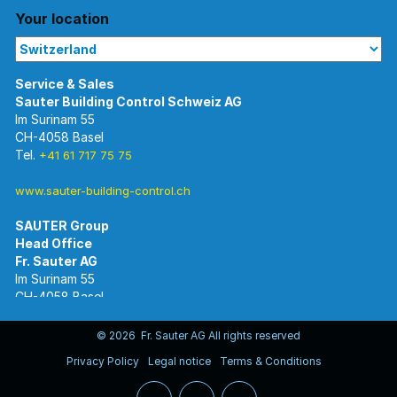
Your location
Im Surinam 55
CH-4058 Basel
Tel.
+41 61 717 75 75
www.sauter-building-control.ch
SAUTER Group
Im Surinam 55
CH-4058 Basel
Tel.
+41 61 695 55 55
www.sauter-controls.com
© 2026 Fr. Sauter AG All rights reserved
Privacy Policy
Legal notice
Terms & Conditions