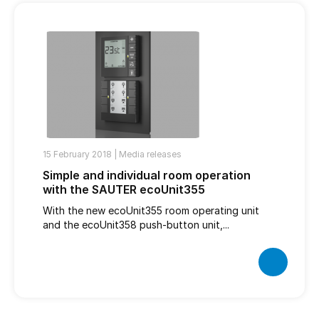
15 February 2018 |
Media releases
Simple and individual room operation
with the SAUTER ecoUnit355
With the new ecoUnit355 room operating unit
and the ecoUnit358 push-button unit,...