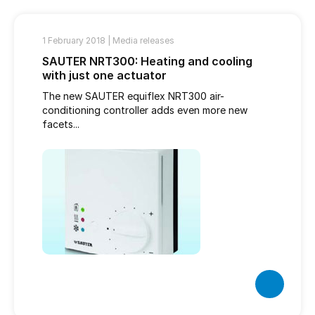
1 February 2018 |
Media releases
SAUTER NRT300: Heating and cooling
with just one actuator
The new SAUTER equiflex NRT300 air-
conditioning controller adds even more new
facets...