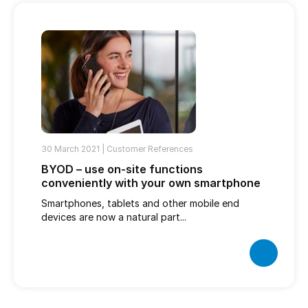
30 March 2021 |
Customer References
BYOD – use on-site functions
conveniently with your own smartphone
Smartphones, tablets and other mobile end
devices are now a natural part...