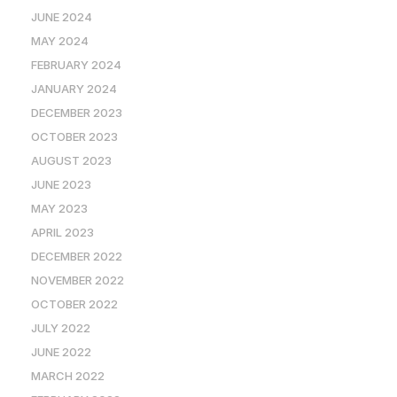
JUNE 2024
MAY 2024
FEBRUARY 2024
JANUARY 2024
DECEMBER 2023
OCTOBER 2023
AUGUST 2023
JUNE 2023
MAY 2023
APRIL 2023
DECEMBER 2022
NOVEMBER 2022
OCTOBER 2022
JULY 2022
JUNE 2022
MARCH 2022