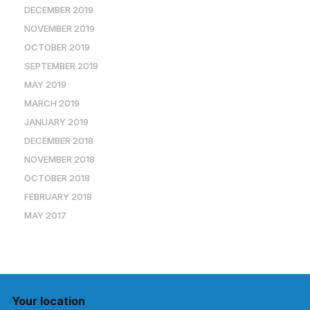
DECEMBER 2019
NOVEMBER 2019
OCTOBER 2019
SEPTEMBER 2019
MAY 2019
MARCH 2019
JANUARY 2019
DECEMBER 2018
NOVEMBER 2018
OCTOBER 2018
FEBRUARY 2018
MAY 2017
Your location