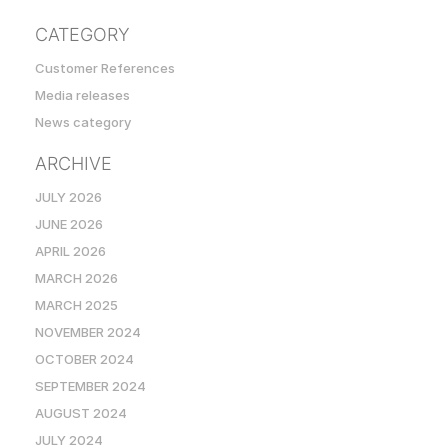
CATEGORY
Customer References
Media releases
News category
ARCHIVE
JULY 2026
JUNE 2026
APRIL 2026
MARCH 2026
MARCH 2025
NOVEMBER 2024
OCTOBER 2024
SEPTEMBER 2024
AUGUST 2024
JULY 2024