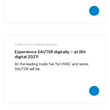
2 March 2021 |
Media releases
Experience SAUTER digitally ‒ at ISH
digital 2021!
At the leading trade fair for HVAC and water,
SAUTER will be...