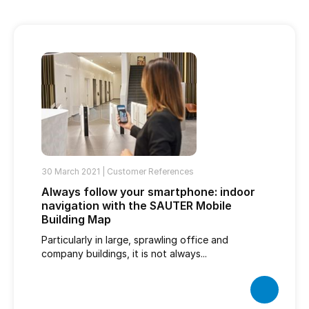
30 March 2021 |
Customer References
Always follow your smartphone: indoor
navigation with the SAUTER Mobile
Building Map
Particularly in large, sprawling office and
company buildings, it is not always...