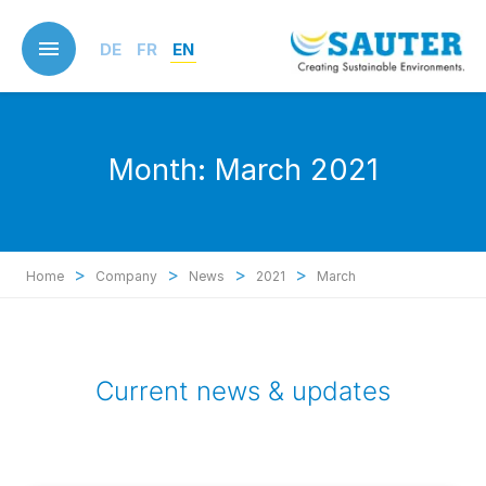
Skip
to
DE
FR
EN
main
content
Month:
March 2021
>
>
>
>
Home
Company
News
2021
March
Current news & updates