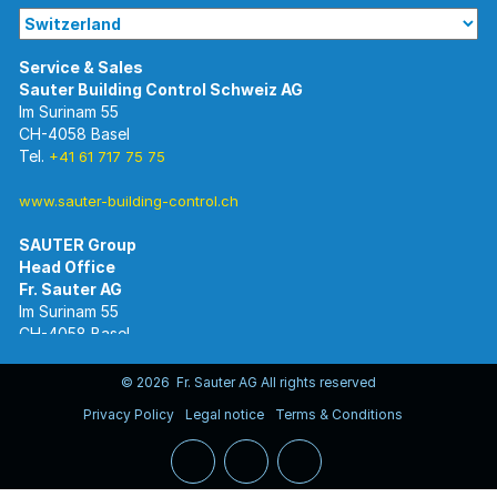
Im Surinam 55
CH-4058 Basel
Tel.
+41 61 717 75 75
www.sauter-building-control.ch
SAUTER Group
Im Surinam 55
CH-4058 Basel
Tel.
+41 61 695 55 55
www.sauter-controls.com
© 2026 Fr. Sauter AG All rights reserved
Privacy Policy
Legal notice
Terms & Conditions