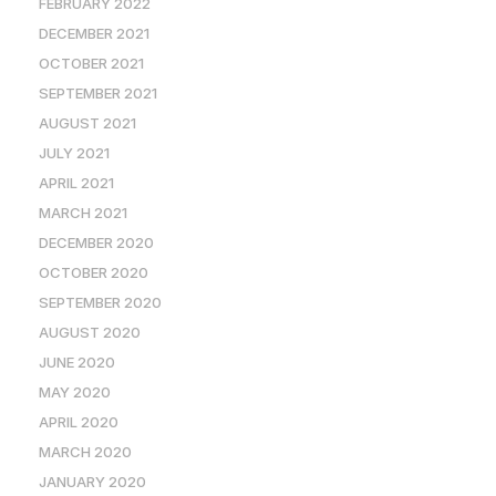
FEBRUARY 2022
DECEMBER 2021
OCTOBER 2021
SEPTEMBER 2021
AUGUST 2021
JULY 2021
APRIL 2021
MARCH 2021
DECEMBER 2020
OCTOBER 2020
SEPTEMBER 2020
AUGUST 2020
JUNE 2020
MAY 2020
APRIL 2020
MARCH 2020
JANUARY 2020