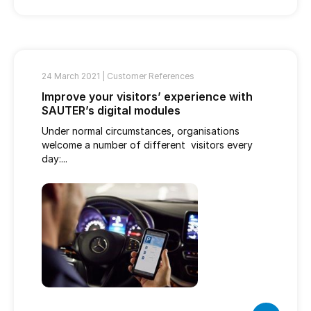
24 March 2021 |
Customer References
Improve your visitors’ experience with
SAUTER’s digital modules
Under normal circumstances, organisations
welcome a number of different visitors every
day:...