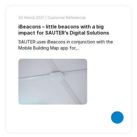
30 March 2021 |
Customer References
iBeacons – little beacons with a big
impact for SAUTER’s Digital Solutions
SAUTER uses iBeacons in conjunction with the
Mobile Building Map app for,...