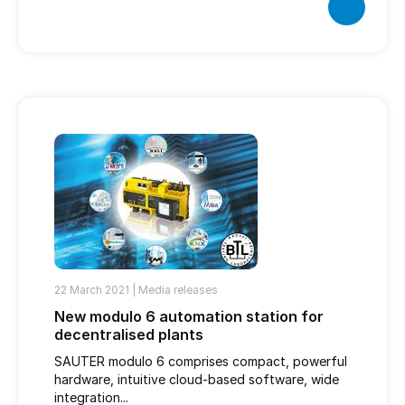
22 March 2021 |
Media releases
New modulo 6 automation station for
decentralised plants
SAUTER modulo 6 comprises compact, powerful
hardware, intuitive cloud-based software, wide
integration...