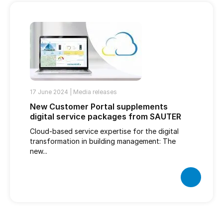
17 June 2024 |
Media releases
New Customer Portal supplements
digital service packages from SAUTER
Cloud-based service expertise for the digital
transformation in building management: The
new...