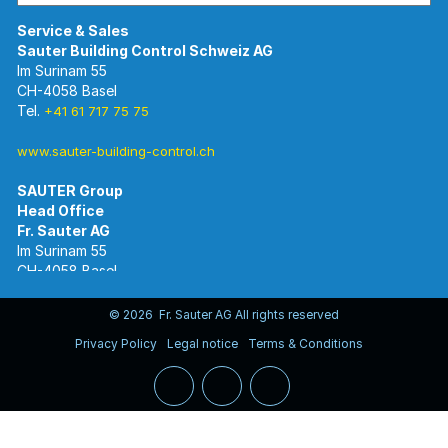
Im Surinam 55
CH-4058 Basel
Tel.
+41 61 717 75 75
www.sauter-building-control.ch
SAUTER Group
Im Surinam 55
CH-4058 Basel
Tel.
+41 61 695 55 55
www.sauter-controls.com
© 2026 Fr. Sauter AG All rights reserved
Privacy Policy
Legal notice
Terms & Conditions