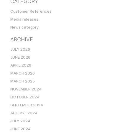
CATEGORY
Customer References
Media releases
News category
ARCHIVE
JULY 2026
JUNE 2026
APRIL 2026
MARCH 2026
MARCH 2025
NOVEMBER 2024
OCTOBER 2024
SEPTEMBER 2024
AUGUST 2024
JULY 2024
JUNE 2024