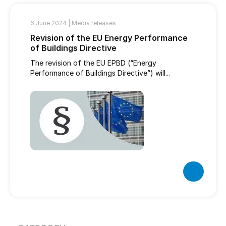
6 June 2024 |
Media releases
Revision of the EU Energy Performance
of Buildings Directive
The revision of the EU EPBD (“Energy
Performance of Buildings Directive”) will...