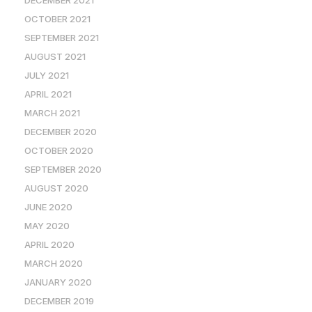
DECEMBER 2021
OCTOBER 2021
SEPTEMBER 2021
AUGUST 2021
JULY 2021
APRIL 2021
MARCH 2021
DECEMBER 2020
OCTOBER 2020
SEPTEMBER 2020
AUGUST 2020
JUNE 2020
MAY 2020
APRIL 2020
MARCH 2020
JANUARY 2020
DECEMBER 2019