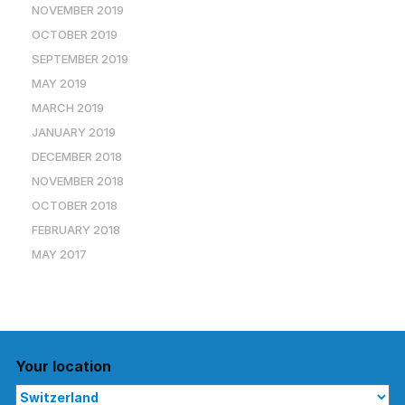
NOVEMBER 2019
OCTOBER 2019
SEPTEMBER 2019
MAY 2019
MARCH 2019
JANUARY 2019
DECEMBER 2018
NOVEMBER 2018
OCTOBER 2018
FEBRUARY 2018
MAY 2017
Your location