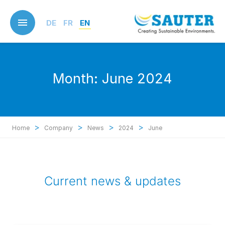
Skip
to
DE
FR
EN
main
content
Month:
June 2024
>
>
>
>
Home
Company
News
2024
June
Current news & updates