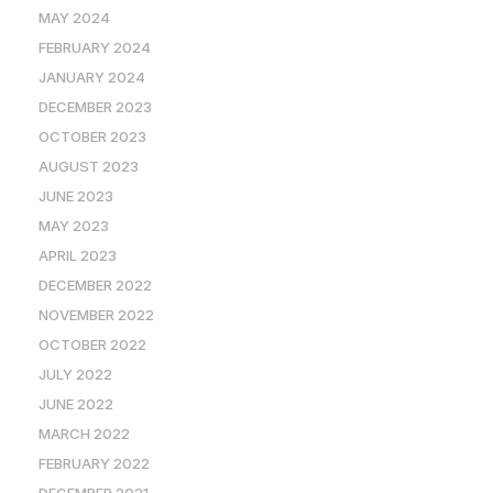
MAY 2024
FEBRUARY 2024
JANUARY 2024
DECEMBER 2023
OCTOBER 2023
AUGUST 2023
JUNE 2023
MAY 2023
APRIL 2023
DECEMBER 2022
NOVEMBER 2022
OCTOBER 2022
JULY 2022
JUNE 2022
MARCH 2022
FEBRUARY 2022