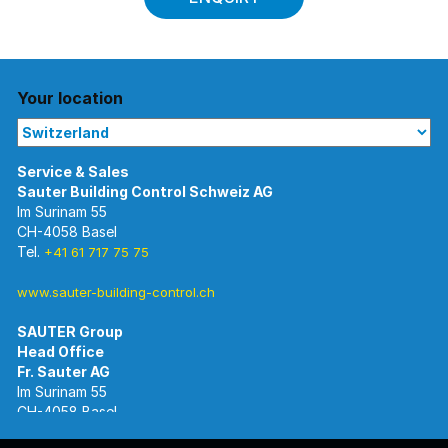
Your location
Im Surinam 55
CH-4058 Basel
Tel.
+41 61 717 75 75
www.sauter-building-control.ch
SAUTER Group
Im Surinam 55
CH-4058 Basel
Tel.
+41 61 695 55 55