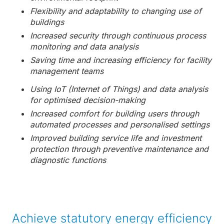
Flexibility and adaptability to changing use of
buildings
Increased security through continuous process
monitoring and data analysis
Saving time and increasing efficiency for facility
management teams
Using IoT (Internet of Things) and data analysis
for optimised decision-making
Increased comfort for building users through
automated processes and personalised settings
Improved building service life and investment
protection through preventive maintenance and
diagnostic functions
Achieve statutory energy efficiency