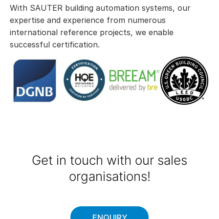
With SAUTER building automation systems, our
expertise and experience from numerous
international reference projects, we enable
successful certification.
Get in touch with our sales
organisations!
ENQUIRY