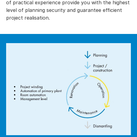
of practical experience provide you with the highest
level of planning security and guarantee efficient
project realisation.