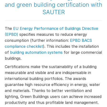
and green building certification with
SAUTER
The
EU Energy Performance of Buildings Directive
(EPBD)
specifies measures to reduce energy
consumption (further information:
EPBD BACS
compliance checklist
). This includes the installation
of
building automation systems
for large commercial
buildings.
Certifications make the sustainability of a building
measurable and visible and are indispensable in
international building portfolios. The awards
guarantee high resource efficiency in energy, water
and materials. Thanks to better ventilation and
lighting, Green Buildings users can achieve increased
productivity and thus profitable land management.