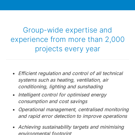
Group-wide expertise and
experience from more than 2,000
projects every year
Efficient regulation and control of all technical
systems such as heating, ventilation, air
conditioning, lighting and sunshading
Intelligent control for optimised energy
consumption and cost savings
Operational management, centralised monitoring
and rapid error detection to improve operations
Achieving sustainability targets and minimising
environmental footprint