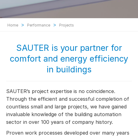
>
>
Home
Performance
Projects
SAUTER is your partner for
comfort and energy efficiency
in buildings
SAUTER’s project expertise is no coincidence.
Through the efficient and successful completion of
countless small and large projects, we have gained
invaluable knowledge of the building automation
sector in over 100 years of company history.
Proven work processes developed over many years