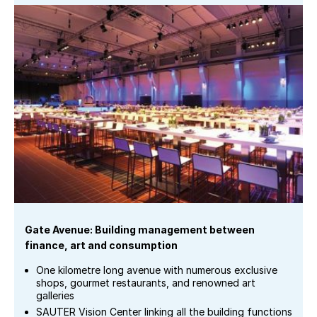
Gate Avenue: Building management between
finance, art and consumption
One kilometre long avenue with numerous exclusive
shops, gourmet restaurants, and renowned art
galleries
SAUTER Vision Center linking all the building functions