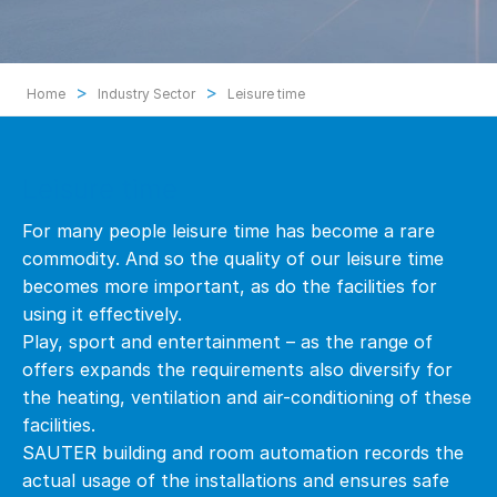
>
>
Home
Industry Sector
Leisure time
Leisure time
For many people leisure time has become a rare
commodity. And so the quality of our leisure time
becomes more important, as do the facilities for
using it effectively.
Play, sport and entertainment – as the range of
offers expands the requirements also diversify for
the heating, ventilation and air-conditioning of these
facilities.
SAUTER building and room automation records the
actual usage of the installations and ensures safe