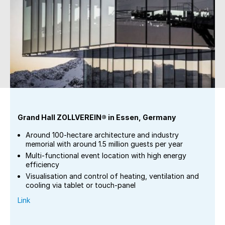
Grand Hall ZOLLVEREIN® in Essen, Germany
Around 100-hectare architecture and industry
memorial with around 1.5 million guests per year
Multi-functional event location with high energy
efficiency
Visualisation and control of heating, ventilation and
cooling via tablet or touch-panel
Link