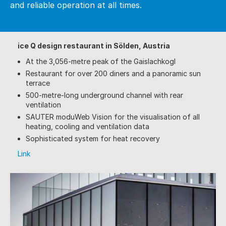
and reliable operation at all times.
ice Q design restaurant in Sölden, Austria
At the 3,056-metre peak of the Gaislachkogl
Restaurant for over 200 diners and a panoramic sun
terrace
500-metre-long underground channel with rear
ventilation
SAUTER moduWeb Vision for the visualisation of all
heating, cooling and ventilation data
Sophisticated system for heat recovery
Link