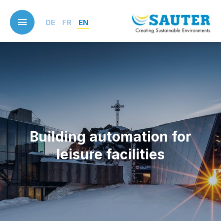
Skip
to
DE
FR
EN
main
content
Building automation for
leisure facilities