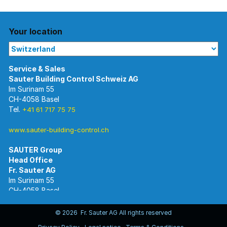
Your location
Im Surinam 55
CH-4058 Basel
Tel.
+41 61 717 75 75
www.sauter-building-control.ch
SAUTER Group
Im Surinam 55
CH-4058 Basel
Tel.
+41 61 695 55 55
www.sauter-controls.com
© 2026 Fr. Sauter AG All rights reserved