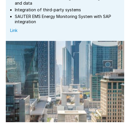
and data
Integration of third-party systems
SAUTER EMS Energy Monitoring System with SAP
integration
Link