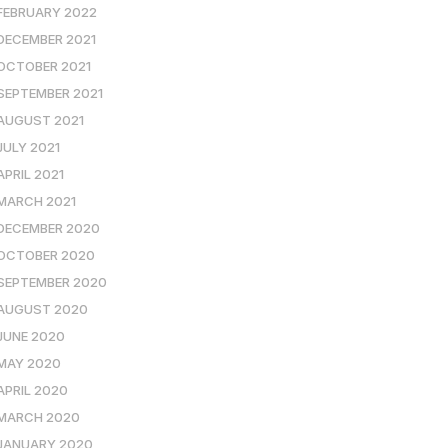
FEBRUARY 2022
DECEMBER 2021
OCTOBER 2021
SEPTEMBER 2021
AUGUST 2021
JULY 2021
APRIL 2021
MARCH 2021
DECEMBER 2020
OCTOBER 2020
SEPTEMBER 2020
AUGUST 2020
JUNE 2020
MAY 2020
APRIL 2020
MARCH 2020
JANUARY 2020