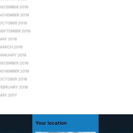
DECEMBER 2019
NOVEMBER 2019
OCTOBER 2019
SEPTEMBER 2019
MAY 2019
MARCH 2019
JANUARY 2019
DECEMBER 2018
NOVEMBER 2018
OCTOBER 2018
FEBRUARY 2018
MAY 2017
Your location