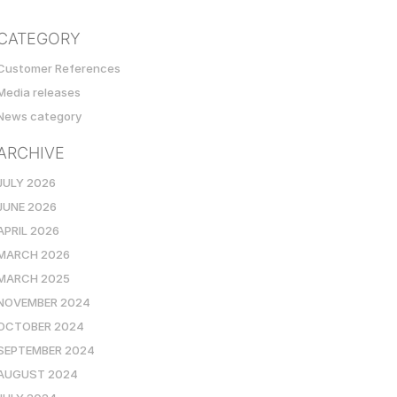
CATEGORY
Customer References
Media releases
News category
ARCHIVE
JULY 2026
JUNE 2026
APRIL 2026
MARCH 2026
MARCH 2025
NOVEMBER 2024
OCTOBER 2024
SEPTEMBER 2024
AUGUST 2024