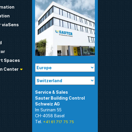
omation
tion
 viaSens
d
tor
t Spaces
n Center
Sauter Building Control
Im Surinam 55
CH-4058 Basel
Tel.
+41 61 717 75 75