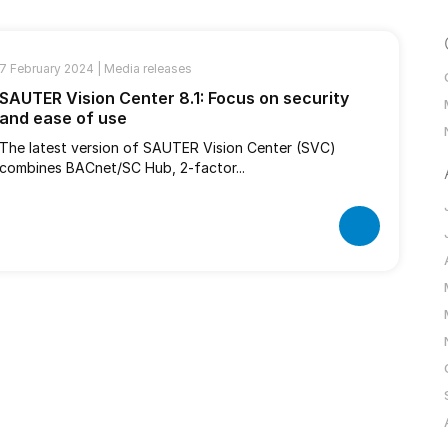
7 February 2024 |
Media releases
SAUTER Vision Center 8.1: Focus on security
and ease of use
The latest version of SAUTER Vision Center (SVC)
combines BACnet/SC Hub, 2-factor...