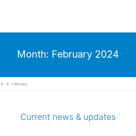
Month:
February 2024
>
24
February
Current news & updates