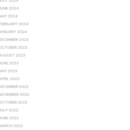
JULY 2024
JUNE 2024
MAY 2024
FEBRUARY 2024
JANUARY 2024
DECEMBER 2023
OCTOBER 2023
AUGUST 2023
JUNE 2023
MAY 2023
APRIL 2023
DECEMBER 2022
NOVEMBER 2022
OCTOBER 2022
JULY 2022
JUNE 2022
MARCH 2022