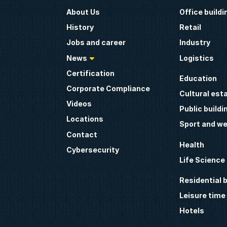
About Us
Office buildi
History
Retail
Jobs and career
Industry
News
Logistics
Certification
Education
Corporate Compliance
Cultural est
Videos
Public buildi
Locations
Sport and we
Contact
Health
Cybersecurity
Life Science
Residential b
Leisure time
Hotels