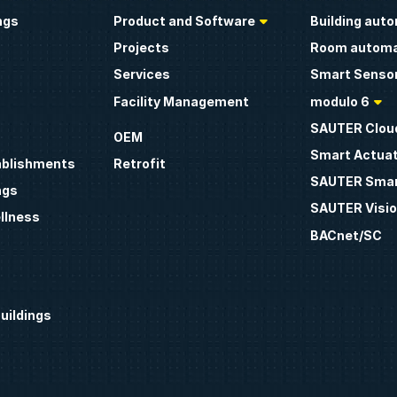
ngs
Product and Software
Building aut
Projects
Room automa
Services
Smart Sensor
Facility Management
modulo 6
SAUTER Clou
OEM
Smart Actua
ablishments
Retrofit
SAUTER Smar
ngs
SAUTER Visio
llness
BACnet/SC
uildings