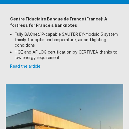
Centre Fiduciaire Banque de France (France): A
fortress for France’s banknotes
Fully BACnet/IP-capable SAUTER EY-modulo 5 system
family for optimum temperature, air and lighting
conditions
HQE and AFILOG certification by CERTIVEA thanks to
low energy requirement
Read the article