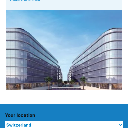
Your location