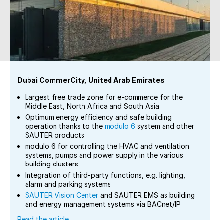
Dubai CommerCity, United Arab Emirates
Largest free trade zone for e-commerce for the
Middle East, North Africa and South Asia
Optimum energy efficiency and safe building
operation thanks to the
modulo 6
system and other
SAUTER products
modulo 6 for controlling the HVAC and ventilation
systems, pumps and power supply in the various
building clusters
Integration of third-party functions, e.g. lighting,
alarm and parking systems
SAUTER Vision Center
and SAUTER EMS as building
and energy management systems via BACnet/IP
Read the article