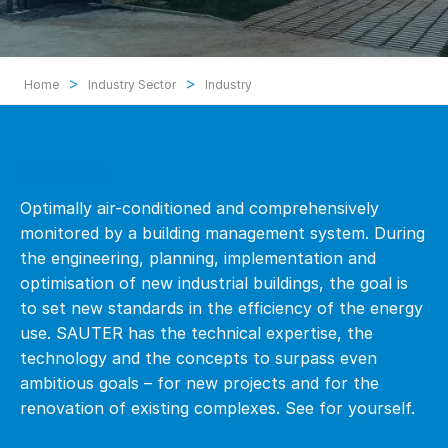
>
>
Home
Industry Sector
Industry
Industry
Optimally air-conditioned and comprehensively
monitored by a building management system. During
the engineering, planning, implementation and
optimisation of new industrial buildings, the goal is
to set new standards in the efficiency of the energy
use. SAUTER has the technical expertise, the
technology and the concepts to surpass even
ambitious goals – for new projects and for the
renovation of existing complexes. See for yourself.