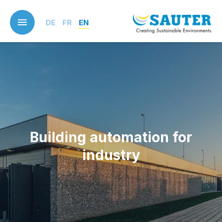
Skip
to
DE
FR
EN
main
content
Building automation for
industry