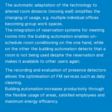
The automatic adaptation of the technology to
altered room divisions (moving wall) simplifies the
changing of usage, e.g. multiple individual offices
becoming group work spaces.
The integration of reservation systems for meeting
rooms into the building automation enables on-
schedule room conditioning on the one hand, while
on the other the building automation detects that a
room is not being used despite the reservation and
makes it available to other users again.
The recording and evaluation of presence detectors
allows the optimisation of FM services such as daily
cleaning.
Building automation increases productivity through
the flexible usage of areas, satisfied employees and
maximum energy efficiency.