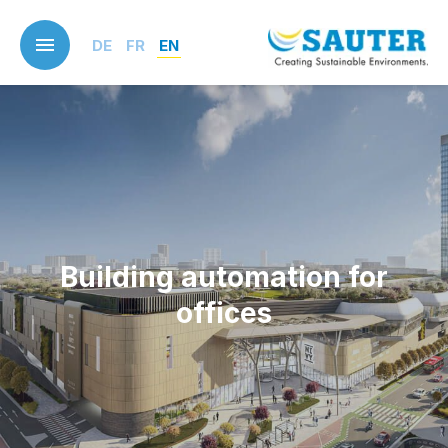
Skip
to
DE
FR
EN
main
content
Building automation for
offices