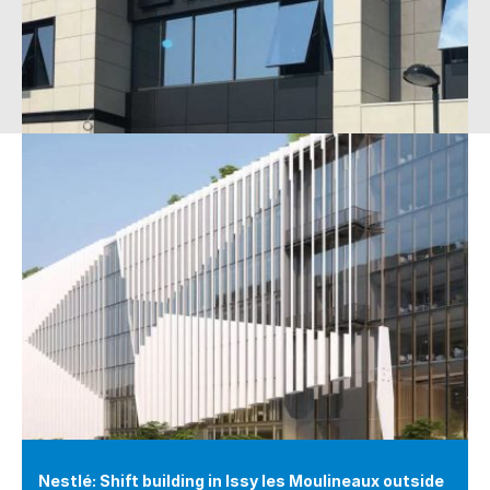
Nestlé: Shift building in Issy les Moulineaux outside