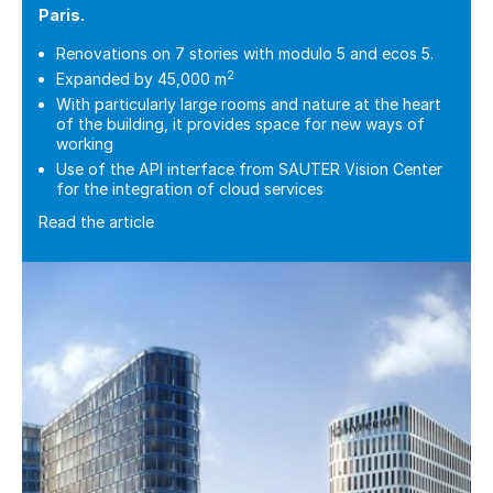
Paris.
Renovations on 7 stories with modulo 5 and ecos 5.
2
Expanded by 45,000 m
With particularly large rooms and nature at the heart
of the building, it provides space for new ways of
working
Use of the API interface from SAUTER Vision Center
for the integration of cloud services
Read the article