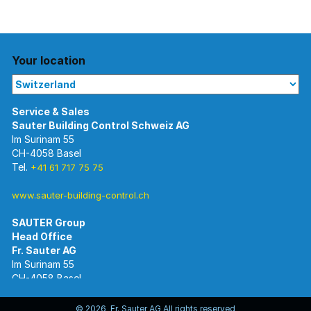
Your location
Im Surinam 55
CH-4058 Basel
Tel.
+41 61 717 75 75
www.sauter-building-control.ch
SAUTER Group
Im Surinam 55
CH-4058 Basel
Tel.
+41 61 695 55 55
www.sauter-controls.com
© 2026 Fr. Sauter AG All rights reserved