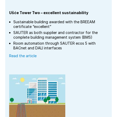
Ušće Tower Two – excellent sustainability
Sustainable building awarded with the BREEAM
certificate “excellent”
SAUTER as both supplier and contractor for the
complete building management system (BMS)
Room automation through SAUTER ecos 5 with
BACnet and DALI interfaces
Read the article