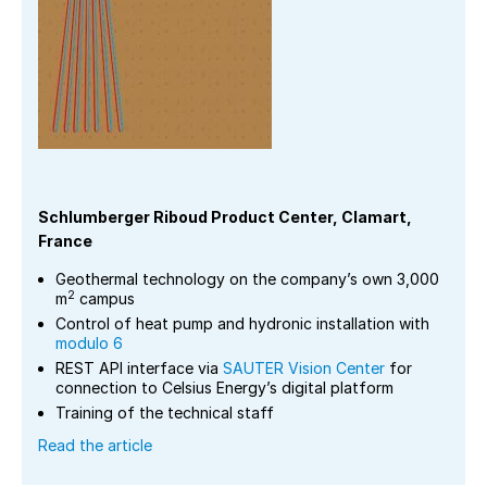
Schlumberger Riboud Product Center, Clamart,
France
Geothermal technology on the company’s own 3,000
2
m
campus
Control of heat pump and hydronic installation with
modulo 6
REST API interface via
SAUTER Vision Center
for
connection to Celsius Energy’s digital platform
Training of the technical staff
Read the article