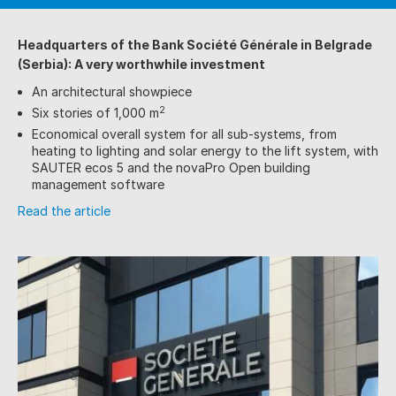
Headquarters of the Bank Société Générale
in Belgrade
(Serbia):
A very worthwhile investment
An architectural showpiece
2
Six stories of 1,000 m
Economical overall system for all sub-systems, from
heating to lighting and solar energy to the lift system, with
SAUTER ecos 5 and the novaPro Open building
management software
Read the article