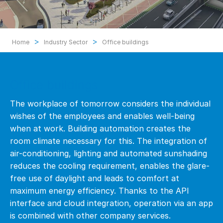
>
>
Home
Industry Sector
Office buildings
Office buildings
The workplace of tomorrow considers the individual
wishes of the employees and enables well-being
when at work. Building automation creates the
room climate necessary for this. The integration of
air-conditioning, lighting and automated sunshading
reduces the cooling requirement, enables the glare-
free use of daylight and leads to comfort at
maximum energy efficiency. Thanks to the API
interface and cloud integration, operation via an app
is combined with other company services.