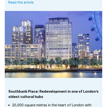
Read the article
Southbank Place: Redevelopment in one of London’s
oldest cultural hubs
20,000 square metres in the heart of London with