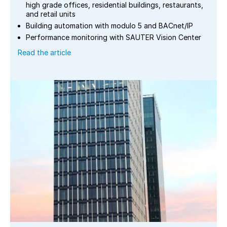
high grade offices, residential buildings, restaurants,
and retail units
Building automation with modulo 5 and BACnet/IP
Performance monitoring with SAUTER Vision Center
Read the article