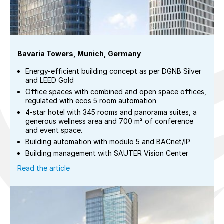
Bavaria Towers, Munich, Germany
Energy-efficient building concept as per DGNB Silver
and LEED Gold
Office spaces with combined and open space offices,
regulated with ecos 5 room automation
4-star hotel with 345 rooms and panorama suites, a
generous wellness area and 700 m² of conference
and event space.
Building automation with modulo 5 and BACnet/IP
Building management with SAUTER Vision Center
Read the article