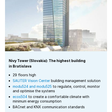
Nivy Tower (Slovakia): The highest building
in Bratislava
29 floors high
SAUTER Vision Center
building management solution
modu524 and modu525
to regulate, control, monitor
and optimise the systems
ecos504
to create a comfortable climate with
minimum energy consumption
BACnet and KNX communication standards